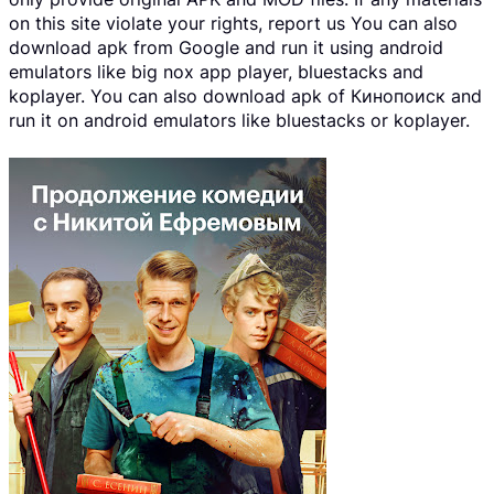
on this site violate your rights, report us You can also
download apk from Google and run it using android
emulators like big nox app player, bluestacks and
koplayer. You can also download apk of Кинопоиск and
run it on android emulators like bluestacks or koplayer.