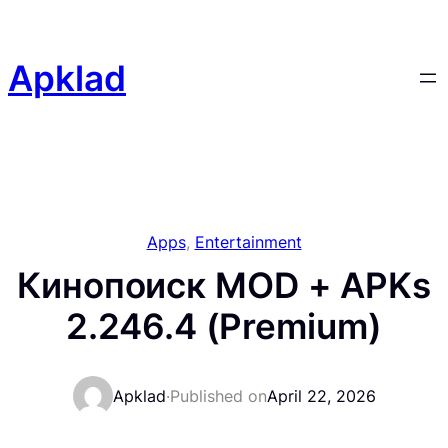
Skip
to
content
Apklad
Apps
, 
Entertainment
Кинопоиск MOD + APKs
2.246.4 (Premium)
Apklad
·
Published on
April 22, 2026