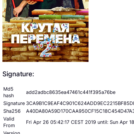
Signature:
Md5
add2adbc8635ea47461c441f395a76be
hash
Signature
3CA9B1C9EAF4C901C624ADD9EC2215BF85D
Sha256
A40DA80A59D170CAA950CF15C18C454D47A
Valid
Fri Apr 26 05:42:17 CEST 2019 until: Sun Apr 
From
Version