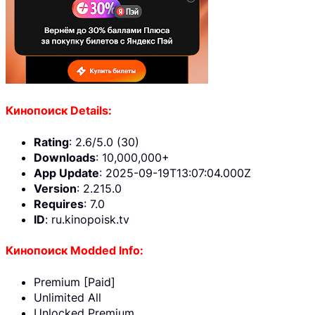
Кинопоиск Details:
Rating
: 2.6/5.0 (30)
Downloads
: 10,000,000+
App Update
: 2025-09-19T13:07:04.000Z
Version
: 2.215.0
Requires
: 7.0
ID
: ru.kinopoisk.tv
Кинопоиск Modded Info:
Premium [Paid]
Unlimited All
Unlocked Premium