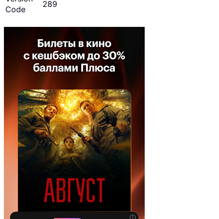
289
Code