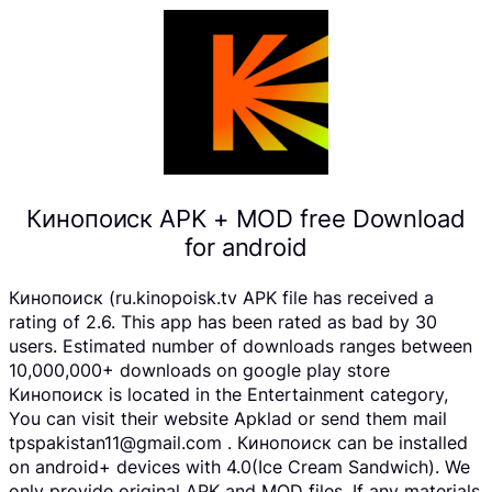
Кинопоиск APK + MOD free Download
for android
Кинопоиск (ru.kinopoisk.tv APK file has received a
rating of 2.6. This app has been rated as bad by 30
users. Estimated number of downloads ranges between
10,000,000+ downloads on google play store
Кинопоиск is located in the Entertainment category,
You can visit their website Apklad or send them mail
tpspakistan11@gmail.com . Кинопоиск can be installed
on android+ devices with 4.0(Ice Cream Sandwich). We
only provide original APK and MOD files. If any materials