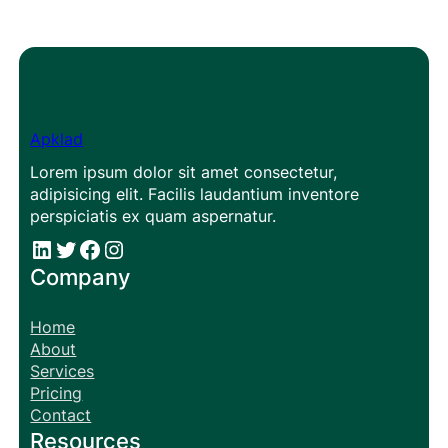
Apklad
Lorem ipsum dolor sit amet consectetur,
adipisicing elit. Facilis laudantium inventore
perspiciatis ex quam aspernatur.
#
#
Facebook
Instagram
Company
Home
About
Services
Pricing
Contact
Resources