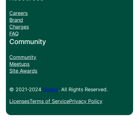
Careers
Brand
Charges
FAQ
Community
Community
Meetups
Site Awards
© 2021-2024
Nivaro
. All Rights Reserved.
Licenses
Terms of Service
Privacy Policy