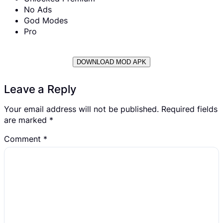
No Ads
God Modes
Pro
DOWNLOAD MOD APK
Leave a Reply
Your email address will not be published.
Required fields
are marked
*
Comment
*