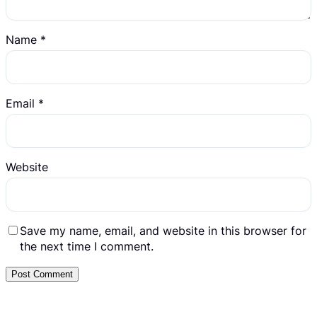
Name
*
Email
*
Website
Save my name, email, and website in this browser for
the next time I comment.