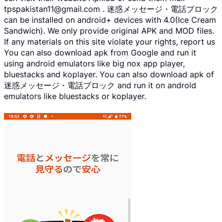
tpspakistan11@gmail.com . 迷惑メッセージ・電話ブロック
can be installed on android+ devices with 4.0(Ice Cream
Sandwich). We only provide original APK and MOD files.
If any materials on this site violate your rights, report us
You can also download apk from Google and run it
using android emulators like big nox app player,
bluestacks and koplayer. You can also download apk of
迷惑メッセージ・電話ブロック and run it on android
emulators like bluestacks or koplayer.