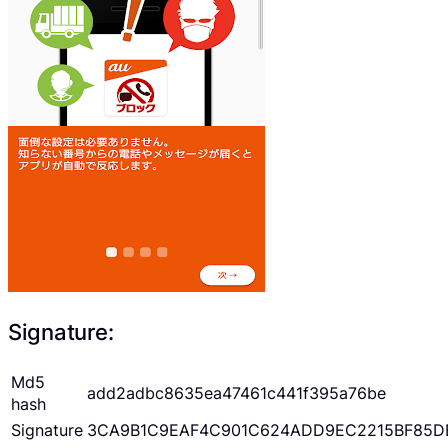
Signature:
Md5
add2adbc8635ea47461c441f395a76be
hash
Signature
3CA9B1C9EAF4C901C624ADD9EC2215BF85D