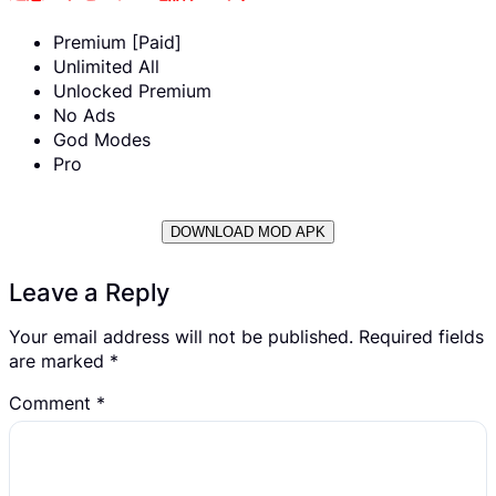
Premium [Paid]
Unlimited All
Unlocked Premium
No Ads
God Modes
Pro
DOWNLOAD MOD APK
Leave a Reply
Your email address will not be published.
Required fields
are marked
*
Comment
*