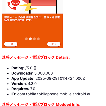
迷惑メッセージ・電話ブロック Details:
Rating
: /5.0 ()
Downloads
: 5,000,000+
App Update
: 2025-09-29T01:47:24.000Z
Version
: 4.3.0
Requires
: 7.0
ID
: com.tobila.tobilaphone.mobile.android.au
迷惑メッセージ・電話ブロック Modded Info: