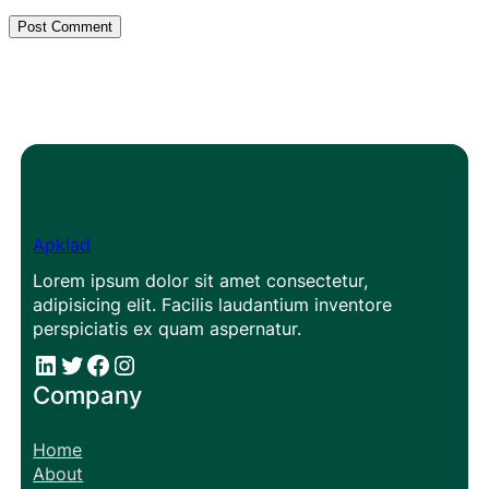
Apklad
Lorem ipsum dolor sit amet consectetur,
adipisicing elit. Facilis laudantium inventore
perspiciatis ex quam aspernatur.
#
#
Facebook
Instagram
Company
Home
About