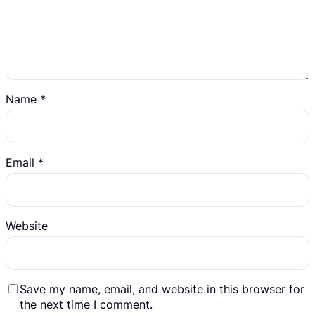
Name
*
Email
*
Website
Save my name, email, and website in this browser for
the next time I comment.