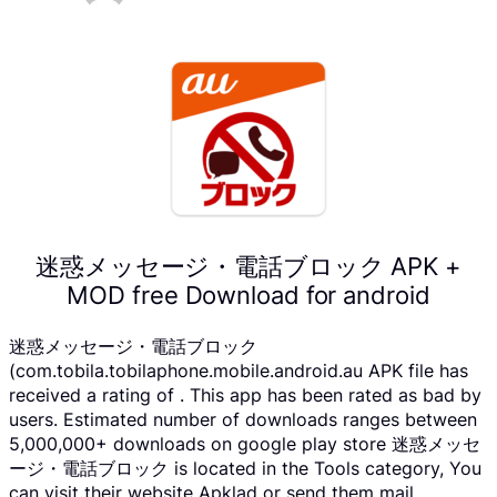
迷惑メッセージ・電話ブロック APK +
MOD free Download for android
迷惑メッセージ・電話ブロック
(com.tobila.tobilaphone.mobile.android.au APK file has
received a rating of . This app has been rated as bad by
users. Estimated number of downloads ranges between
5,000,000+ downloads on google play store 迷惑メッセ
ージ・電話ブロック is located in the Tools category, You
can visit their website Apklad or send them mail