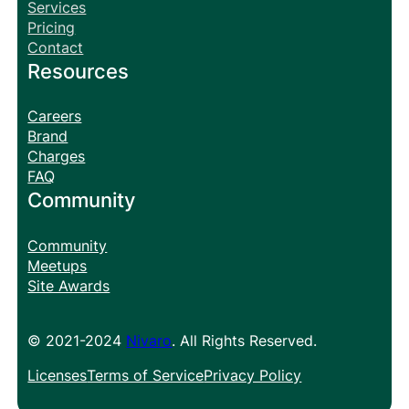
Services
Pricing
Contact
Resources
Careers
Brand
Charges
FAQ
Community
Community
Meetups
Site Awards
© 2021-2024
Nivaro
. All Rights Reserved.
Licenses
Terms of Service
Privacy Policy