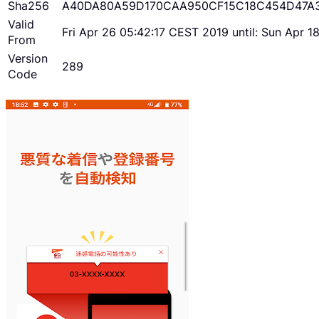
Sha256
A40DA80A59D170CAA950CF15C18C454D47A
Valid
Fri Apr 26 05:42:17 CEST 2019 until: Sun Apr 
From
Version
289
Code