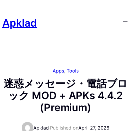
Skip
to
content
Apklad
Apps
, 
Tools
迷惑メッセージ・電話ブロ
ック MOD + APKs 4.4.2
(Premium)
Apklad
·
Published on
April 27, 2026