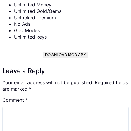
Unlimited Money
Unlimited Gold/Gems
Unlocked Premium
No Ads
God Modes
Unlimited keys
DOWNLOAD MOD APK
Leave a Reply
Your email address will not be published.
Required fields
are marked
*
Comment
*