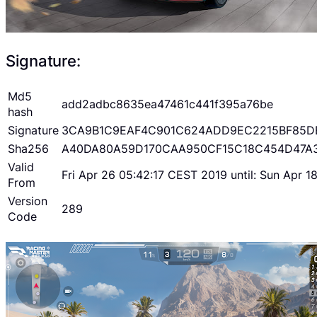
Signature:
Md5
add2adbc8635ea47461c441f395a76be
hash
Signature
3CA9B1C9EAF4C901C624ADD9EC2215BF85D
Sha256
A40DA80A59D170CAA950CF15C18C454D47A
Valid
Fri Apr 26 05:42:17 CEST 2019 until: Sun Apr 
From
Version
289
Code