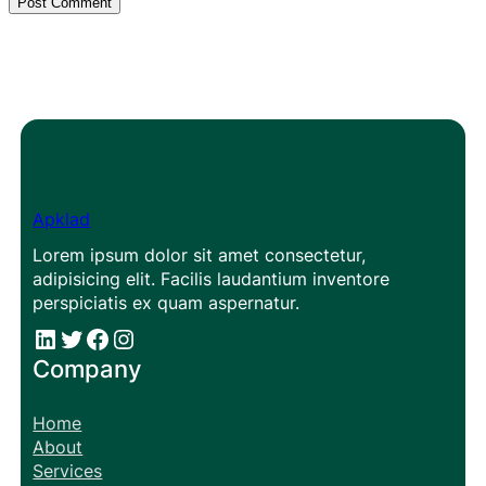
Apklad
Lorem ipsum dolor sit amet consectetur,
adipisicing elit. Facilis laudantium inventore
perspiciatis ex quam aspernatur.
#
#
Facebook
Instagram
Company
Home
About
Services