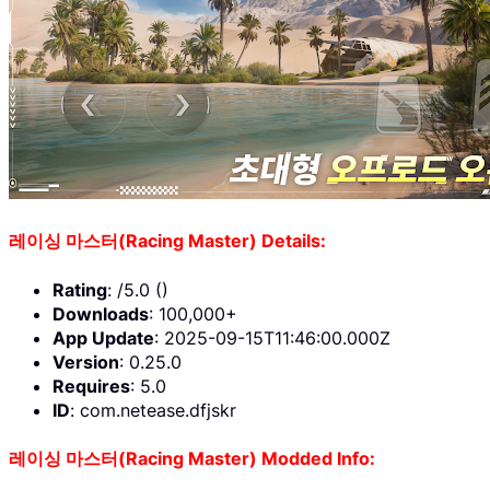
레이싱 마스터(Racing Master) Details:
Rating
: /5.0 ()
Downloads
: 100,000+
App Update
: 2025-09-15T11:46:00.000Z
Version
: 0.25.0
Requires
: 5.0
ID
: com.netease.dfjskr
레이싱 마스터(Racing Master) Modded Info: