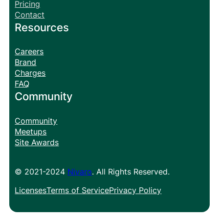
Pricing
Contact
Resources
Careers
Brand
Charges
FAQ
Community
Community
Meetups
Site Awards
© 2021-2024
Nivaro
. All Rights Reserved.
Licenses
Terms of Service
Privacy Policy