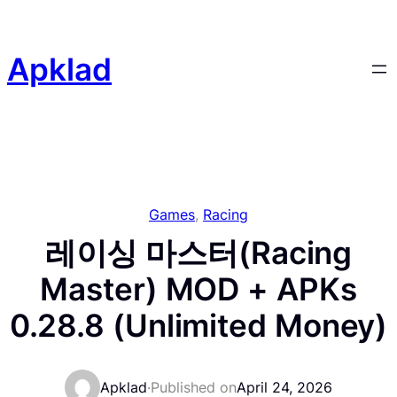
Skip
to
content
Apklad
Games
, 
Racing
레이싱 마스터(Racing
Master) MOD + APKs
0.28.8 (Unlimited Money)
Apklad
·
Published on
April 24, 2026