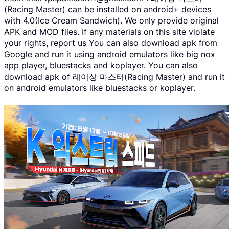
(Racing Master) can be installed on android+ devices
with 4.0(Ice Cream Sandwich). We only provide original
APK and MOD files. If any materials on this site violate
your rights, report us You can also download apk from
Google and run it using android emulators like big nox
app player, bluestacks and koplayer. You can also
download apk of 레이싱 마스터(Racing Master) and run it
on android emulators like bluestacks or koplayer.