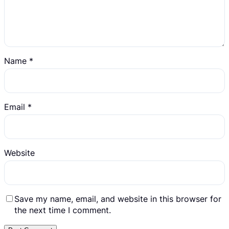
Name
*
Email
*
Website
Save my name, email, and website in this browser for
the next time I comment.