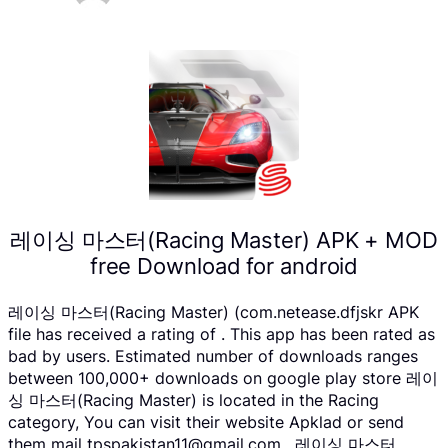
레이싱 마스터(Racing Master) APK + MOD
free Download for android
레이싱 마스터(Racing Master) (com.netease.dfjskr APK
file has received a rating of . This app has been rated as
bad by users. Estimated number of downloads ranges
between 100,000+ downloads on google play store 레이
싱 마스터(Racing Master) is located in the Racing
category, You can visit their website Apklad or send
them mail tpspakistan11@gmail.com . 레이싱 마스터