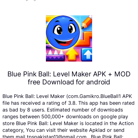
Blue Pink Ball: Level Maker APK + MOD
free Download for android
Blue Pink Ball: Level Maker (com.Gamikro.BlueBall1 APK
file has received a rating of 3.8. This app has been rated
as bad by 8 users. Estimated number of downloads
ranges between 500,000+ downloads on google play
store Blue Pink Ball: Level Maker is located in the Action
category, You can visit their website Apklad or send
them mail tpspakistan11@gmail.com . Blue Pink Ball: