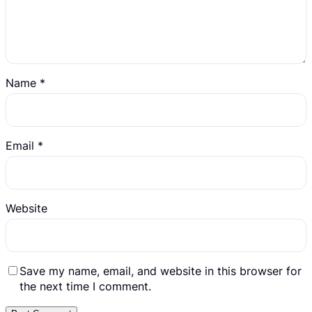
Name
*
Email
*
Website
Save my name, email, and website in this browser for
the next time I comment.