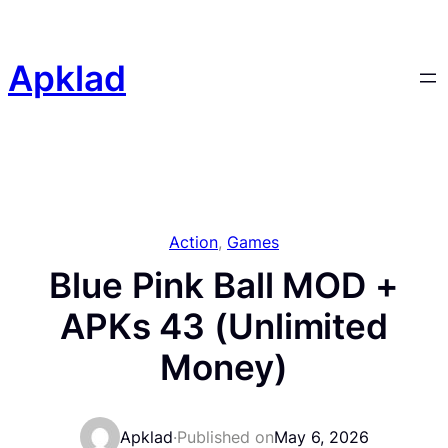
Skip
to
content
Apklad
Action
, 
Games
Blue Pink Ball MOD +
APKs 43 (Unlimited
Money)
Apklad
·
Published on
May 6, 2026