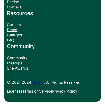
Pricing
Contact
Resources
Careers
Brand
Charges
FAQ
Community
Community
Meetups
Site Awards
© 2021-2024
Nivaro
. All Rights Reserved.
Licenses
Terms of Service
Privacy Policy