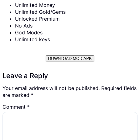
Unlimited Money
Unlimited Gold/Gems
Unlocked Premium
No Ads
God Modes
Unlimited keys
DOWNLOAD MOD APK
Leave a Reply
Your email address will not be published.
Required fields
are marked
*
Comment
*