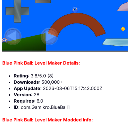
Blue Pink Ball: Level Maker Details:
Rating
: 3.8/5.0 (8)
Downloads
: 500,000+
App Update
: 2026-03-06T15:17:42.000Z
Version
: 28
Requires
: 6.0
ID
: com.Gamikro.BlueBall1
Blue Pink Ball: Level Maker Modded Info: