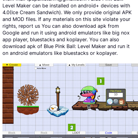
Level Maker can be installed on android+ devices with
4.0(Ice Cream Sandwich). We only provide original APK
and MOD files. If any materials on this site violate your
rights, report us You can also download apk from
Google and run it using android emulators like big nox
app player, bluestacks and koplayer. You can also
download apk of Blue Pink Ball: Level Maker and run it
on android emulators like bluestacks or koplayer.