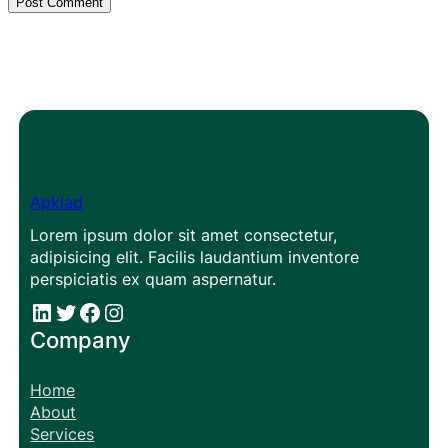
Apklad
Lorem ipsum dolor sit amet consectetur,
adipisicing elit. Facilis laudantium inventore
perspiciatis ex quam aspernatur.
#
#
Facebook
Instagram
Company
Home
About
Services