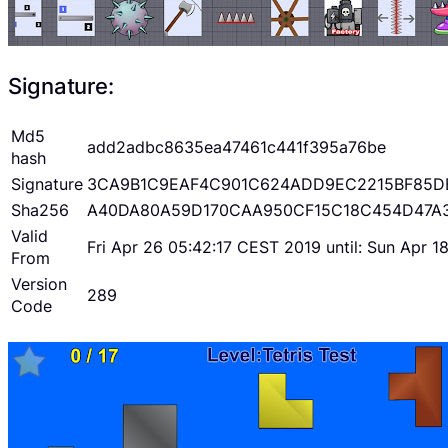
Signature:
Md5
add2adbc8635ea47461c441f395a76be
hash
Signature
3CA9B1C9EAF4C901C624ADD9EC2215BF85D
Sha256
A40DA80A59D170CAA950CF15C18C454D47A
Valid
Fri Apr 26 05:42:17 CEST 2019 until: Sun Apr 
From
Version
289
Code