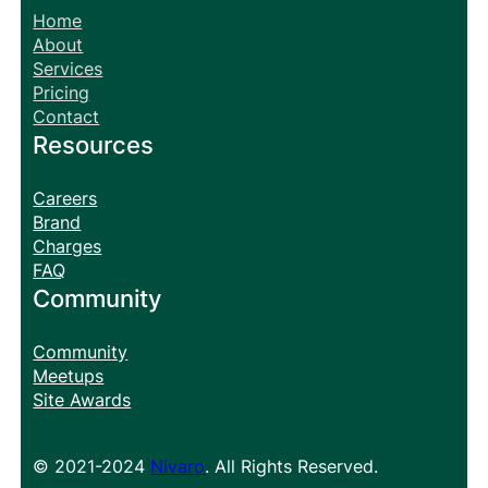
Home
About
Services
Pricing
Contact
Resources
Careers
Brand
Charges
FAQ
Community
Community
Meetups
Site Awards
© 2021-2024
Nivaro
. All Rights Reserved.