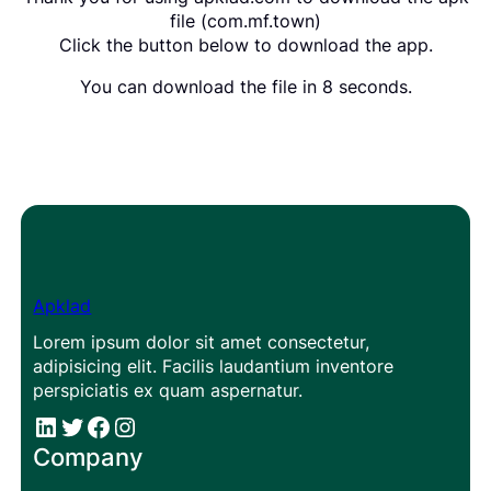
file (com.mf.town)
Click the button below to download the app.
You can download the file in 8 seconds.
Apklad
Lorem ipsum dolor sit amet consectetur,
adipisicing elit. Facilis laudantium inventore
perspiciatis ex quam aspernatur.
#
#
Facebook
Instagram
Company