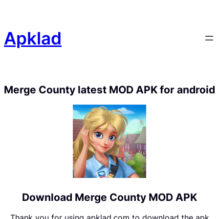
Apklad
Merge County latest MOD APK for android
Download Merge County MOD APK
Thank you for using apklad.com to download the apk