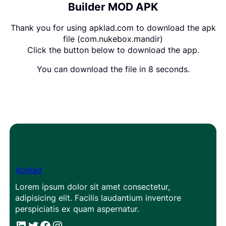
Builder MOD APK
Thank you for using apklad.com to download the apk
file (com.nukebox.mandir)
Click the button below to download the app.
You can download the file in 8 seconds.
Apklad
Lorem ipsum dolor sit amet consectetur,
adipisicing elit. Facilis laudantium inventore
perspiciatis ex quam aspernatur.
#
#
Facebook
Instagram