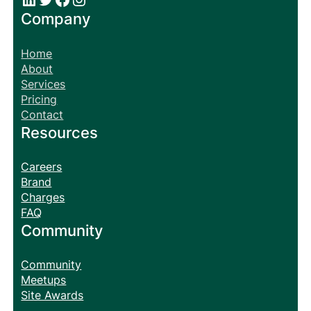
Company
Home
About
Services
Pricing
Contact
Resources
Careers
Brand
Charges
FAQ
Community
Community
Meetups
Site Awards