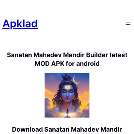
Apklad
Sanatan Mahadev Mandir Builder latest
MOD APK for android
Download Sanatan Mahadev Mandir