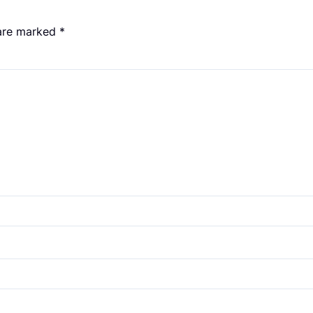
 are marked
*