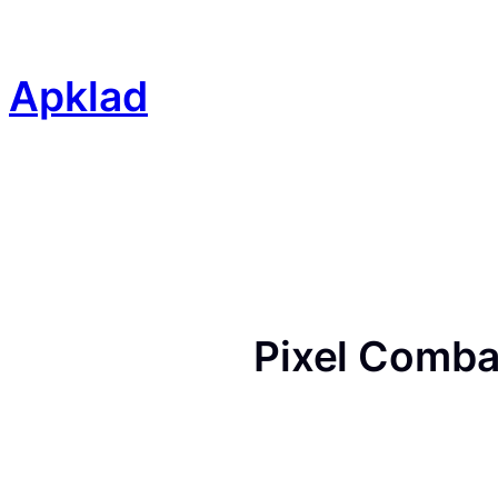
Skip
to
content
Apklad
Pixel Comba