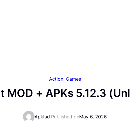
Action
, 
Games
t MOD + APKs 5.12.3 (Unl
Apklad
·
Published on
May 6, 2026