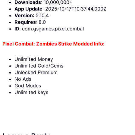
Downloads
: 10,000,000+
App Update
: 2025-10-17T10:37:44.000Z
Version
: 5.10.4
Requires
: 8.0
ID
: com.gsgames.pixel.combat
Pixel Combat: Zombies Strike Modded Info:
Unlimited Money
Unlimited Gold/Gems
Unlocked Premium
No Ads
God Modes
Unlimited keys