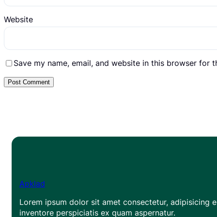
Website
Save my name, email, and website in this browser for 
Apklad
Lorem ipsum dolor sit amet consectetur, adipisicing el
inventore perspiciatis ex quam aspernatur.