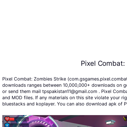
Pixel Combat:
Pixel Combat: Zombies Strike (com.gsgames.pixel.combat A
downloads ranges between 10,000,000+ downloads on googl
or send them mail tpspakistan11@gmail.com . Pixel Combat
and MOD files. If any materials on this site violate your 
bluestacks and koplayer. You can also download apk of Pi