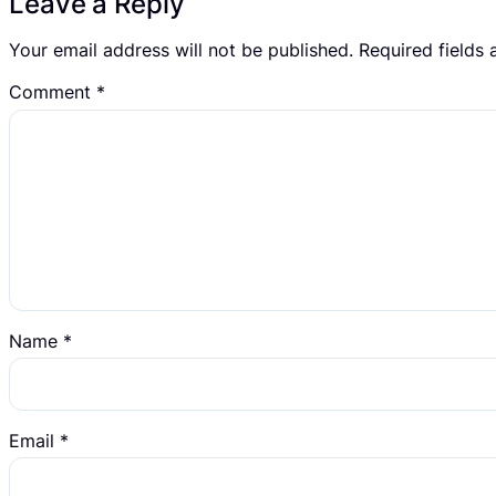
Leave a Reply
Your email address will not be published.
Required fields
Comment
*
Name
*
Email
*