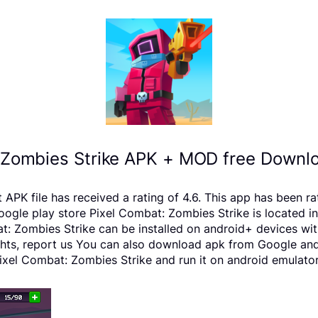
 Zombies Strike APK + MOD free Downlo
PK file has received a rating of 4.6. This app has been r
e play store Pixel Combat: Zombies Strike is located in t
: Zombies Strike can be installed on android+ devices wit
rights, report us You can also download apk from Google and
xel Combat: Zombies Strike and run it on android emulators