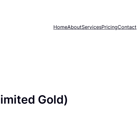
Home
About
Services
Pricing
Contact
imited Gold)