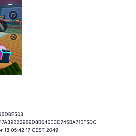
85DBE508
47A39B26989D8B640ECD745BA71BF5DC
Apr 18 05:42:17 CEST 2049