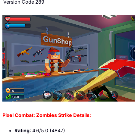
Version Code
289
Pixel Combat: Zombies Strike Details:
Rating
: 4.6/5.0 (4847)