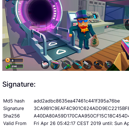
Signature:
Md5 hash
add2adbc8635ea47461c441f395a76be
Signature
3CA9B1C9EAF4C901C624ADD9EC2215BF
Sha256
A40DA80A59D170CAA950CF15C18C454D
Valid From
Fri Apr 26 05:42:17 CEST 2019 until: Sun 