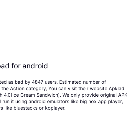
ad for android
ated as bad by 4847 users. Estimated number of
he Action category, You can visit their website Apklad
h 4.0(Ice Cream Sandwich). We only provide original APK
 run it using android emulators like big nox app player,
 like bluestacks or koplayer.