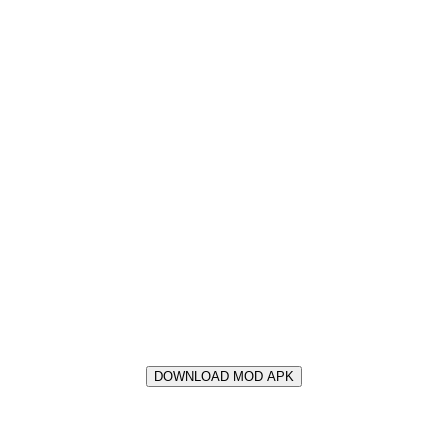
DOWNLOAD MOD APK