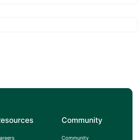
Resources
Community
areers
Community