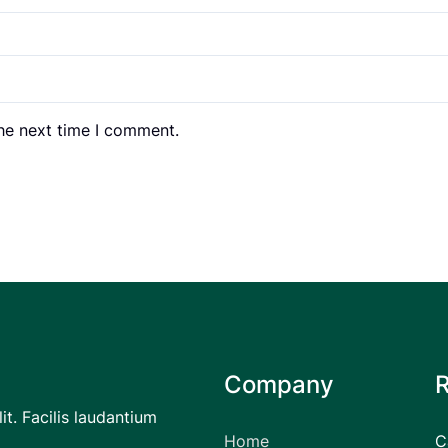
the next time I comment.
Company
it. Facilis laudantium
Home
C