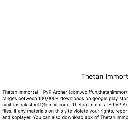
Thetan Immort
Thetan Immortal – PvP Archer (com.wolffun.thetanimmortal
ranges between 100,000+ downloads on google play store 
mail tpspakistan11@gmail.com . Thetan Immortal – PvP Ar
files. If any materials on this site violate your rights, 
and koplayer. You can also download apk of Thetan Immort