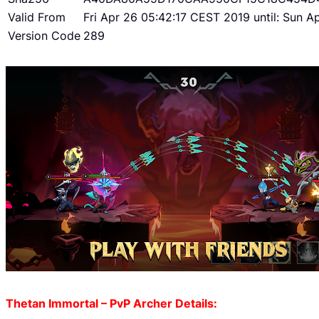
Valid From
Fri Apr 26 05:42:17 CEST 2019 until: Sun 
Version Code
289
Thetan Immortal – PvP Archer Details: