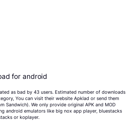
ad for android
 rated as bad by 43 users. Estimated number of downloads
egory, You can visit their website Apklad or send them
ream Sandwich). We only provide original APK and MOD
sing android emulators like big nox app player, bluestacks
tacks or koplayer.