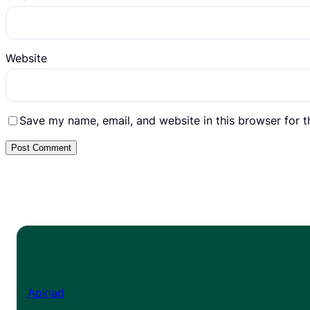
Website
Save my name, email, and website in this browser for 
Apklad