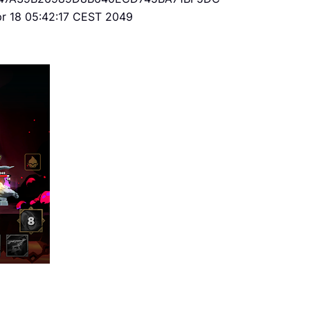
Apr 18 05:42:17 CEST 2049