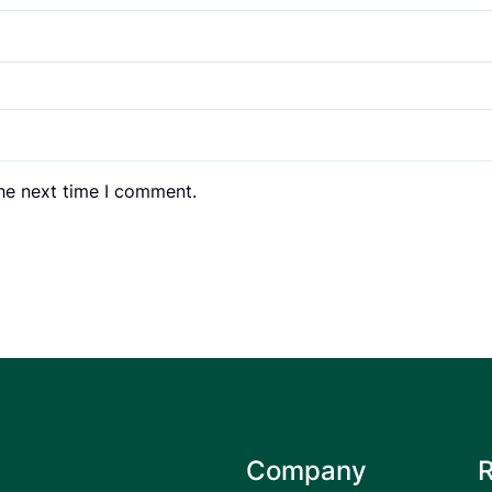
the next time I comment.
Company