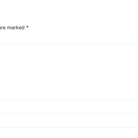
 are marked
*