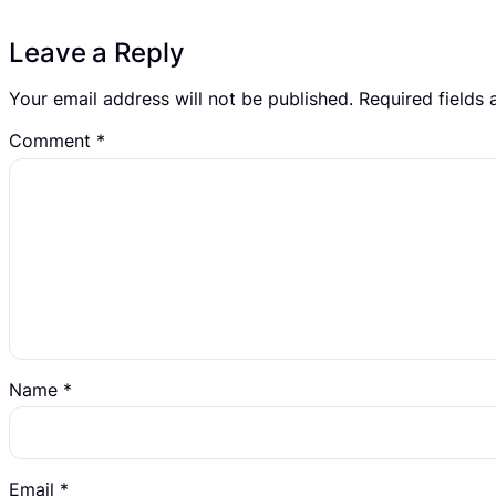
Leave a Reply
Your email address will not be published.
Required fields
Comment
*
Name
*
Email
*