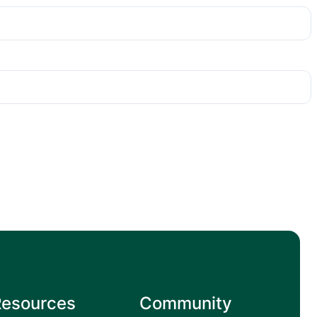
Resources
Community