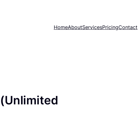
Home
About
Services
Pricing
Contact
(Unlimited