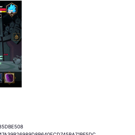
85DBE508
47A39B26989D8B640ECD745BA71BF5DC