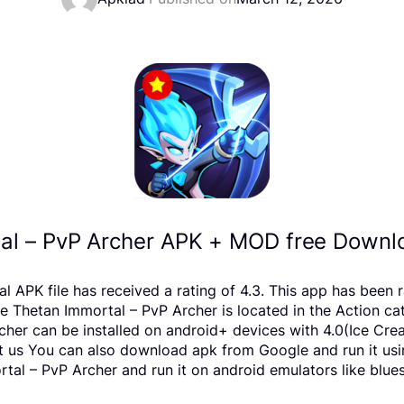
al – PvP Archer APK + MOD free Downlo
 APK file has received a rating of 4.3. This app has been
Thetan Immortal – PvP Archer is located in the Action cat
cher can be installed on android+ devices with 4.0(Ice C
report us You can also download apk from Google and run it u
al – PvP Archer and run it on android emulators like blues