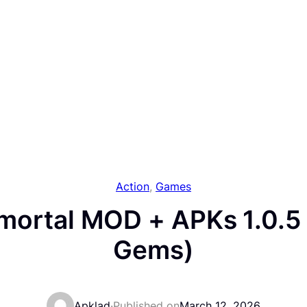
Action
, 
Games
mortal MOD + APKs 1.0.5 
Gems)
Apklad
·
Published on
March 12, 2026