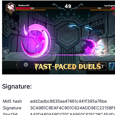
Signature:
Md5 hash
add2adbc8635ea47461c441f395a76be
Signature
3CA9B1C9EAF4C901C624ADD9EC2215BF
Sha256
A40DA80A59D170CAA950CF15C18C454D