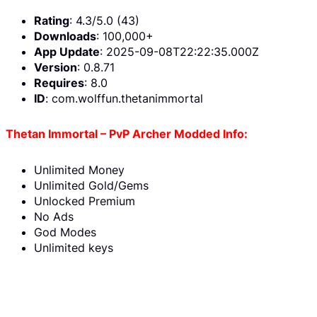
Rating
: 4.3/5.0 (43)
Downloads
: 100,000+
App Update
: 2025-09-08T22:22:35.000Z
Version
: 0.8.71
Requires
: 8.0
ID
: com.wolffun.thetanimmortal
Thetan Immortal – PvP Archer Modded Info:
Unlimited Money
Unlimited Gold/Gems
Unlocked Premium
No Ads
God Modes
Unlimited keys