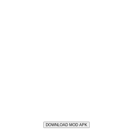
DOWNLOAD MOD APK