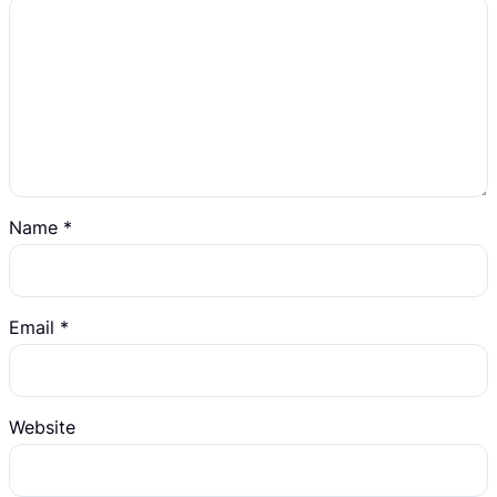
Name
*
Email
*
Website