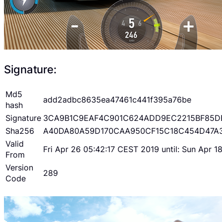
Signature:
Md5
add2adbc8635ea47461c441f395a76be
hash
Signature
3CA9B1C9EAF4C901C624ADD9EC2215BF85D
Sha256
A40DA80A59D170CAA950CF15C18C454D47A
Valid
Fri Apr 26 05:42:17 CEST 2019 until: Sun Apr 
From
Version
289
Code