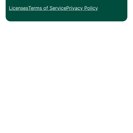
Licenses
Terms of Service
Privacy Policy