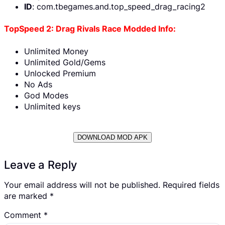
ID
: com.tbegames.and.top_speed_drag_racing2
TopSpeed 2: Drag Rivals Race Modded Info:
Unlimited Money
Unlimited Gold/Gems
Unlocked Premium
No Ads
God Modes
Unlimited keys
DOWNLOAD MOD APK
Leave a Reply
Your email address will not be published.
Required fields
are marked
*
Comment
*