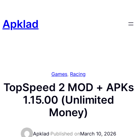
Skip
to
content
Apklad
Games
, 
Racing
TopSpeed 2 MOD + APKs
1.15.00 (Unlimited
Money)
Apklad
·
Published on
March 10, 2026