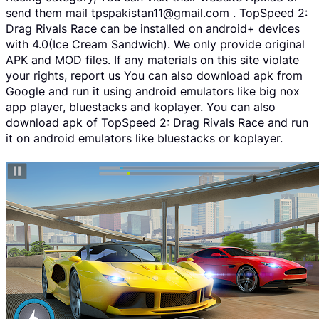
send them mail tpspakistan11@gmail.com . TopSpeed 2:
Drag Rivals Race can be installed on android+ devices
with 4.0(Ice Cream Sandwich). We only provide original
APK and MOD files. If any materials on this site violate
your rights, report us You can also download apk from
Google and run it using android emulators like big nox
app player, bluestacks and koplayer. You can also
download apk of TopSpeed 2: Drag Rivals Race and run
it on android emulators like bluestacks or koplayer.