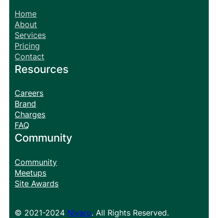
Home
About
Services
Pricing
Contact
Resources
Careers
Brand
Charges
FAQ
Community
Community
Meetups
Site Awards
© 2021-2024
Nivaro
. All Rights Reserved.