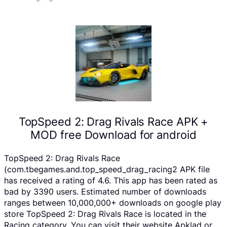
TopSpeed 2: Drag Rivals Race APK +
MOD free Download for android
TopSpeed 2: Drag Rivals Race
(com.tbegames.and.top_speed_drag_racing2 APK file
has received a rating of 4.6. This app has been rated as
bad by 3390 users. Estimated number of downloads
ranges between 10,000,000+ downloads on google play
store TopSpeed 2: Drag Rivals Race is located in the
Racing category, You can visit their website Apklad or