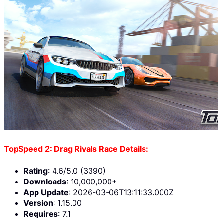
TopSpeed 2: Drag Rivals Race Details:
Rating
: 4.6/5.0 (3390)
Downloads
: 10,000,000+
App Update
: 2026-03-06T13:11:33.000Z
Version
: 1.15.00
Requires
: 7.1