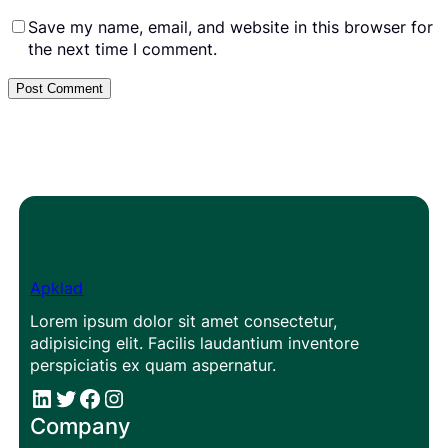
Save my name, email, and website in this browser for
the next time I comment.
Apklad
Lorem ipsum dolor sit amet consectetur,
adipisicing elit. Facilis laudantium inventore
perspiciatis ex quam aspernatur.
#
#
Facebook
Instagram
Company