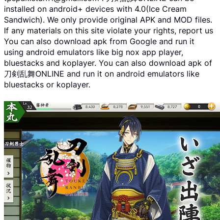
installed on android+ devices with 4.0(Ice Cream
Sandwich). We only provide original APK and MOD files.
If any materials on this site violate your rights, report us
You can also download apk from Google and run it
using android emulators like big nox app player,
bluestacks and koplayer. You can also download apk of
刀剣乱舞ONLINE and run it on android emulators like
bluestacks or koplayer.