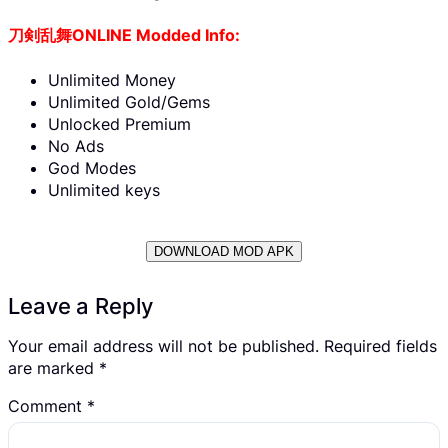
刀剣乱舞ONLINE Modded Info:
Unlimited Money
Unlimited Gold/Gems
Unlocked Premium
No Ads
God Modes
Unlimited keys
DOWNLOAD MOD APK
Leave a Reply
Your email address will not be published.
Required fields
are marked
*
Comment
*