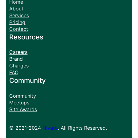
Home
About
Services
Pricing
Contact
Resources
Careers
Brand
Charges
FAQ
Community
Community
Meetups
Site Awards
© 2021-2024
Nivaro
. All Rights Reserved.