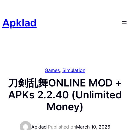
Skip
to
content
Apklad
Games
, 
Simulation
刀剣乱舞ONLINE MOD +
APKs 2.2.40 (Unlimited
Money)
Apklad
·
Published on
March 10, 2026