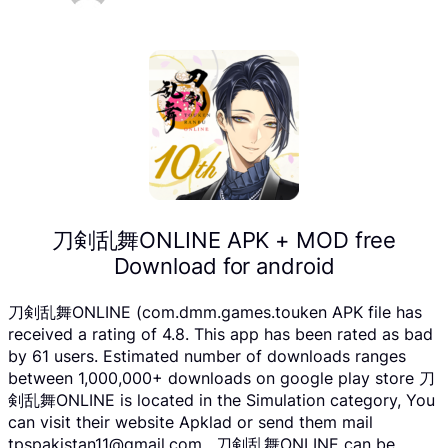
刀剣乱舞ONLINE APK + MOD free
Download for android
刀剣乱舞ONLINE (com.dmm.games.touken APK file has
received a rating of 4.8. This app has been rated as bad
by 61 users. Estimated number of downloads ranges
between 1,000,000+ downloads on google play store 刀
剣乱舞ONLINE is located in the Simulation category, You
can visit their website Apklad or send them mail
tpspakistan11@gmail.com . 刀剣乱舞ONLINE can be