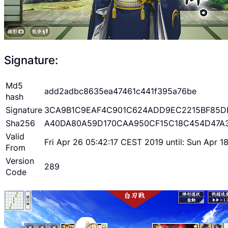
Signature:
Md5
add2adbc8635ea47461c441f395a76be
hash
Signature
3CA9B1C9EAF4C901C624ADD9EC2215BF85D
Sha256
A40DA80A59D170CAA950CF15C18C454D47A
Valid
Fri Apr 26 05:42:17 CEST 2019 until: Sun Apr 
From
Version
289
Code