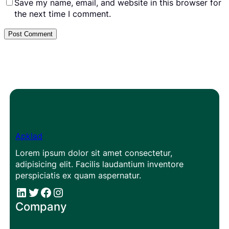
Save my name, email, and website in this browser for
the next time I comment.
Apklad
Lorem ipsum dolor sit amet consectetur,
adipisicing elit. Facilis laudantium inventore
perspiciatis ex quam aspernatur.
#
#
Facebook
Instagram
Company