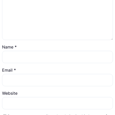
Name
*
Email
*
Website