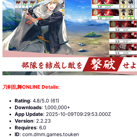
刀剣乱舞ONLINE Details:
Rating
: 4.8/5.0 (61)
Downloads
: 1,000,000+
App Update
: 2025-10-09T09:29:53.000Z
Version
: 2.2.23
Requires
: 6.0
ID
: com.dmm.games.touken