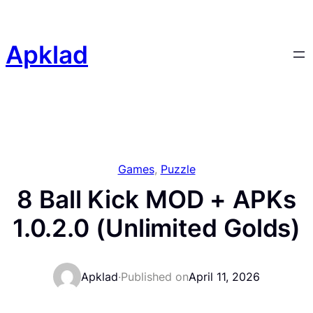
Skip
to
content
Apklad
Games
, 
Puzzle
8 Ball Kick MOD + APKs
1.0.2.0 (Unlimited Golds)
Apklad
·
Published on
April 11, 2026