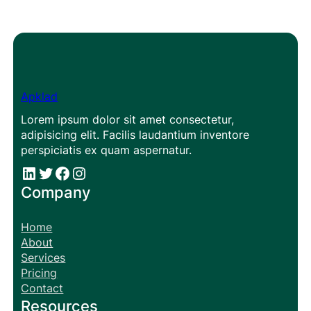
Apklad
Lorem ipsum dolor sit amet consectetur,
adipisicing elit. Facilis laudantium inventore
perspiciatis ex quam aspernatur.
#
#
Facebook
Instagram
Company
Home
About
Services
Pricing
Contact
Resources