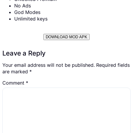
No Ads
God Modes
Unlimited keys
DOWNLOAD MOD APK
Leave a Reply
Your email address will not be published.
Required fields
are marked
*
Comment
*