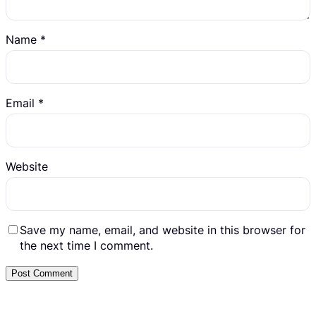
Name
*
Email
*
Website
Save my name, email, and website in this browser for
the next time I comment.