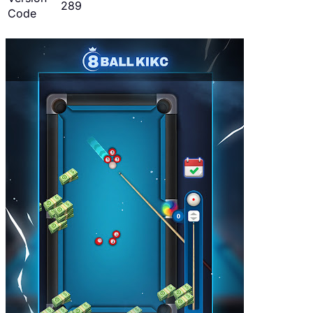
289
Code