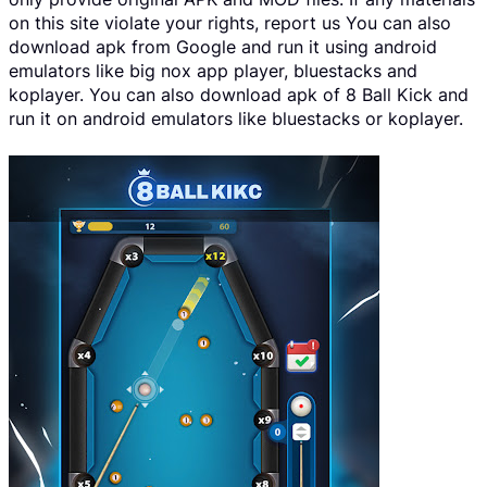
on this site violate your rights, report us You can also
download apk from Google and run it using android
emulators like big nox app player, bluestacks and
koplayer. You can also download apk of 8 Ball Kick and
run it on android emulators like bluestacks or koplayer.