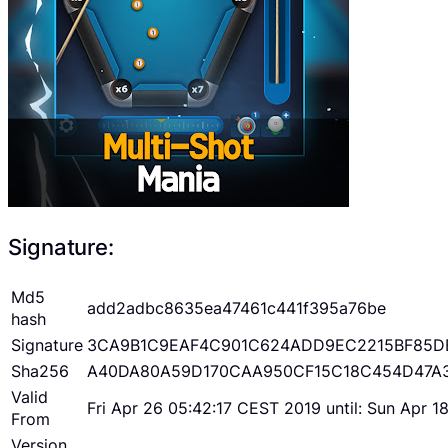
Signature:
Md5
add2adbc8635ea47461c441f395a76be
hash
Signature
3CA9B1C9EAF4C901C624ADD9EC2215BF85D
Sha256
A40DA80A59D170CAA950CF15C18C454D47A
Valid
Fri Apr 26 05:42:17 CEST 2019 until: Sun Apr 
From
Version