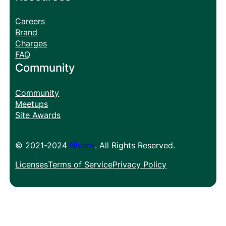
Careers
Brand
Charges
FAQ
Community
Community
Meetups
Site Awards
© 2021-2024
Nivaro
. All Rights Reserved.
Licenses
Terms of Service
Privacy Policy