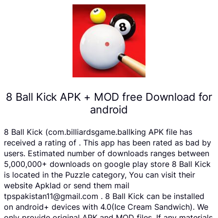
8 Ball Kick APK + MOD free Download for
android
8 Ball Kick (com.billiardsgame.ballking APK file has
received a rating of . This app has been rated as bad by
users. Estimated number of downloads ranges between
5,000,000+ downloads on google play store 8 Ball Kick
is located in the Puzzle category, You can visit their
website Apklad or send them mail
tpspakistan11@gmail.com . 8 Ball Kick can be installed
on android+ devices with 4.0(Ice Cream Sandwich). We
only provide original APK and MOD files. If any materials