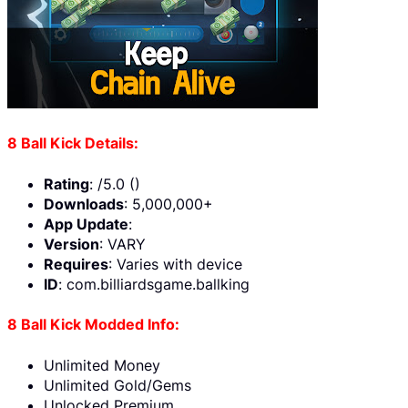
8 Ball Kick Details:
Rating
: /5.0 ()
Downloads
: 5,000,000+
App Update
:
Version
: VARY
Requires
: Varies with device
ID
: com.billiardsgame.ballking
8 Ball Kick Modded Info:
Unlimited Money
Unlimited Gold/Gems
Unlocked Premium