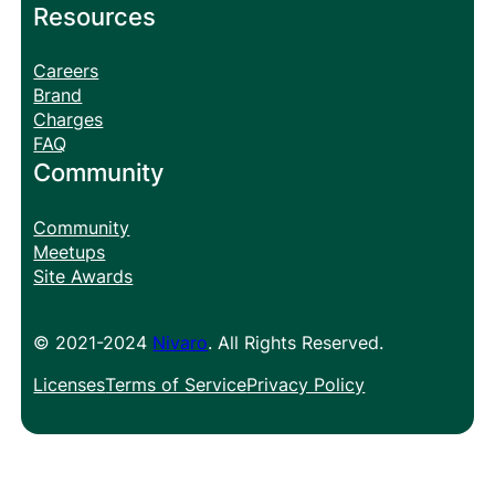
Resources
Careers
Brand
Charges
FAQ
Community
Community
Meetups
Site Awards
© 2021-2024
Nivaro
. All Rights Reserved.
Licenses
Terms of Service
Privacy Policy