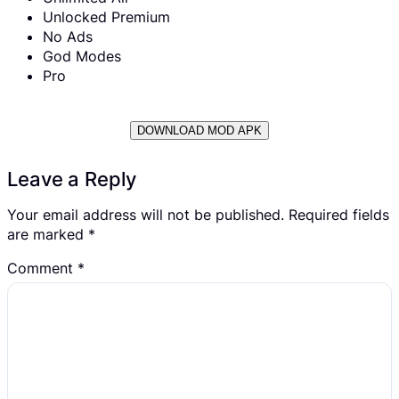
Unlocked Premium
No Ads
God Modes
Pro
DOWNLOAD MOD APK
Leave a Reply
Your email address will not be published.
Required fields
are marked
*
Comment
*