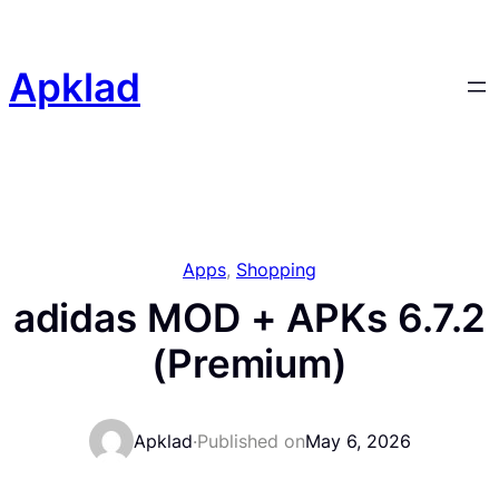
Skip
to
content
Apklad
Apps
, 
Shopping
adidas MOD + APKs 6.7.2
(Premium)
Apklad
·
Published on
May 6, 2026