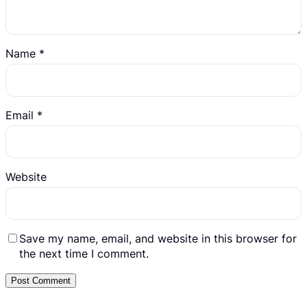
Name
*
Email
*
Website
Save my name, email, and website in this browser for
the next time I comment.