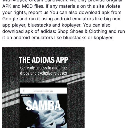
APK and MOD files. If any materials on this site violate
your rights, report us You can also download apk from
Google and run it using android emulators like big nox
app player, bluestacks and koplayer. You can also
download apk of adidas: Shop Shoes & Clothing and run
it on android emulators like bluestacks or koplayer.