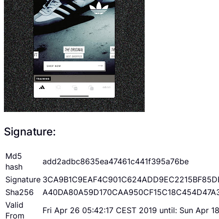
Signature:
Md5
add2adbc8635ea47461c441f395a76be
hash
Signature
3CA9B1C9EAF4C901C624ADD9EC2215BF85D
Sha256
A40DA80A59D170CAA950CF15C18C454D47A
Valid
Fri Apr 26 05:42:17 CEST 2019 until: Sun Apr 
From