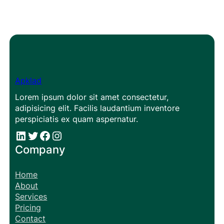
Apklad
Lorem ipsum dolor sit amet consectetur,
adipisicing elit. Facilis laudantium inventore
perspiciatis ex quam aspernatur.
#
#
Facebook
Instagram
Company
Home
About
Services
Pricing
Contact