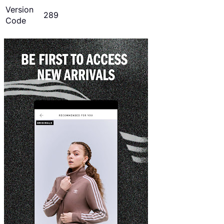
Version
289
Code