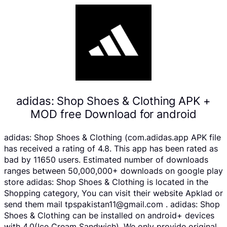
adidas: Shop Shoes & Clothing APK +
MOD free Download for android
adidas: Shop Shoes & Clothing (com.adidas.app APK file
has received a rating of 4.8. This app has been rated as
bad by 11650 users. Estimated number of downloads
ranges between 50,000,000+ downloads on google play
store adidas: Shop Shoes & Clothing is located in the
Shopping category, You can visit their website Apklad or
send them mail tpspakistan11@gmail.com . adidas: Shop
Shoes & Clothing can be installed on android+ devices
with 4.0(Ice Cream Sandwich). We only provide original