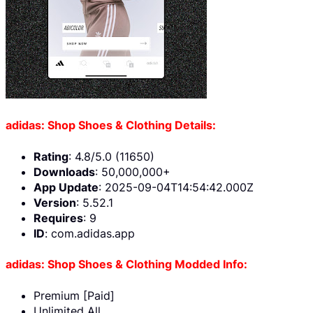
adidas: Shop Shoes & Clothing Details:
Rating
: 4.8/5.0 (11650)
Downloads
: 50,000,000+
App Update
: 2025-09-04T14:54:42.000Z
Version
: 5.52.1
Requires
: 9
ID
: com.adidas.app
adidas: Shop Shoes & Clothing Modded Info:
Premium [Paid]
Unlimited All