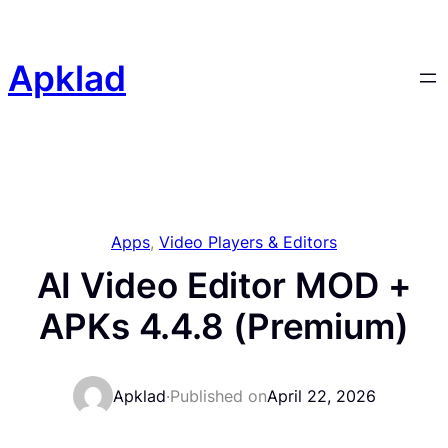
Skip
to
content
Apklad
Apps
, 
Video Players & Editors
AI Video Editor MOD +
APKs 4.4.8 (Premium)
Apklad
·
Published on
April 22, 2026