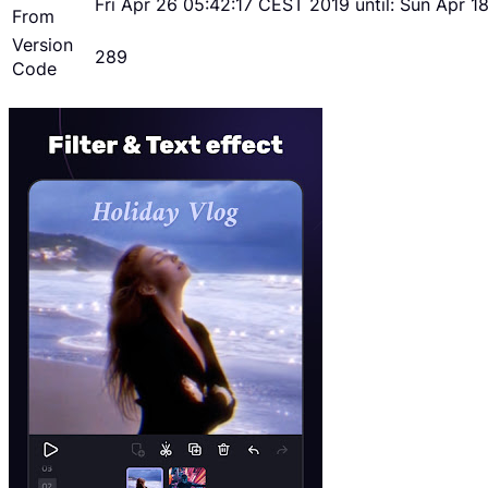
Fri Apr 26 05:42:17 CEST 2019 until: Sun Apr 
From
Version
289
Code