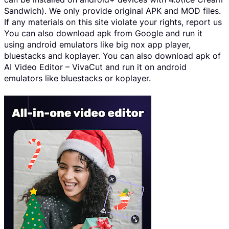
Sandwich). We only provide original APK and MOD files.
If any materials on this site violate your rights, report us
You can also download apk from Google and run it
using android emulators like big nox app player,
bluestacks and koplayer. You can also download apk of
AI Video Editor – VivaCut and run it on android
emulators like bluestacks or koplayer.