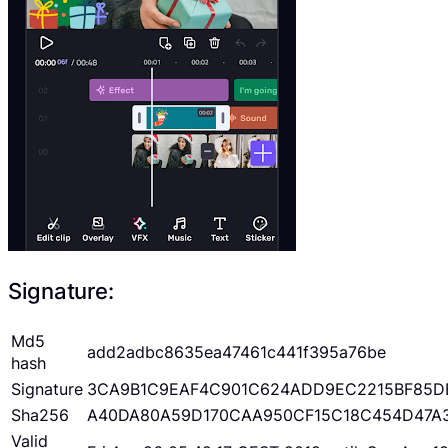
Signature:
Md5
add2adbc8635ea47461c441f395a76be
hash
Signature
3CA9B1C9EAF4C901C624ADD9EC2215BF85D
Sha256
A40DA80A59D170CAA950CF15C18C454D47A
Valid