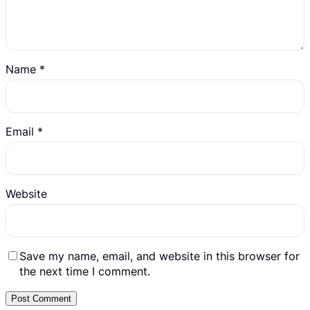
Name
*
Email
*
Website
Save my name, email, and website in this browser for
the next time I comment.