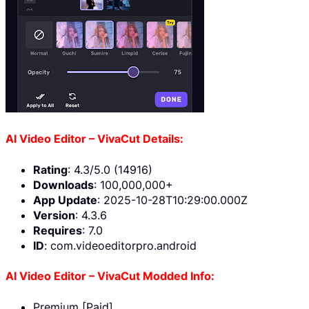
AI Video Editor – VivaCut Details:
Rating
: 4.3/5.0 (14916)
Downloads
: 100,000,000+
App Update
: 2025-10-28T10:29:00.000Z
Version
: 4.3.6
Requires
: 7.0
ID
: com.videoeditorpro.android
AI Video Editor – VivaCut Modded Info:
Premium [Paid]