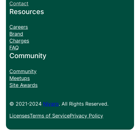
Contact
Resources
Careers
Brand
Charges
FAQ
Community
Community
Meetups
Site Awards
© 2021-2024
Nivaro
. All Rights Reserved.
Licenses
Terms of Service
Privacy Policy