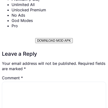
Unlimited All
Unlocked Premium
No Ads
God Modes
Pro
DOWNLOAD MOD APK
Leave a Reply
Your email address will not be published.
Required fields
are marked
*
Comment
*