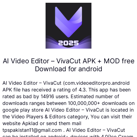
AI Video Editor – VivaCut APK + MOD free
Download for android
AI Video Editor – VivaCut (com.videoeditorpro.android
APK file has received a rating of 4.3. This app has been
rated as bad by 14916 users. Estimated number of
downloads ranges between 100,000,000+ downloads on
google play store AI Video Editor – VivaCut is located in
the Video Players & Editors category, You can visit their
website Apklad or send them mail
tpspakistan11@gmail.com . AI Video Editor – VivaCut
can be installed on android+ devices with 4.0(Ice Cream