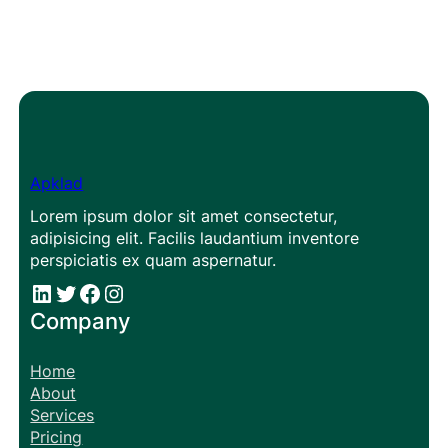
Apklad
Lorem ipsum dolor sit amet consectetur,
adipisicing elit. Facilis laudantium inventore
perspiciatis ex quam aspernatur.
#
#
Facebook
Instagram
Company
Home
About
Services
Pricing