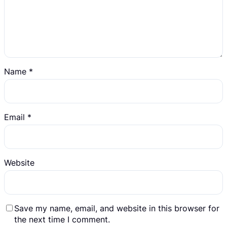
Name
*
Email
*
Website
Save my name, email, and website in this browser for
the next time I comment.