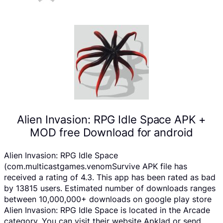
Alien Invasion: RPG Idle Space APK +
MOD free Download for android
Alien Invasion: RPG Idle Space
(com.multicastgames.venomSurvive APK file has
received a rating of 4.3. This app has been rated as bad
by 13815 users. Estimated number of downloads ranges
between 10,000,000+ downloads on google play store
Alien Invasion: RPG Idle Space is located in the Arcade
category, You can visit their website Apklad or send