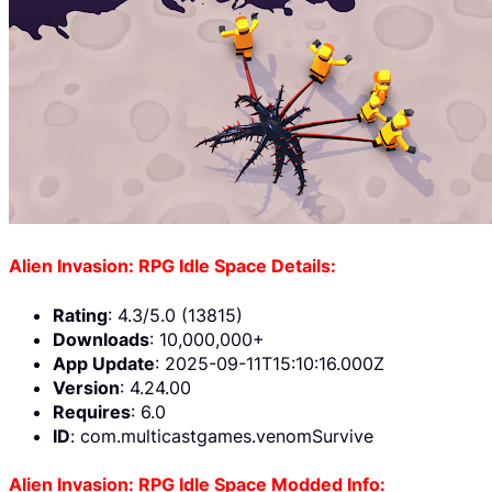
Alien Invasion: RPG Idle Space Details:
Rating
: 4.3/5.0 (13815)
Downloads
: 10,000,000+
App Update
: 2025-09-11T15:10:16.000Z
Version
: 4.24.00
Requires
: 6.0
ID
: com.multicastgames.venomSurvive
Alien Invasion: RPG Idle Space Modded Info: