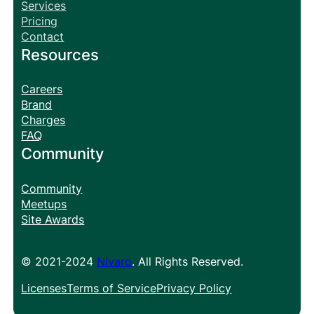
Services
Pricing
Contact
Resources
Careers
Brand
Charges
FAQ
Community
Community
Meetups
Site Awards
© 2021-2024
Nivaro
. All Rights Reserved.
Licenses
Terms of Service
Privacy Policy