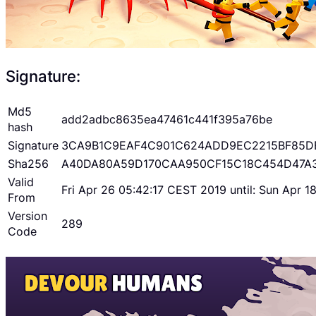
Signature:
Md5
add2adbc8635ea47461c441f395a76be
hash
Signature
3CA9B1C9EAF4C901C624ADD9EC2215BF85D
Sha256
A40DA80A59D170CAA950CF15C18C454D47A
Valid
Fri Apr 26 05:42:17 CEST 2019 until: Sun Apr 
From
Version
289
Code