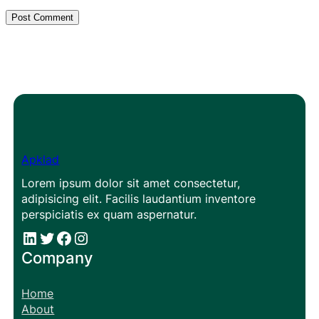
Apklad
Lorem ipsum dolor sit amet consectetur,
adipisicing elit. Facilis laudantium inventore
perspiciatis ex quam aspernatur.
#
#
Facebook
Instagram
Company
Home
About