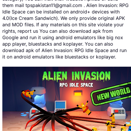
them mail tpspakistan11@gmail.com . Alien Invasion: RPG
Idle Space can be installed on android+ devices with
4.0(Ice Cream Sandwich). We only provide original APK
and MOD files. If any materials on this site violate your
rights, report us You can also download apk from
Google and run it using android emulators like big nox
app player, bluestacks and koplayer. You can also
download apk of Alien Invasion: RPG Idle Space and run
it on android emulators like bluestacks or koplayer.