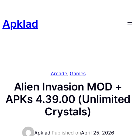
Skip
to
content
Apklad
Arcade
, 
Games
Alien Invasion MOD +
APKs 4.39.00 (Unlimited
Crystals)
Apklad
·
Published on
April 25, 2026