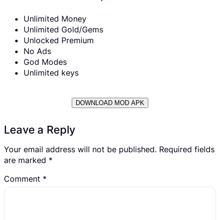
Unlimited Money
Unlimited Gold/Gems
Unlocked Premium
No Ads
God Modes
Unlimited keys
DOWNLOAD MOD APK
Leave a Reply
Your email address will not be published.
Required fields
are marked
*
Comment
*