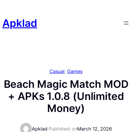
Skip
to
content
Apklad
Casual
, 
Games
Beach Magic Match MOD
+ APKs 1.0.8 (Unlimited
Money)
Apklad
·
Published on
March 12, 2026