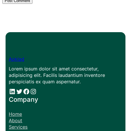
Apklad
Lorem ipsum dolor sit amet consectetur,
adipisicing elit. Facilis laudantium inventore
perspiciatis ex quam aspernatur.
#
#
Facebook
Instagram
Company
Home
About
Services