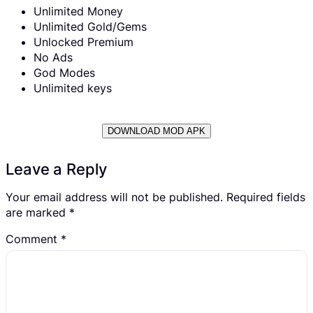
Unlimited Money
Unlimited Gold/Gems
Unlocked Premium
No Ads
God Modes
Unlimited keys
DOWNLOAD MOD APK
Leave a Reply
Your email address will not be published.
Required fields
are marked
*
Comment
*