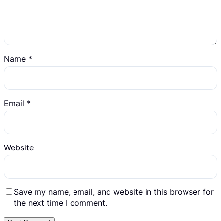
Name
*
Email
*
Website
Save my name, email, and website in this browser for
the next time I comment.