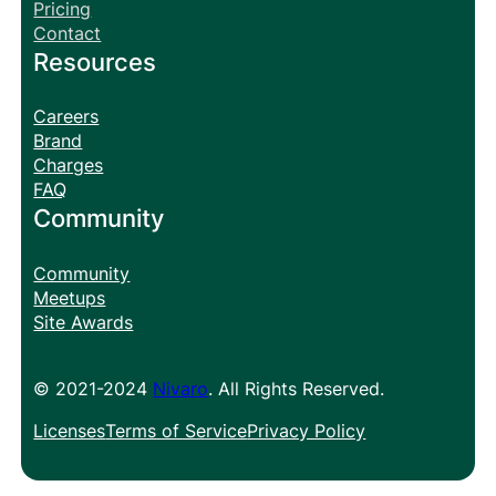
Pricing
Contact
Resources
Careers
Brand
Charges
FAQ
Community
Community
Meetups
Site Awards
© 2021-2024
Nivaro
. All Rights Reserved.
Licenses
Terms of Service
Privacy Policy