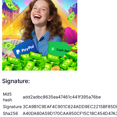
Signature:
Md5
add2adbc8635ea47461c441f395a76be
hash
Signature
3CA9B1C9EAF4C901C624ADD9EC2215BF85D
Sha256
A40DA80A59D170CAA950CF15C18C454D47A