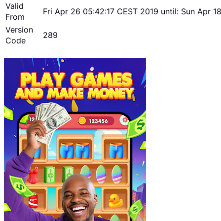
Valid
Fri Apr 26 05:42:17 CEST 2019 until: Sun Apr 
From
Version
289
Code