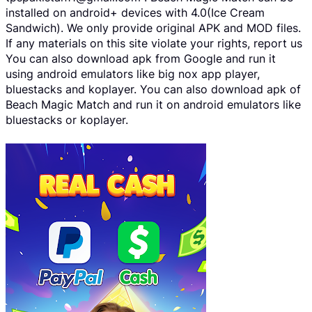
installed on android+ devices with 4.0(Ice Cream
Sandwich). We only provide original APK and MOD files.
If any materials on this site violate your rights, report us
You can also download apk from Google and run it
using android emulators like big nox app player,
bluestacks and koplayer. You can also download apk of
Beach Magic Match and run it on android emulators like
bluestacks or koplayer.