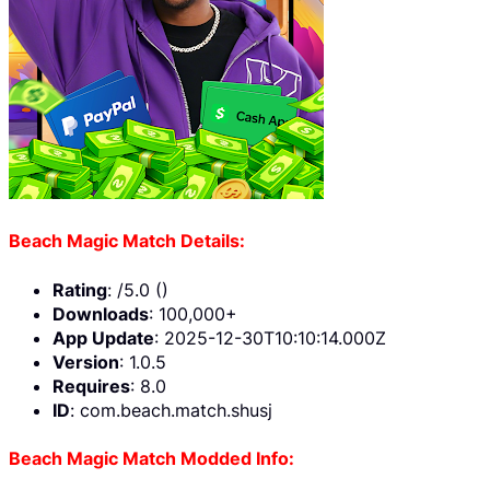
Beach Magic Match Details:
Rating
: /5.0 ()
Downloads
: 100,000+
App Update
: 2025-12-30T10:10:14.000Z
Version
: 1.0.5
Requires
: 8.0
ID
: com.beach.match.shusj
Beach Magic Match Modded Info: