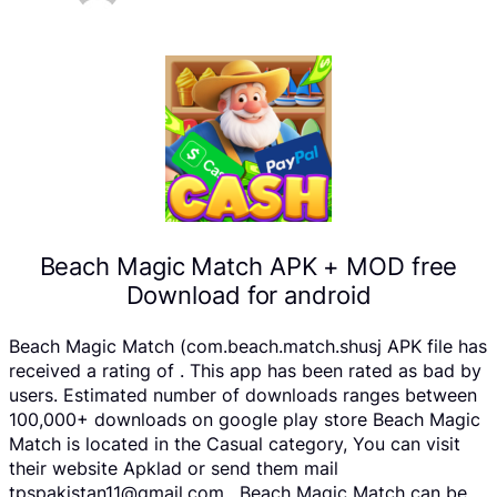
Beach Magic Match APK + MOD free
Download for android
Beach Magic Match (com.beach.match.shusj APK file has
received a rating of . This app has been rated as bad by
users. Estimated number of downloads ranges between
100,000+ downloads on google play store Beach Magic
Match is located in the Casual category, You can visit
their website Apklad or send them mail
tpspakistan11@gmail.com . Beach Magic Match can be