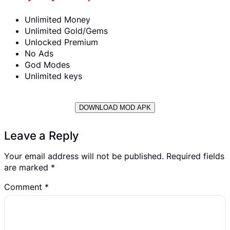
Unlimited Money
Unlimited Gold/Gems
Unlocked Premium
No Ads
God Modes
Unlimited keys
DOWNLOAD MOD APK
Leave a Reply
Your email address will not be published.
Required fields
are marked
*
Comment
*