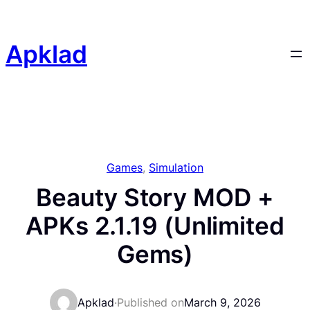
Skip
to
content
Apklad
Games
, 
Simulation
Beauty Story MOD +
APKs 2.1.19 (Unlimited
Gems)
Apklad
·
Published on
March 9, 2026