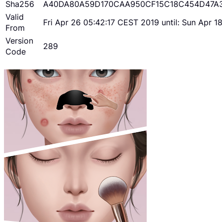
Sha256
A40DA80A59D170CAA950CF15C18C454D47A
Valid
Fri Apr 26 05:42:17 CEST 2019 until: Sun Apr 
From
Version
289
Code