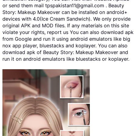
or send them mail tpspakistan11@gmail.com . Beauty
Story: Makeup Makeover can be installed on android+
devices with 4.0(Ice Cream Sandwich). We only provide
original APK and MOD files. If any materials on this site
violate your rights, report us You can also download apk
from Google and run it using android emulators like big
nox app player, bluestacks and koplayer. You can also
download apk of Beauty Story: Makeup Makeover and
run it on android emulators like bluestacks or koplayer.