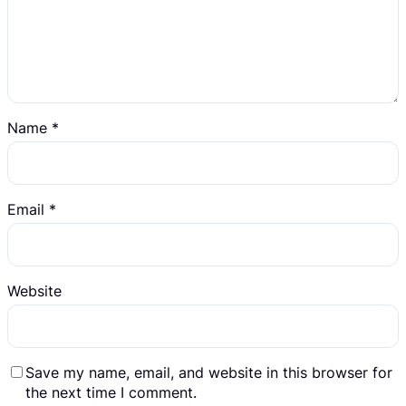
Name
*
Email
*
Website
Save my name, email, and website in this browser for
the next time I comment.