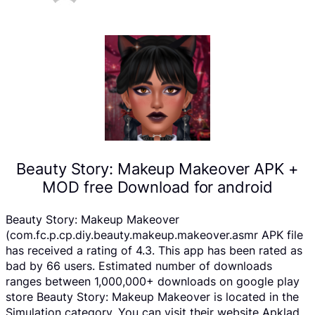
Beauty Story: Makeup Makeover APK +
MOD free Download for android
Beauty Story: Makeup Makeover
(com.fc.p.cp.diy.beauty.makeup.makeover.asmr APK file
has received a rating of 4.3. This app has been rated as
bad by 66 users. Estimated number of downloads
ranges between 1,000,000+ downloads on google play
store Beauty Story: Makeup Makeover is located in the
Simulation category, You can visit their website Apklad