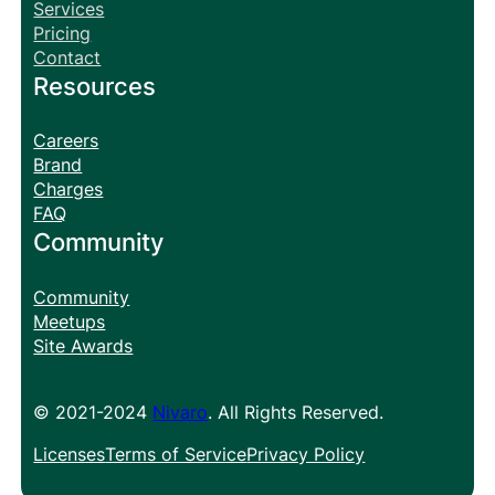
Services
Pricing
Contact
Resources
Careers
Brand
Charges
FAQ
Community
Community
Meetups
Site Awards
© 2021-2024
Nivaro
. All Rights Reserved.
Licenses
Terms of Service
Privacy Policy