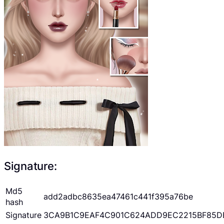
Signature:
Md5
add2adbc8635ea47461c441f395a76be
hash
Signature
3CA9B1C9EAF4C901C624ADD9EC2215BF85D