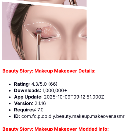
Beauty Story: Makeup Makeover Details:
Rating
: 4.3/5.0 (66)
Downloads
: 1,000,000+
App Update
: 2025-10-09T09:12:51.000Z
Version
: 2.1.16
Requires
: 7.0
ID
: com.fc.p.cp.diy.beauty.makeup.makeover.asmr
Beauty Story: Makeup Makeover Modded Info: