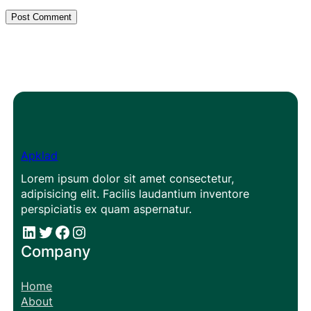
Apklad
Lorem ipsum dolor sit amet consectetur,
adipisicing elit. Facilis laudantium inventore
perspiciatis ex quam aspernatur.
#
#
Facebook
Instagram
Company
Home
About