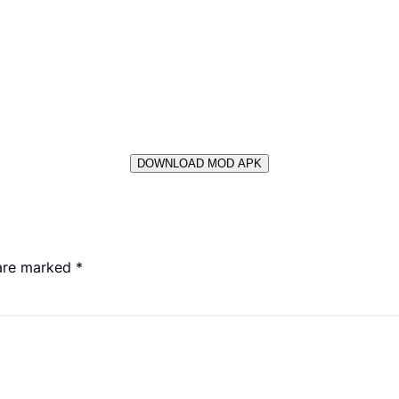
DOWNLOAD MOD APK
 are marked
*