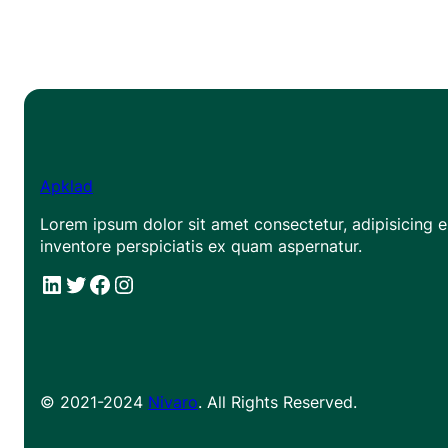
Apklad
Lorem ipsum dolor sit amet consectetur, adipisicing el
inventore perspiciatis ex quam aspernatur.
#
#
Facebook
Instagram
© 2021-2024
Nivaro
. All Rights Reserved.