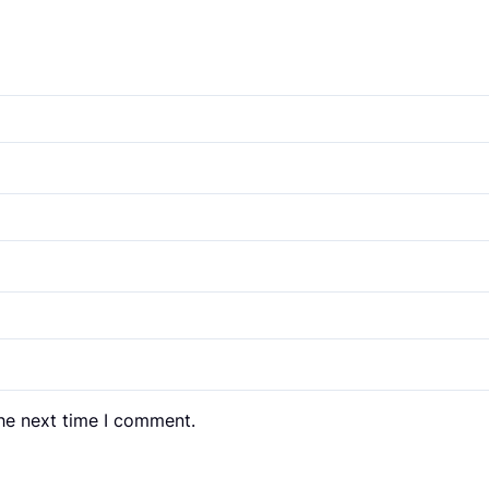
the next time I comment.