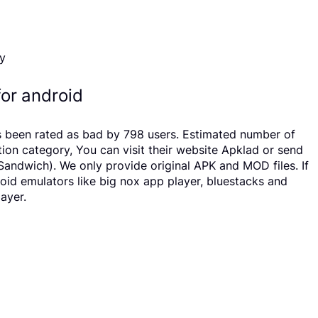
or android
 been rated as bad by 798 users. Estimated number of
n category, You can visit their website Apklad or send
andwich). We only provide original APK and MOD files. If
roid emulators like big nox app player, bluestacks and
ayer.