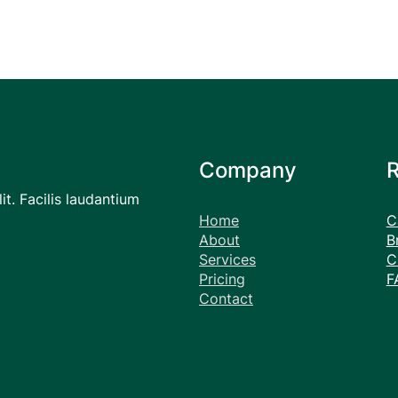
Company
it. Facilis laudantium
Home
C
About
B
Services
C
Pricing
F
Contact