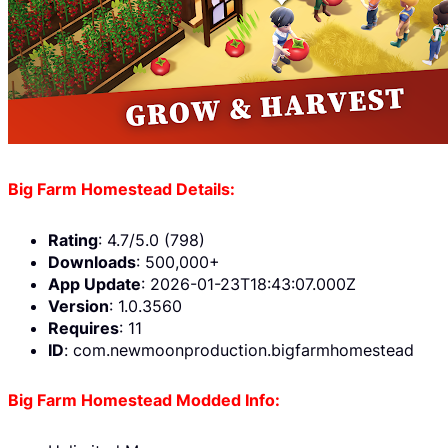
Big Farm Homestead Details:
Rating
: 4.7/5.0 (798)
Downloads
: 500,000+
App Update
: 2026-01-23T18:43:07.000Z
Version
: 1.0.3560
Requires
: 11
ID
: com.newmoonproduction.bigfarmhomestead
Big Farm Homestead Modded Info: