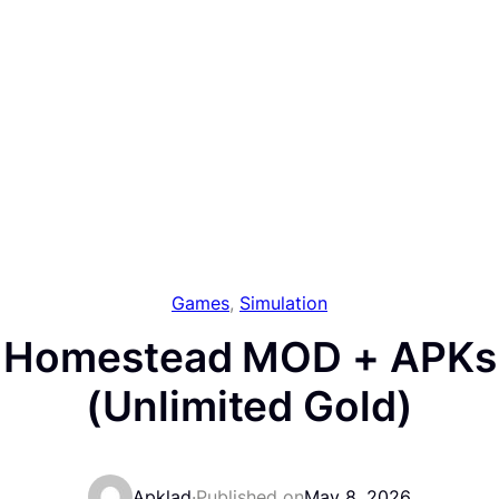
Games
, 
Simulation
m Homestead MOD + APKs 
(Unlimited Gold)
Apklad
·
Published on
May 8, 2026