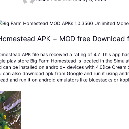
Homestead APK + MOD free Download f
tead APK file has received a rating of 4.7. This app has
lay store Big Farm Homestead is located in the Simulatio
can be installed on android+ devices with 4.0(Ice Cream S
 You can also download apk from Google and run it using and
d and run it on android emulators like bluestacks or kopl