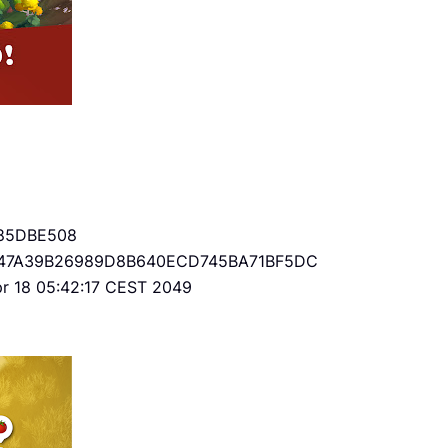
85DBE508
47A39B26989D8B640ECD745BA71BF5DC
Apr 18 05:42:17 CEST 2049