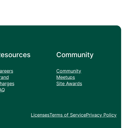
Resources
Community
areers
Community
rand
Meetups
harges
Site Awards
AQ
Licenses
Terms of Service
Privacy Policy