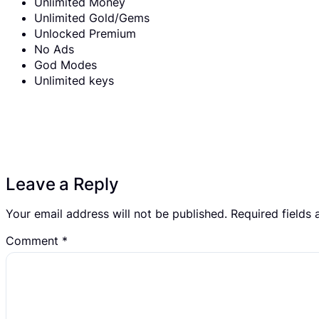
Unlimited Money
Unlimited Gold/Gems
Unlocked Premium
No Ads
God Modes
Unlimited keys
Leave a Reply
Your email address will not be published.
Required fields
Comment
*