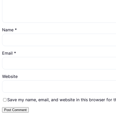
Name
*
Email
*
Website
Save my name, email, and website in this browser for 