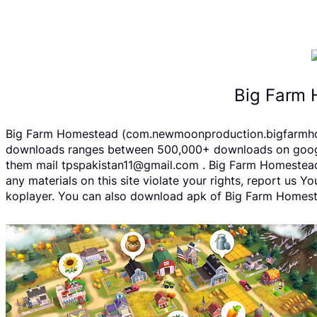
Big Farm 
Big Farm Homestead (com.newmoonproduction.bigfarmhomes
downloads ranges between 500,000+ downloads on google p
them mail tpspakistan11@gmail.com . Big Farm Homestead 
any materials on this site violate your rights, report us
koplayer. You can also download apk of Big Farm Homestea