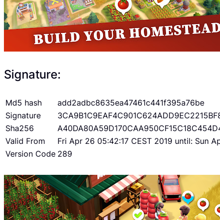
Signature:
Md5 hash
add2adbc8635ea47461c441f395a76be
Signature
3CA9B1C9EAF4C901C624ADD9EC2215BF
Sha256
A40DA80A59D170CAA950CF15C18C454D
Valid From
Fri Apr 26 05:42:17 CEST 2019 until: Sun 
Version Code
289