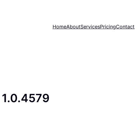
Home
About
Services
Pricing
Contact
1.0.4579