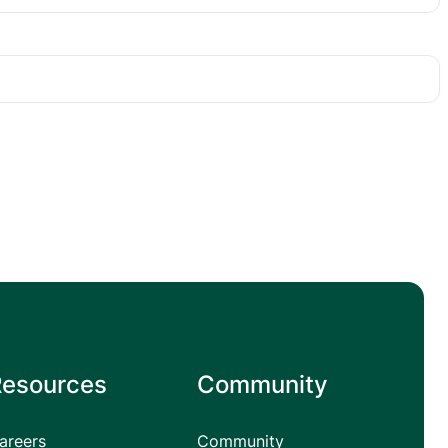
Resources
Community
areers
Community