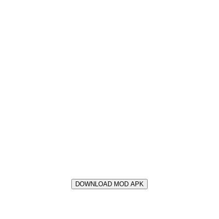
DOWNLOAD MOD APK