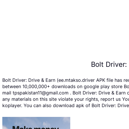
Bolt Driver
Bolt Driver: Drive & Earn (ee.mtakso.driver APK file has 
between 10,000,000+ downloads on google play store Bolt 
mail tpspakistan11@gmail.com . Bolt Driver: Drive & Earn 
any materials on this site violate your rights, report us
koplayer. You can also download apk of Bolt Driver: Drive