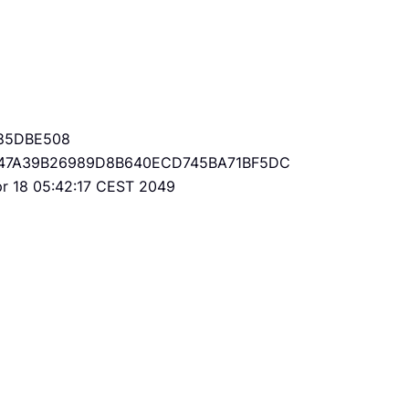
85DBE508
47A39B26989D8B640ECD745BA71BF5DC
Apr 18 05:42:17 CEST 2049