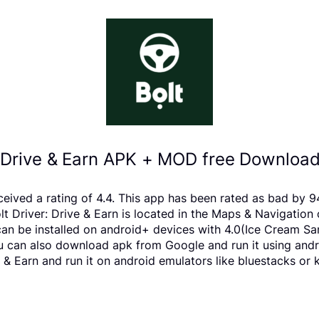
: Drive & Earn APK + MOD free Download
received a rating of 4.4. This app has been rated as bad b
Driver: Drive & Earn is located in the Maps & Navigation c
can be installed on android+ devices with 4.0(Ice Cream Sa
 You can also download apk from Google and run it using and
 & Earn and run it on android emulators like bluestacks or 