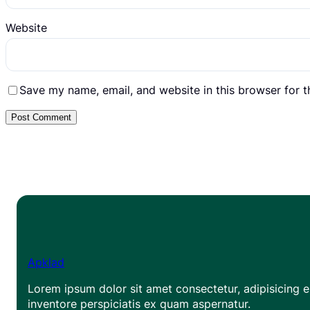
Website
Save my name, email, and website in this browser for 
Apklad
Lorem ipsum dolor sit amet consectetur, adipisicing el
inventore perspiciatis ex quam aspernatur.