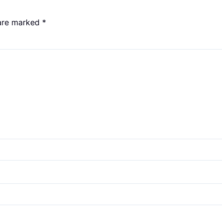
 are marked
*