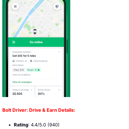
Bolt Driver: Drive & Earn Details:
Rating
: 4.4/5.0 (940)