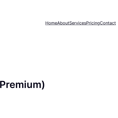
Home
About
Services
Pricing
Contact
(Premium)