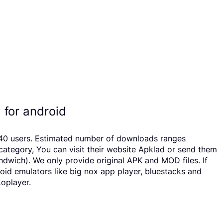
 for android
y 940 users. Estimated number of downloads ranges
ategory, You can visit their website Apklad or send them
ndwich). We only provide original APK and MOD files. If
roid emulators like big nox app player, bluestacks and
koplayer.