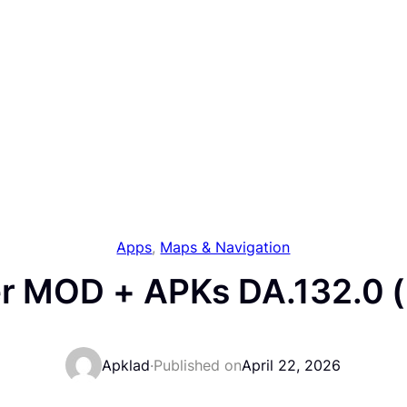
Apps
, 
Maps & Navigation
ver MOD + APKs DA.132.0 
Apklad
·
Published on
April 22, 2026