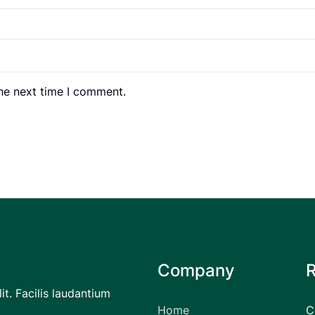
the next time I comment.
Company
it. Facilis laudantium
Home
C