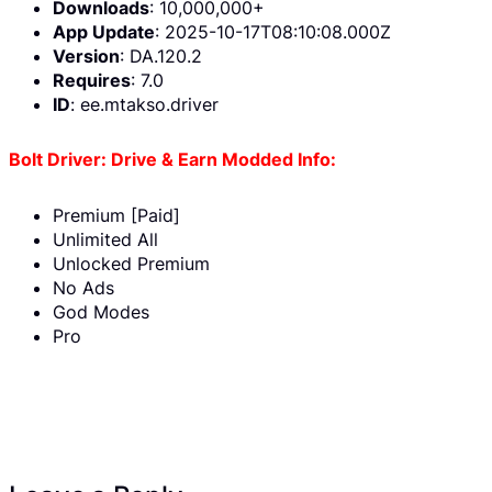
Downloads
: 10,000,000+
App Update
: 2025-10-17T08:10:08.000Z
Version
: DA.120.2
Requires
: 7.0
ID
: ee.mtakso.driver
Bolt Driver: Drive & Earn Modded Info:
Premium [Paid]
Unlimited All
Unlocked Premium
No Ads
God Modes
Pro