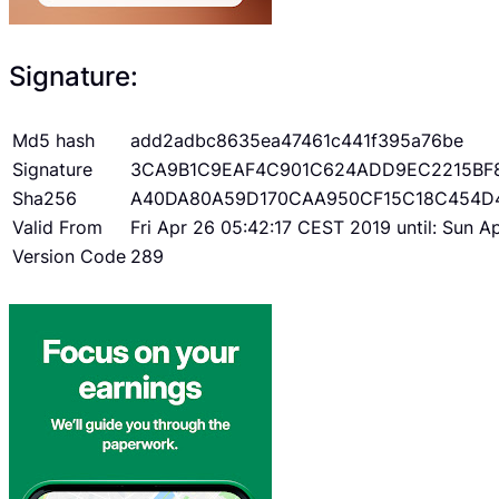
Signature:
Md5 hash
add2adbc8635ea47461c441f395a76be
Signature
3CA9B1C9EAF4C901C624ADD9EC2215BF
Sha256
A40DA80A59D170CAA950CF15C18C454D
Valid From
Fri Apr 26 05:42:17 CEST 2019 until: Sun 
Version Code
289