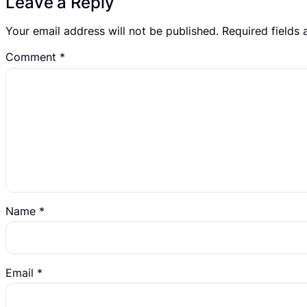
Leave a Reply
Your email address will not be published.
Required fields
Comment
*
Name
*
Email
*