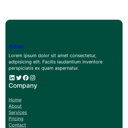
Apklad
Lorem ipsum dolor sit amet consectetur,
adipisicing elit. Facilis laudantium inventore
perspiciatis ex quam aspernatur.
#
#
Facebook
Instagram
Company
Home
About
Services
Pricing
Contact