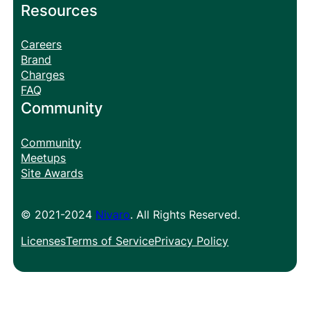
Resources
Careers
Brand
Charges
FAQ
Community
Community
Meetups
Site Awards
© 2021-2024
Nivaro
. All Rights Reserved.
Licenses
Terms of Service
Privacy Policy