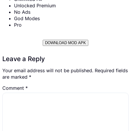
Unlocked Premium
No Ads
God Modes
Pro
DOWNLOAD MOD APK
Leave a Reply
Your email address will not be published.
Required fields
are marked
*
Comment
*