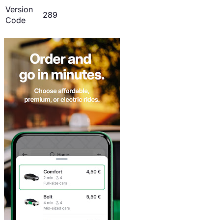
Version
289
Code