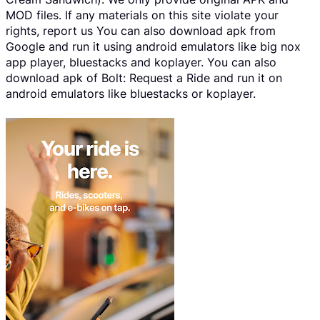
MOD files. If any materials on this site violate your
rights, report us You can also download apk from
Google and run it using android emulators like big nox
app player, bluestacks and koplayer. You can also
download apk of Bolt: Request a Ride and run it on
android emulators like bluestacks or koplayer.