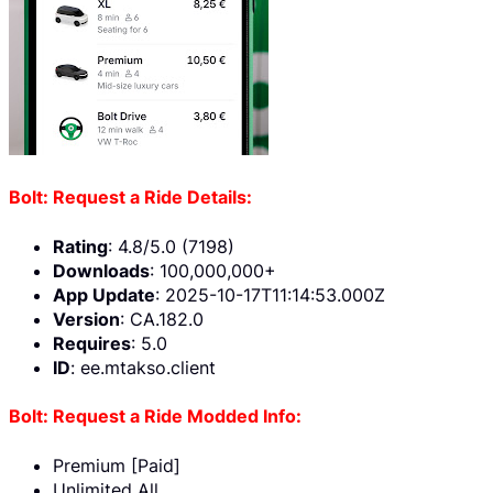
Bolt: Request a Ride Details:
Rating
: 4.8/5.0 (7198)
Downloads
: 100,000,000+
App Update
: 2025-10-17T11:14:53.000Z
Version
: CA.182.0
Requires
: 5.0
ID
: ee.mtakso.client
Bolt: Request a Ride Modded Info:
Premium [Paid]
Unlimited All