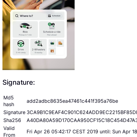
Signature:
Md5
add2adbc8635ea47461c441f395a76be
hash
Signature
3CA9B1C9EAF4C901C624ADD9EC2215BF85D
Sha256
A40DA80A59D170CAA950CF15C18C454D47A
Valid
Fri Apr 26 05:42:17 CEST 2019 until: Sun Apr 
From