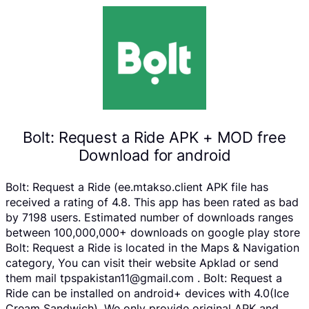
Bolt: Request a Ride APK + MOD free
Download for android
Bolt: Request a Ride (ee.mtakso.client APK file has
received a rating of 4.8. This app has been rated as bad
by 7198 users. Estimated number of downloads ranges
between 100,000,000+ downloads on google play store
Bolt: Request a Ride is located in the Maps & Navigation
category, You can visit their website Apklad or send
them mail tpspakistan11@gmail.com . Bolt: Request a
Ride can be installed on android+ devices with 4.0(Ice
Cream Sandwich). We only provide original APK and