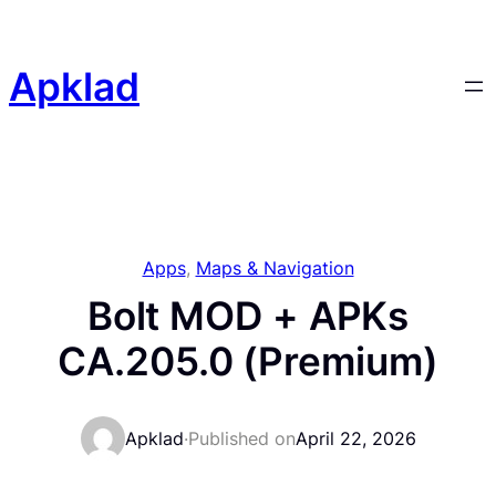
Skip
to
content
Apklad
Apps
, 
Maps & Navigation
Bolt MOD + APKs
CA.205.0 (Premium)
Apklad
·
Published on
April 22, 2026