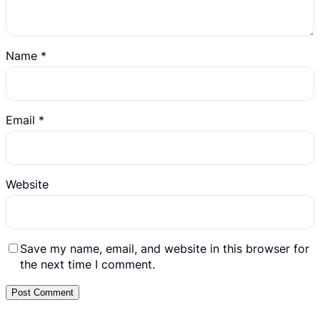
Name
*
Email
*
Website
Save my name, email, and website in this browser for
the next time I comment.