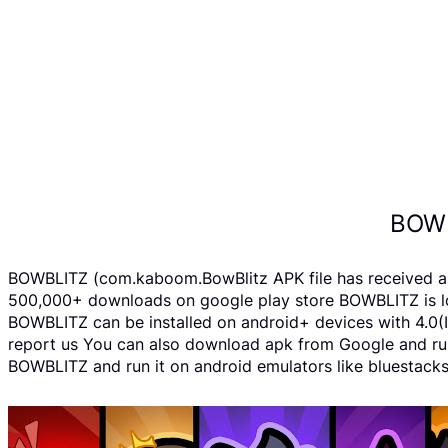
BOWB
BOWBLITZ (com.kaboom.BowBlitz APK file has received a r
500,000+ downloads on google play store BOWBLITZ is loc
BOWBLITZ can be installed on android+ devices with 4.0(Ic
report us You can also download apk from Google and run 
BOWBLITZ and run it on android emulators like bluestacks