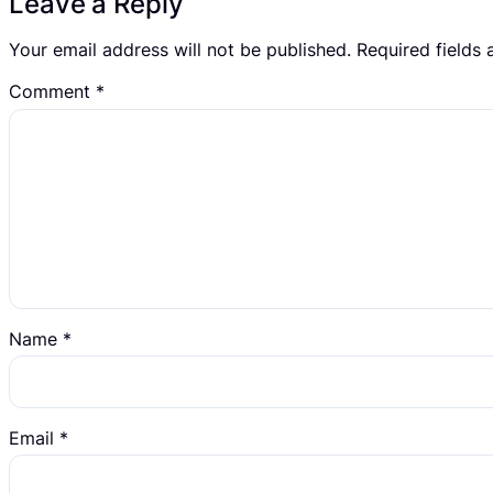
Leave a Reply
Your email address will not be published.
Required fields
Comment
*
Name
*
Email
*