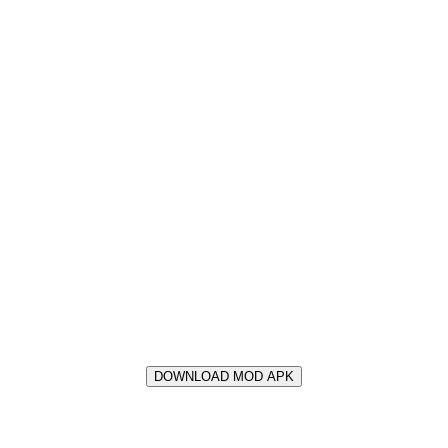
DOWNLOAD MOD APK