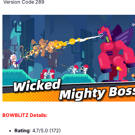
Version Code
289
BOWBLITZ Details:
Rating
: 4.7/5.0 (172)