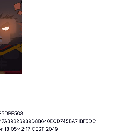
85DBE508
47A39B26989D8B640ECD745BA71BF5DC
Apr 18 05:42:17 CEST 2049