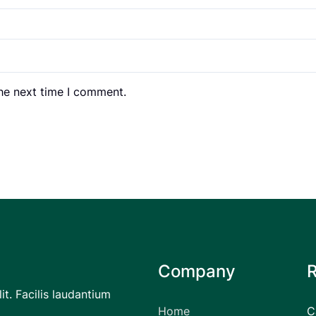
the next time I comment.
Company
it. Facilis laudantium
Home
C