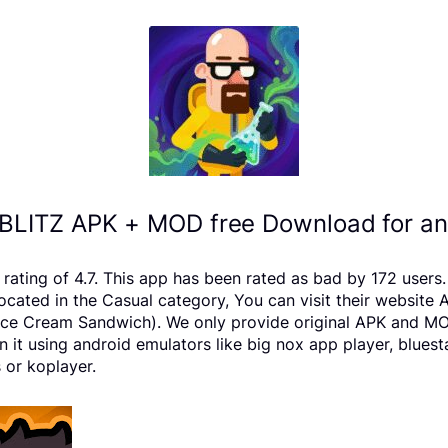
LITZ APK + MOD free Download for an
ating of 4.7. This app has been rated as bad by 172 user
ated in the Casual category, You can visit their website 
e Cream Sandwich). We only provide original APK and MOD fil
it using android emulators like big nox app player, blues
 or koplayer.