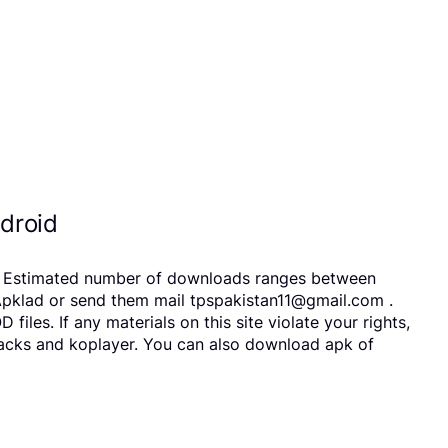
droid
s. Estimated number of downloads ranges between
Apklad or send them mail tpspakistan11@gmail.com .
es. If any materials on this site violate your rights,
tacks and koplayer. You can also download apk of