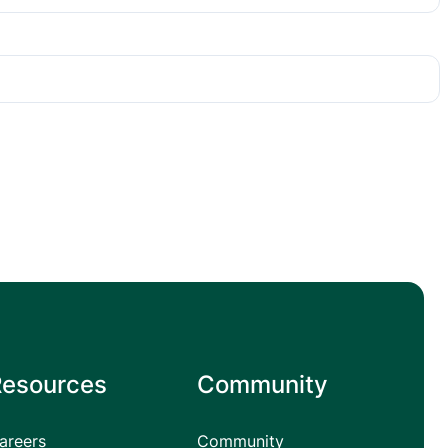
Resources
Community
areers
Community