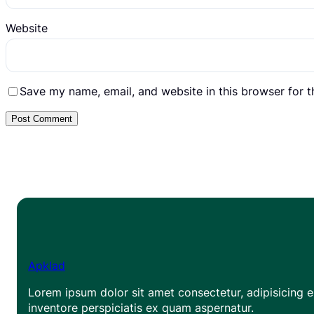
Website
Save my name, email, and website in this browser for 
Apklad
Lorem ipsum dolor sit amet consectetur, adipisicing el
inventore perspiciatis ex quam aspernatur.