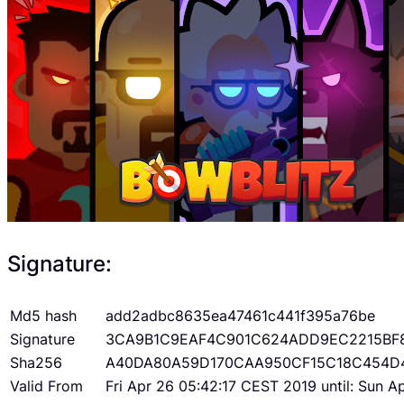
Signature:
Md5 hash
add2adbc8635ea47461c441f395a76be
Signature
3CA9B1C9EAF4C901C624ADD9EC2215BF
Sha256
A40DA80A59D170CAA950CF15C18C454D
Valid From
Fri Apr 26 05:42:17 CEST 2019 until: Sun 