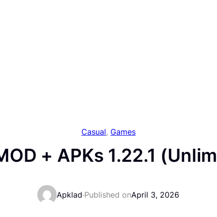
Casual
, 
Games
OD + APKs 1.22.1 (Unlim
Apklad
·
Published on
April 3, 2026