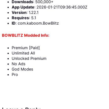
Downloads
: 500,000+
App Update
: 2026-01-21T09:36:45.000Z
Version
: 1.22.1
Requires
: 5.1
ID
: com.kaboom.BowBlitz
BOWBLITZ Modded Info:
Premium [Paid]
Unlimited All
Unlocked Premium
No Ads
God Modes
Pro