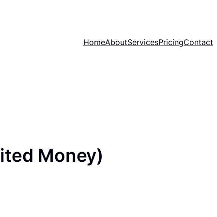
Home
About
Services
Pricing
Contact
ited Money)