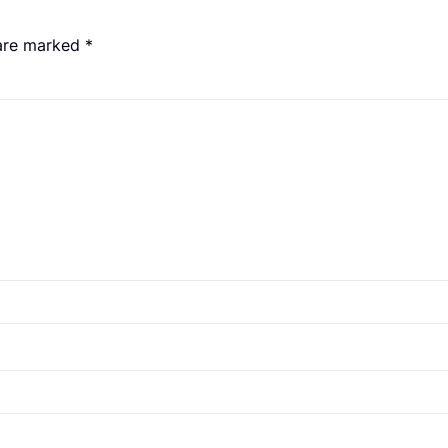
 are marked
*