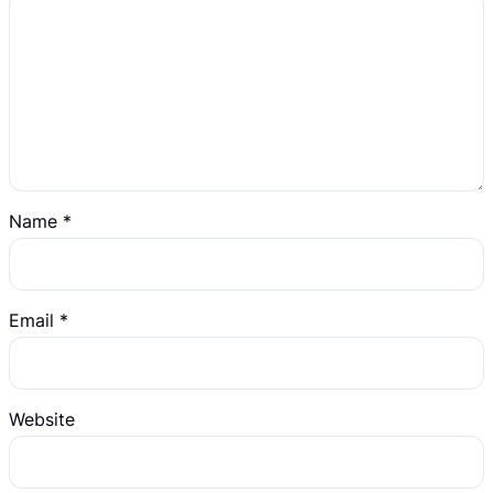
Name
*
Email
*
Website