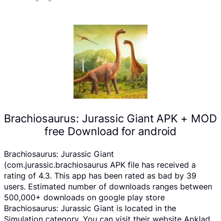
Brachiosaurus: Jurassic Giant APK + MOD
free Download for android
Brachiosaurus: Jurassic Giant
(com.jurassic.brachiosaurus APK file has received a
rating of 4.3. This app has been rated as bad by 39
users. Estimated number of downloads ranges between
500,000+ downloads on google play store
Brachiosaurus: Jurassic Giant is located in the
Simulation category, You can visit their website Apklad