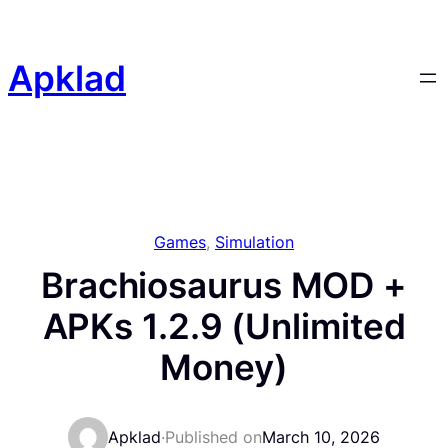
Skip
to
content
Apklad
Games
, 
Simulation
Brachiosaurus MOD +
APKs 1.2.9 (Unlimited
Money)
Apklad
·
Published on
March 10, 2026