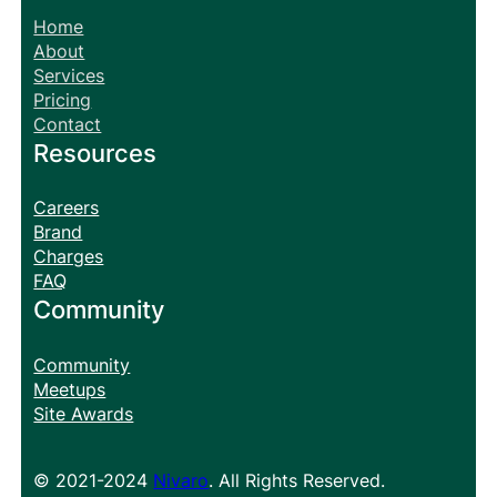
Home
About
Services
Pricing
Contact
Resources
Careers
Brand
Charges
FAQ
Community
Community
Meetups
Site Awards
© 2021-2024
Nivaro
. All Rights Reserved.