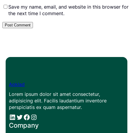
Save my name, email, and website in this browser for
the next time I comment.
Apklad
Lorem ipsum dolor sit amet consectetur,
adipisicing elit. Facilis laudantium inventore
perspiciatis ex quam aspernatur.
#
#
Facebook
Instagram
Company