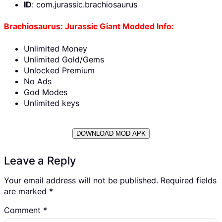
ID
: com.jurassic.brachiosaurus
Brachiosaurus: Jurassic Giant Modded Info:
Unlimited Money
Unlimited Gold/Gems
Unlocked Premium
No Ads
God Modes
Unlimited keys
DOWNLOAD MOD APK
Leave a Reply
Your email address will not be published.
Required fields
are marked
*
Comment
*