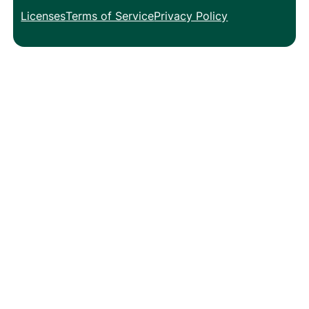
Licenses
Terms of Service
Privacy Policy