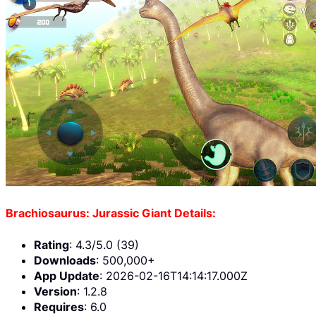
Brachiosaurus: Jurassic Giant Details:
Rating
: 4.3/5.0 (39)
Downloads
: 500,000+
App Update
: 2026-02-16T14:14:17.000Z
Version
: 1.2.8
Requires
: 6.0