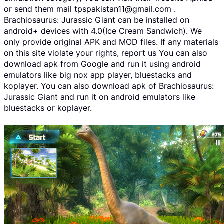
or send them mail tpspakistan11@gmail.com .
Brachiosaurus: Jurassic Giant can be installed on
android+ devices with 4.0(Ice Cream Sandwich). We
only provide original APK and MOD files. If any materials
on this site violate your rights, report us You can also
download apk from Google and run it using android
emulators like big nox app player, bluestacks and
koplayer. You can also download apk of Brachiosaurus:
Jurassic Giant and run it on android emulators like
bluestacks or koplayer.