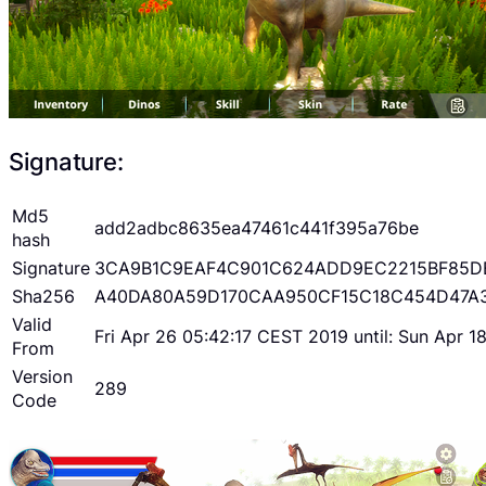
Signature:
Md5
add2adbc8635ea47461c441f395a76be
hash
Signature
3CA9B1C9EAF4C901C624ADD9EC2215BF85D
Sha256
A40DA80A59D170CAA950CF15C18C454D47A
Valid
Fri Apr 26 05:42:17 CEST 2019 until: Sun Apr 
From
Version
289
Code