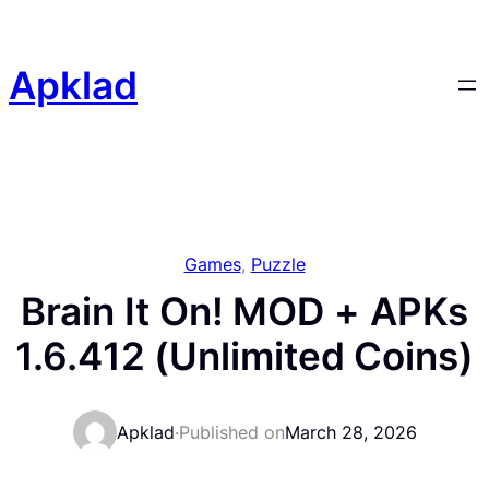
Skip
to
content
Apklad
Games
, 
Puzzle
Brain It On! MOD + APKs
1.6.412 (Unlimited Coins)
Apklad
·
Published on
March 28, 2026