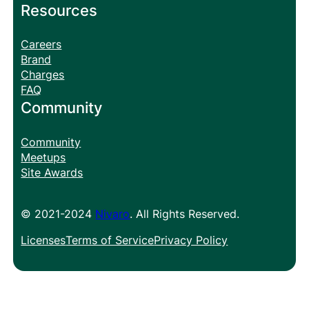
Resources
Careers
Brand
Charges
FAQ
Community
Community
Meetups
Site Awards
© 2021-2024
Nivaro
. All Rights Reserved.
Licenses
Terms of Service
Privacy Policy