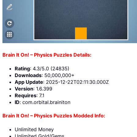
Brain It On! – Physics Puzzles Details:
Rating
: 4.3/5.0 (24835)
Downloads
: 50,000,000+
App Update
: 2025-12-22T02:11:30.000Z
Version
: 1.6.399
Requires
: 7.1
ID
: com.orbital.brainiton
Brain It On! – Physics Puzzles Modded Info:
Unlimited Money
Unlimited Gold/Gems