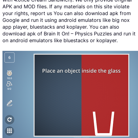
APK and MOD files. If any materials on this site violate
your rights, report us You can also download apk from
Google and run it using android emulators like big nox
app player, bluestacks and koplayer. You can also
download apk of Brain It On! – Physics Puzzles and run it
on android emulators like bluestacks or koplayer.