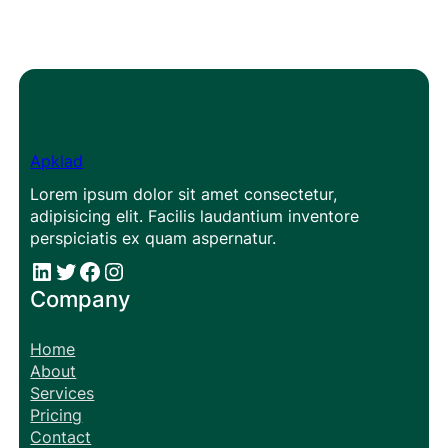
Apklad
Lorem ipsum dolor sit amet consectetur,
adipisicing elit. Facilis laudantium inventore
perspiciatis ex quam aspernatur.
#
#
Facebook
Instagram
Company
Home
About
Services
Pricing
Contact