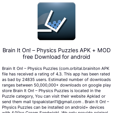
Brain It On! – Physics Puzzles APK + MOD
free Download for android
Brain It On! – Physics Puzzles (com.orbital.brainiton APK
file has received a rating of 4.3. This app has been rated
as bad by 24835 users. Estimated number of downloads
ranges between 50,000,000+ downloads on google play
store Brain It On! – Physics Puzzles is located in the
Puzzle category, You can visit their website Apklad or
send them mail tpspakistan11@gmail.com . Brain It On! –
Physics Puzzles can be installed on android+ devices
with 4.0(Ice Cream Sandwich). We only provide original