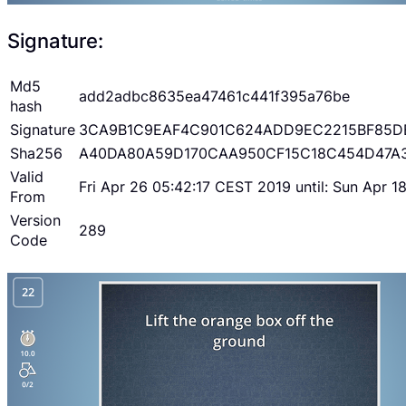
Signature:
Md5
add2adbc8635ea47461c441f395a76be
hash
Signature
3CA9B1C9EAF4C901C624ADD9EC2215BF85D
Sha256
A40DA80A59D170CAA950CF15C18C454D47A
Valid
Fri Apr 26 05:42:17 CEST 2019 until: Sun Apr 
From
Version
289
Code