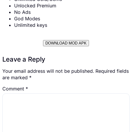
Unlocked Premium
No Ads
God Modes
Unlimited keys
DOWNLOAD MOD APK
Leave a Reply
Your email address will not be published.
Required fields
are marked
*
Comment
*