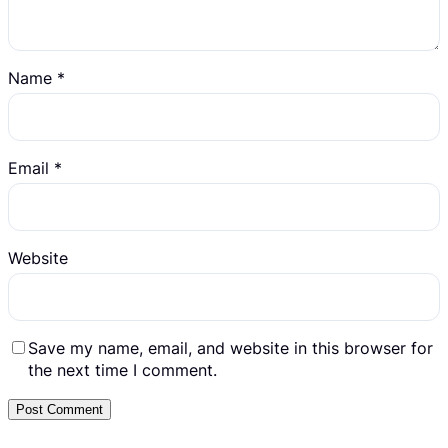
Name
*
Email
*
Website
Save my name, email, and website in this browser for
the next time I comment.