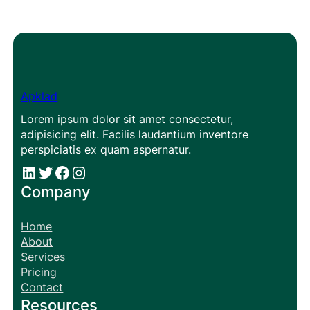
Apklad
Lorem ipsum dolor sit amet consectetur,
adipisicing elit. Facilis laudantium inventore
perspiciatis ex quam aspernatur.
#
#
Facebook
Instagram
Company
Home
About
Services
Pricing
Contact
Resources