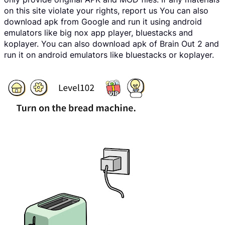
on this site violate your rights, report us You can also
download apk from Google and run it using android
emulators like big nox app player, bluestacks and
koplayer. You can also download apk of Brain Out 2 and
run it on android emulators like bluestacks or koplayer.