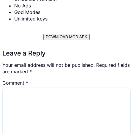
No Ads
God Modes
Unlimited keys
DOWNLOAD MOD APK
Leave a Reply
Your email address will not be published.
Required fields
are marked
*
Comment
*