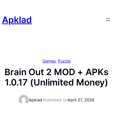
Skip
to
content
Apklad
Games
, 
Puzzle
Brain Out 2 MOD + APKs
1.0.17 (Unlimited Money)
Apklad
·
Published on
April 27, 2026