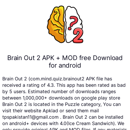
Brain Out 2 APK + MOD free Download
for android
Brain Out 2 (com.mind.quiz.brainout2 APK file has
received a rating of 4.3. This app has been rated as bad
by 5 users. Estimated number of downloads ranges
between 1,000,000+ downloads on google play store
Brain Out 2 is located in the Puzzle category, You can
visit their website Apklad or send them mail
tpspakistan11@gmail.com . Brain Out 2 can be installed
on android+ devices with 4.0(Ice Cream Sandwich). We
only provide original APK and MOD files. If any materials