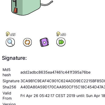
Signature:
Md5
add2adbc8635ea47461c441f395a76be
hash
Signature
3CA9B1C9EAF4C901C624ADD9EC2215BF85D
Sha256
A40DA80A59D170CAA950CF15C18C454D47A
Valid
Fri Apr 26 05:42:17 CEST 2019 until: Sun Apr 
From
Version