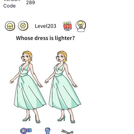
289
Code