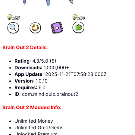
Brain Out 2 Details:
Rating
: 4.3/5.0 (5)
Downloads
: 1,000,000+
App Update
: 2025-11-21T07:58:28.000Z
Version
: 1.0.10
Requires
: 6.0
ID
: com.mind.quiz.brainout2
Brain Out 2 Modded Info:
Unlimited Money
Unlimited Gold/Gems
Unlocked Premium