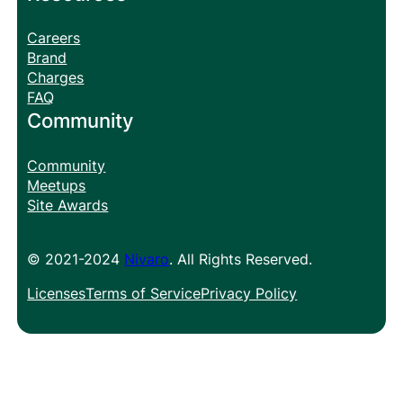
Careers
Brand
Charges
FAQ
Community
Community
Meetups
Site Awards
© 2021-2024
Nivaro
. All Rights Reserved.
Licenses
Terms of Service
Privacy Policy