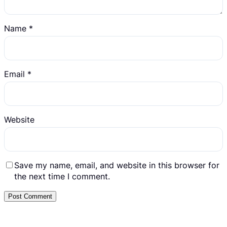
Name
*
Email
*
Website
Save my name, email, and website in this browser for
the next time I comment.