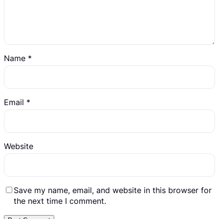
Name
*
Email
*
Website
Save my name, email, and website in this browser for
the next time I comment.