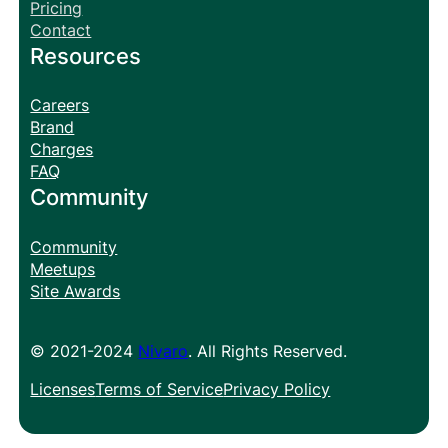
Pricing
Contact
Resources
Careers
Brand
Charges
FAQ
Community
Community
Meetups
Site Awards
© 2021-2024
Nivaro
. All Rights Reserved.
Licenses
Terms of Service
Privacy Policy