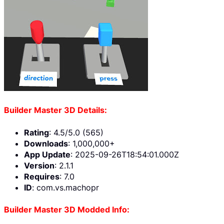
Builder Master 3D Details:
Rating
: 4.5/5.0 (565)
Downloads
: 1,000,000+
App Update
: 2025-09-26T18:54:01.000Z
Version
: 2.1.1
Requires
: 7.0
ID
: com.vs.machopr
Builder Master 3D Modded Info: