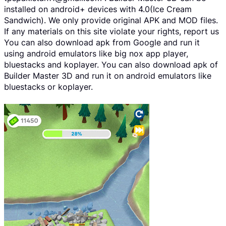
installed on android+ devices with 4.0(Ice Cream
Sandwich). We only provide original APK and MOD files.
If any materials on this site violate your rights, report us
You can also download apk from Google and run it
using android emulators like big nox app player,
bluestacks and koplayer. You can also download apk of
Builder Master 3D and run it on android emulators like
bluestacks or koplayer.