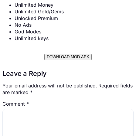
Unlimited Money
Unlimited Gold/Gems
Unlocked Premium
No Ads
God Modes
Unlimited keys
DOWNLOAD MOD APK
Leave a Reply
Your email address will not be published.
Required fields
are marked
*
Comment
*