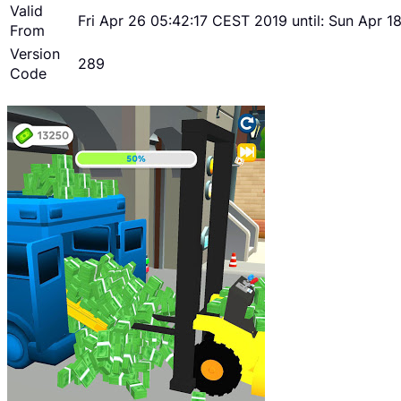
Valid
Fri Apr 26 05:42:17 CEST 2019 until: Sun Apr 
From
Version
289
Code