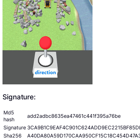
Signature:
Md5
add2adbc8635ea47461c441f395a76be
hash
Signature
3CA9B1C9EAF4C901C624ADD9EC2215BF85D
Sha256
A40DA80A59D170CAA950CF15C18C454D47A