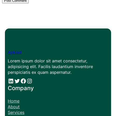
Apklad
Lorem ipsum dolor sit amet consectetur,
adipisicing elit. Facilis laudantium inventore
perspiciatis ex quam aspernatur.
#
#
Facebook
Instagram
Company
Home
About
Services