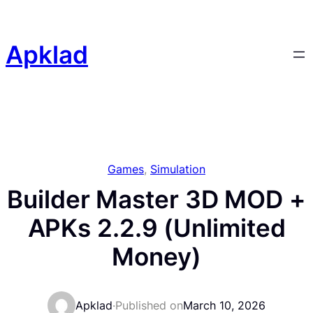
Skip
to
content
Apklad
Games
, 
Simulation
Builder Master 3D MOD +
APKs 2.2.9 (Unlimited
Money)
Apklad
·
Published on
March 10, 2026