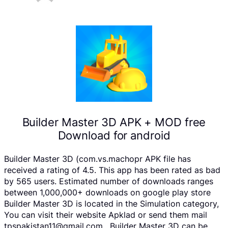
Builder Master 3D APK + MOD free
Download for android
Builder Master 3D (com.vs.machopr APK file has
received a rating of 4.5. This app has been rated as bad
by 565 users. Estimated number of downloads ranges
between 1,000,000+ downloads on google play store
Builder Master 3D is located in the Simulation category,
You can visit their website Apklad or send them mail
tpspakistan11@gmail.com . Builder Master 3D can be