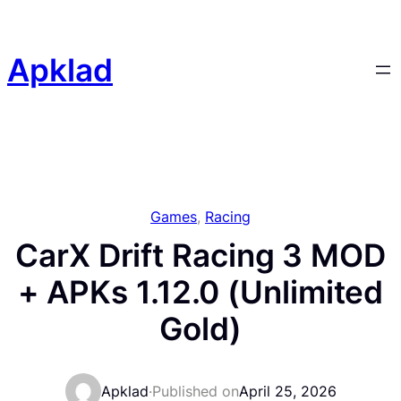
Skip
to
content
Apklad
Games
, 
Racing
CarX Drift Racing 3 MOD
+ APKs 1.12.0 (Unlimited
Gold)
Apklad
·
Published on
April 25, 2026