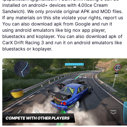
installed on android+ devices with 4.0(Ice Cream
Sandwich). We only provide original APK and MOD files.
If any materials on this site violate your rights, report us
You can also download apk from Google and run it
using android emulators like big nox app player,
bluestacks and koplayer. You can also download apk of
CarX Drift Racing 3 and run it on android emulators like
bluestacks or koplayer.