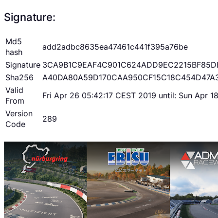
Signature:
Md5
add2adbc8635ea47461c441f395a76be
hash
Signature
3CA9B1C9EAF4C901C624ADD9EC2215BF85D
Sha256
A40DA80A59D170CAA950CF15C18C454D47A
Valid
Fri Apr 26 05:42:17 CEST 2019 until: Sun Apr 
From
Version
289
Code