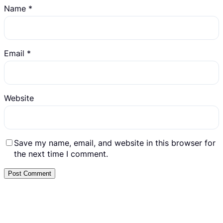
Name
*
Email
*
Website
Save my name, email, and website in this browser for
the next time I comment.