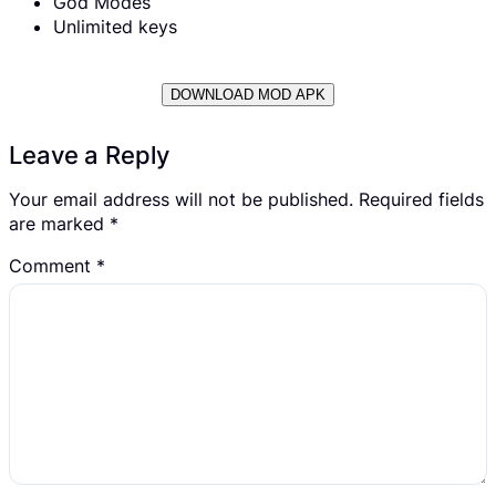
God Modes
Unlimited keys
DOWNLOAD MOD APK
Leave a Reply
Your email address will not be published.
Required fields
are marked
*
Comment
*