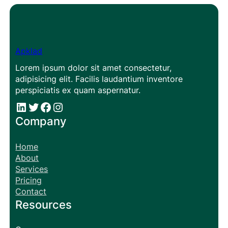
Apklad
Lorem ipsum dolor sit amet consectetur,
adipisicing elit. Facilis laudantium inventore
perspiciatis ex quam aspernatur.
#
#
Facebook
Instagram
Company
Home
About
Services
Pricing
Contact
Resources