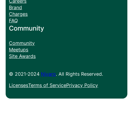
Careers
Brand
Charges
FAQ
Community
Community
Meetups
Site Awards
© 2021-2024
Nivaro
. All Rights Reserved.
Licenses
Terms of Service
Privacy Policy