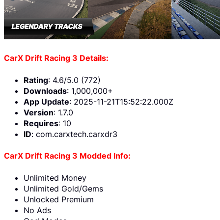
CarX Drift Racing 3 Details:
Rating
: 4.6/5.0 (772)
Downloads
: 1,000,000+
App Update
: 2025-11-21T15:52:22.000Z
Version
: 1.7.0
Requires
: 10
ID
: com.carxtech.carxdr3
CarX Drift Racing 3 Modded Info:
Unlimited Money
Unlimited Gold/Gems
Unlocked Premium
No Ads