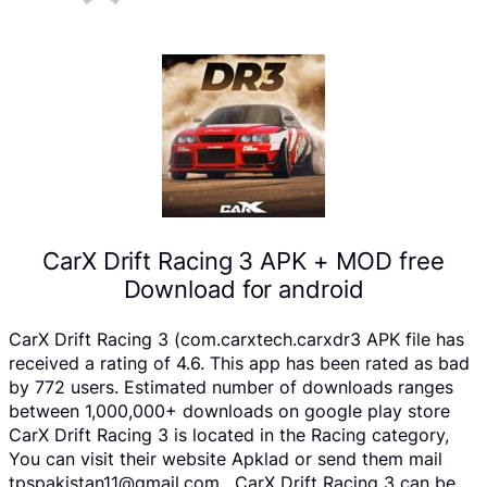
CarX Drift Racing 3 APK + MOD free
Download for android
CarX Drift Racing 3 (com.carxtech.carxdr3 APK file has
received a rating of 4.6. This app has been rated as bad
by 772 users. Estimated number of downloads ranges
between 1,000,000+ downloads on google play store
CarX Drift Racing 3 is located in the Racing category,
You can visit their website Apklad or send them mail
tpspakistan11@gmail.com . CarX Drift Racing 3 can be