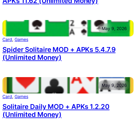
APKs 11.62 (Unlimited Money)
May 9, 2026
Card
, 
Games
Spider Solitaire MOD + APKs 5.4.7.9
(Unlimited Money)
May 9, 2026
Card
, 
Games
Solitaire Daily MOD + APKs 1.2.20
(Unlimited Money)