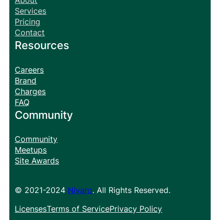
About
Services
Pricing
Contact
Resources
Careers
Brand
Charges
FAQ
Community
Community
Meetups
Site Awards
© 2021-2024
Nivaro
. All Rights Reserved.
Licenses
Terms of Service
Privacy Policy