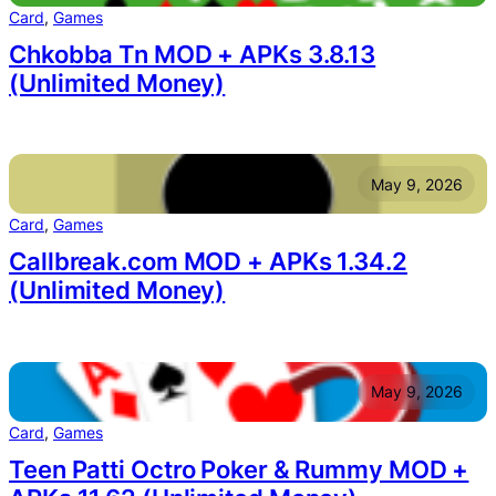
Card
, 
Games
Chkobba Tn MOD + APKs 3.8.13
(Unlimited Money)
May 9, 2026
Card
, 
Games
Callbreak.com MOD + APKs 1.34.2
(Unlimited Money)
May 9, 2026
Card
, 
Games
Teen Patti Octro Poker & Rummy MOD +