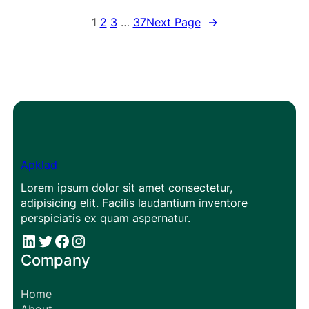
1
2
3
…
37
Next Page
→
Apklad
Lorem ipsum dolor sit amet consectetur,
adipisicing elit. Facilis laudantium inventore
perspiciatis ex quam aspernatur.
#
#
Facebook
Instagram
Company
Home