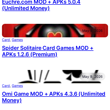
Euchre.com MOD + APKs 5.0.4
(Unlimited Money)
May 9, 2026
Card
, 
Games
Spider Solitaire Card Games MOD +
APKs 1.2.6 (Premium)
May 9, 2026
Card
, 
Games
Omi Game MOD + APKs 4.3.6 (Unlimited
Money)