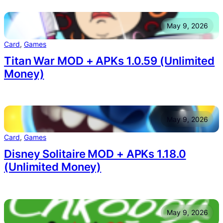
May 9, 2026
Card
, 
Games
Titan War MOD + APKs 1.0.59 (Unlimited
Money)
May 9, 2026
Card
, 
Games
Disney Solitaire MOD + APKs 1.18.0
(Unlimited Money)
May 9, 2026