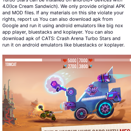
4.0(Ice Cream Sandwich). We only provide original APK
and MOD files. If any materials on this site violate your
rights, report us You can also download apk from
Google and run it using android emulators like big nox
app player, bluestacks and koplayer. You can also
download apk of CATS: Crash Arena Turbo Stars and
run it on android emulators like bluestacks or koplayer.