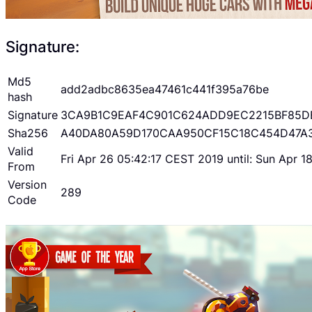
Signature:
Md5
add2adbc8635ea47461c441f395a76be
hash
Signature
3CA9B1C9EAF4C901C624ADD9EC2215BF85D
Sha256
A40DA80A59D170CAA950CF15C18C454D47A
Valid
Fri Apr 26 05:42:17 CEST 2019 until: Sun Apr 
From
Version
289
Code