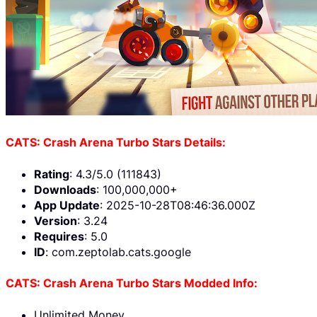
CATS: Crash Arena Turbo Stars Details:
Rating
: 4.3/5.0 (111843)
Downloads
: 100,000,000+
App Update
: 2025-10-28T08:46:36.000Z
Version
: 3.24
Requires
: 5.0
ID
: com.zeptolab.cats.google
CATS: Crash Arena Turbo Stars Modded Info:
Unlimited Money