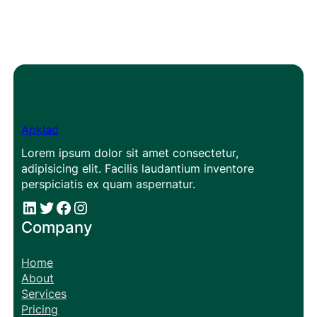
Apklad
Lorem ipsum dolor sit amet consectetur,
adipisicing elit. Facilis laudantium inventore
perspiciatis ex quam aspernatur.
#
#
Facebook
Instagram
Company
Home
About
Services
Pricing