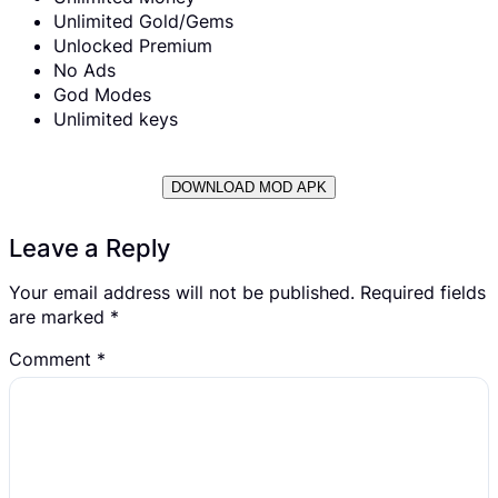
Unlimited Gold/Gems
Unlocked Premium
No Ads
God Modes
Unlimited keys
DOWNLOAD MOD APK
Leave a Reply
Your email address will not be published.
Required fields
are marked
*
Comment
*