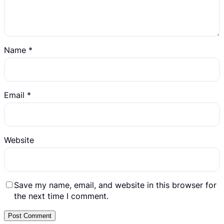
Name
*
Email
*
Website
Save my name, email, and website in this browser for
the next time I comment.