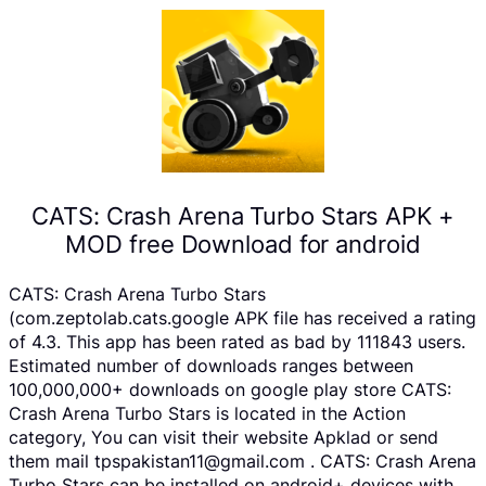
CATS: Crash Arena Turbo Stars APK +
MOD free Download for android
CATS: Crash Arena Turbo Stars
(com.zeptolab.cats.google APK file has received a rating
of 4.3. This app has been rated as bad by 111843 users.
Estimated number of downloads ranges between
100,000,000+ downloads on google play store CATS:
Crash Arena Turbo Stars is located in the Action
category, You can visit their website Apklad or send
them mail tpspakistan11@gmail.com . CATS: Crash Arena
Turbo Stars can be installed on android+ devices with