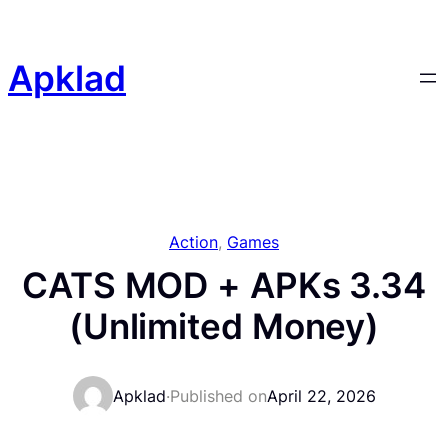
Skip
to
content
Apklad
Action
, 
Games
CATS MOD + APKs 3.34
(Unlimited Money)
Apklad
·
Published on
April 22, 2026