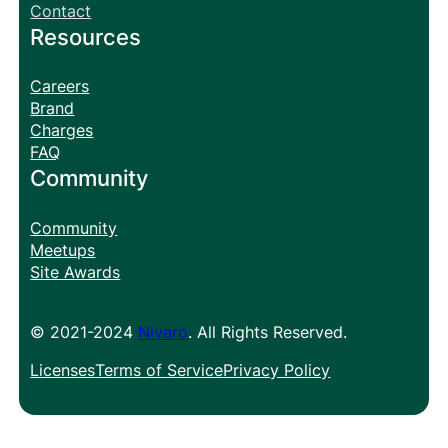
Contact
Resources
Careers
Brand
Charges
FAQ
Community
Community
Meetups
Site Awards
© 2021-2024
Nivaro
. All Rights Reserved.
Licenses
Terms of Service
Privacy Policy