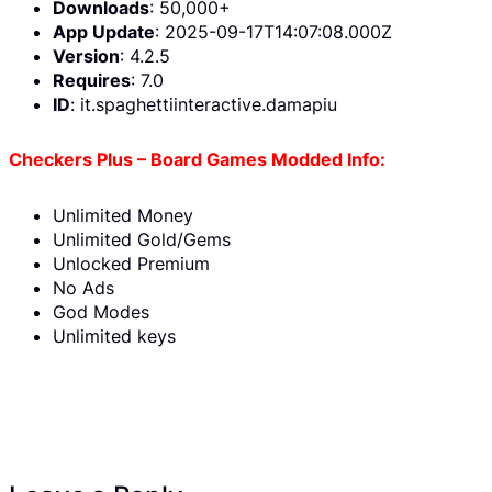
Downloads
: 50,000+
App Update
: 2025-09-17T14:07:08.000Z
Version
: 4.2.5
Requires
: 7.0
ID
: it.spaghettiinteractive.damapiu
Checkers Plus – Board Games Modded Info:
Unlimited Money
Unlimited Gold/Gems
Unlocked Premium
No Ads
God Modes
Unlimited keys