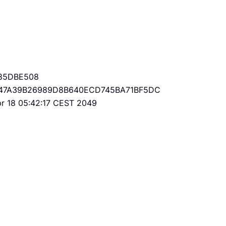
85DBE508
47A39B26989D8B640ECD745BA71BF5DC
Apr 18 05:42:17 CEST 2049