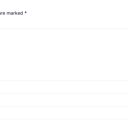
 are marked
*