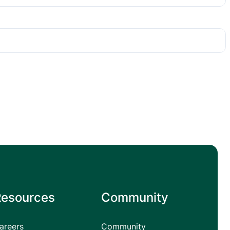
Resources
Community
areers
Community