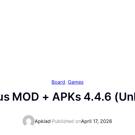
Board
, 
Games
us MOD + APKs 4.4.6 (Unl
Apklad
·
Published on
April 17, 2026