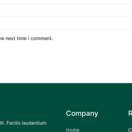
the next time I comment.
Company
it. Facilis laudantium
Home
C