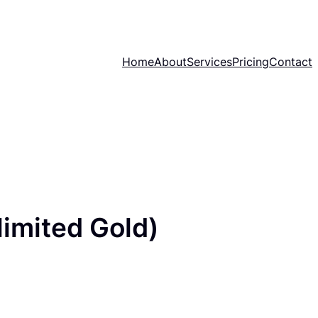
Home
About
Services
Pricing
Contact
imited Gold)