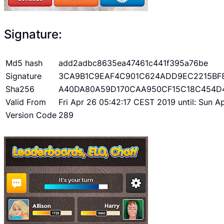
Signature:
Md5 hash
add2adbc8635ea47461c441f395a76be
Signature
3CA9B1C9EAF4C901C624ADD9EC2215BF
Sha256
A40DA80A59D170CAA950CF15C18C454D
Valid From
Fri Apr 26 05:42:17 CEST 2019 until: Sun 
Version Code
289