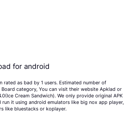
ad for android
en rated as bad by 1 users. Estimated number of
oard category, You can visit their website Apklad or
4.0(Ice Cream Sandwich). We only provide original APK
 run it using android emulators like big nox app player,
 like bluestacks or koplayer.