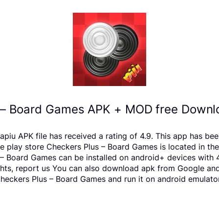
 – Board Games APK + MOD free Downlo
piu APK file has received a rating of 4.9. This app has be
ay store Checkers Plus – Board Games is located in the B
– Board Games can be installed on android+ devices with 
rights, report us You can also download apk from Google and
eckers Plus – Board Games and run it on android emulators