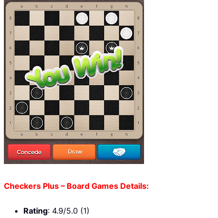
Checkers Plus – Board Games Details:
Rating
: 4.9/5.0 (1)