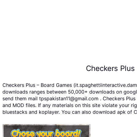
Checkers Plus
Checkers Plus – Board Games (it.spaghettiinteractive.dama
downloads ranges between 50,000+ downloads on google pl
send them mail tpspakistan11@gmail.com . Checkers Plus 
and MOD files. If any materials on this site violate your 
bluestacks and koplayer. You can also download apk of Ch