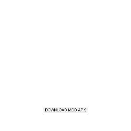
DOWNLOAD MOD APK