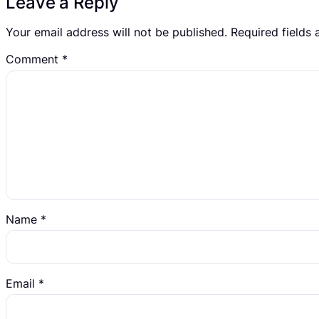
Leave a Reply
Your email address will not be published.
Required fields
Comment
*
Name
*
Email
*