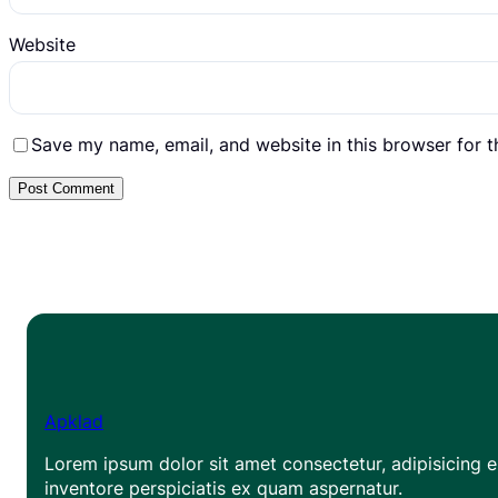
Website
Save my name, email, and website in this browser for 
Apklad
Lorem ipsum dolor sit amet consectetur, adipisicing el
inventore perspiciatis ex quam aspernatur.