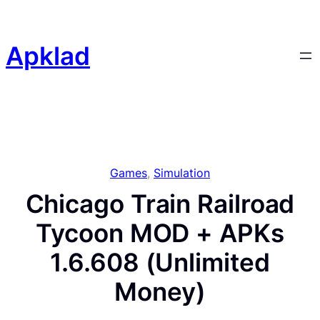
Skip
to
content
Apklad
Games
, 
Simulation
Chicago Train Railroad
Tycoon MOD + APKs
1.6.608 (Unlimited
Money)