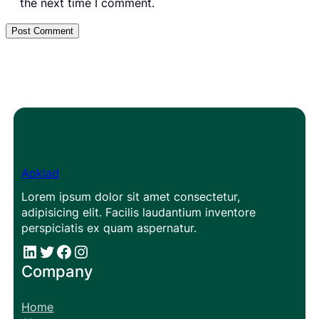
the next time I comment.
Apklad
Lorem ipsum dolor sit amet consectetur,
adipisicing elit. Facilis laudantium inventore
perspiciatis ex quam aspernatur.
#
#
Facebook
Instagram
Company
Home