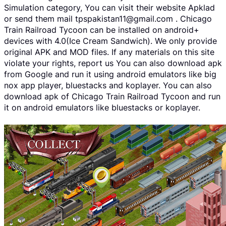
Simulation category, You can visit their website Apklad
or send them mail tpspakistan11@gmail.com . Chicago
Train Railroad Tycoon can be installed on android+
devices with 4.0(Ice Cream Sandwich). We only provide
original APK and MOD files. If any materials on this site
violate your rights, report us You can also download apk
from Google and run it using android emulators like big
nox app player, bluestacks and koplayer. You can also
download apk of Chicago Train Railroad Tycoon and run
it on android emulators like bluestacks or koplayer.