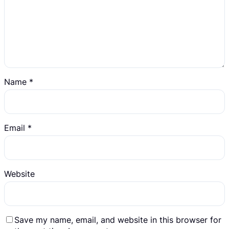
Name
*
Email
*
Website
Save my name, email, and website in this browser for