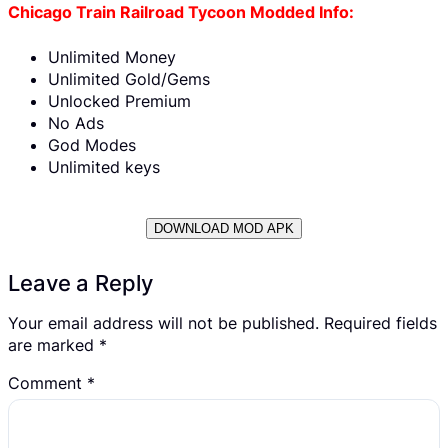
Chicago Train Railroad Tycoon Modded Info:
Unlimited Money
Unlimited Gold/Gems
Unlocked Premium
No Ads
God Modes
Unlimited keys
DOWNLOAD MOD APK
Leave a Reply
Your email address will not be published.
Required fields
are marked
*
Comment
*