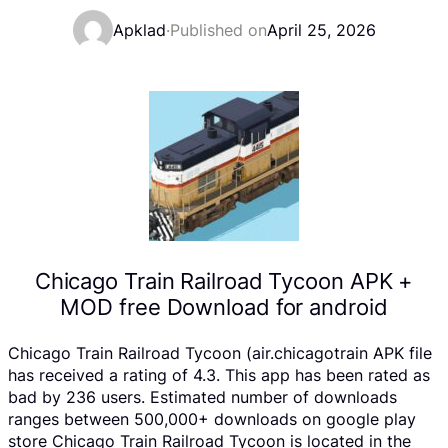
Apklad
·
Published on
April 25, 2026
Chicago Train Railroad Tycoon APK +
MOD free Download for android
Chicago Train Railroad Tycoon (air.chicagotrain APK file
has received a rating of 4.3. This app has been rated as
bad by 236 users. Estimated number of downloads
ranges between 500,000+ downloads on google play
store Chicago Train Railroad Tycoon is located in the