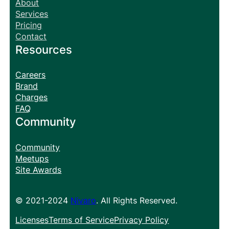
About
Services
Pricing
Contact
Resources
Careers
Brand
Charges
FAQ
Community
Community
Meetups
Site Awards
© 2021-2024
Nivaro
. All Rights Reserved.
Licenses
Terms of Service
Privacy Policy