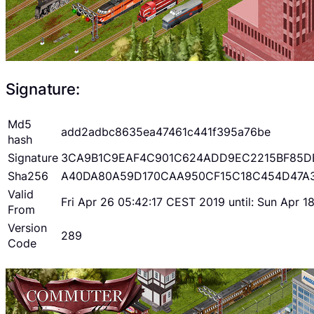
Signature:
Md5
add2adbc8635ea47461c441f395a76be
hash
Signature
3CA9B1C9EAF4C901C624ADD9EC2215BF85D
Sha256
A40DA80A59D170CAA950CF15C18C454D47A
Valid
Fri Apr 26 05:42:17 CEST 2019 until: Sun Apr 
From
Version
289
Code