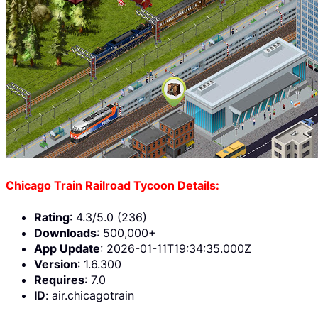
Chicago Train Railroad Tycoon Details:
Rating
: 4.3/5.0 (236)
Downloads
: 500,000+
App Update
: 2026-01-11T19:34:35.000Z
Version
: 1.6.300
Requires
: 7.0
ID
: air.chicagotrain