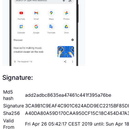
Signature:
Md5
add2adbc8635ea47461c441f395a76be
hash
Signature
3CA9B1C9EAF4C901C624ADD9EC2215BF85D
Sha256
A40DA80A59D170CAA950CF15C18C454D47A
Valid
Fri Apr 26 05:42:17 CEST 2019 until: Sun Apr 
From