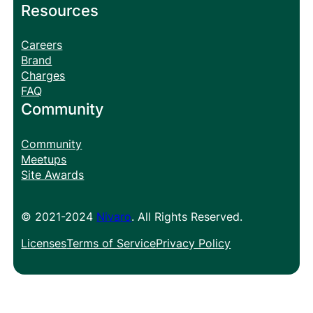
Resources
Careers
Brand
Charges
FAQ
Community
Community
Meetups
Site Awards
© 2021-2024
Nivaro
. All Rights Reserved.
Licenses
Terms of Service
Privacy Policy