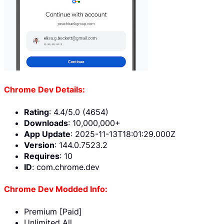
Chrome Dev Details:
Rating
: 4.4/5.0 (4654)
Downloads
: 10,000,000+
App Update
: 2025-11-13T18:01:29.000Z
Version
: 144.0.7523.2
Requires
: 10
ID
: com.chrome.dev
Chrome Dev Modded Info:
Premium [Paid]
Unlimited All