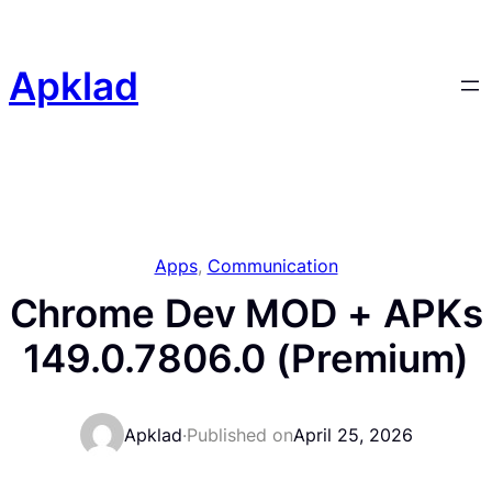
Skip
to
content
Apklad
Apps
, 
Communication
Chrome Dev MOD + APKs
149.0.7806.0 (Premium)
Apklad
·
Published on
April 25, 2026