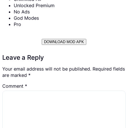
Unlocked Premium
No Ads
God Modes
Pro
DOWNLOAD MOD APK
Leave a Reply
Your email address will not be published.
Required fields
are marked
*
Comment
*