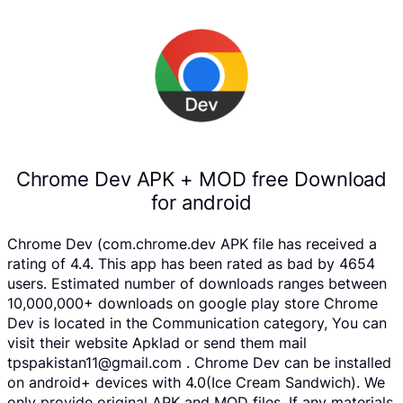
Chrome Dev APK + MOD free Download
for android
Chrome Dev (com.chrome.dev APK file has received a
rating of 4.4. This app has been rated as bad by 4654
users. Estimated number of downloads ranges between
10,000,000+ downloads on google play store Chrome
Dev is located in the Communication category, You can
visit their website Apklad or send them mail
tpspakistan11@gmail.com . Chrome Dev can be installed
on android+ devices with 4.0(Ice Cream Sandwich). We
only provide original APK and MOD files. If any materials