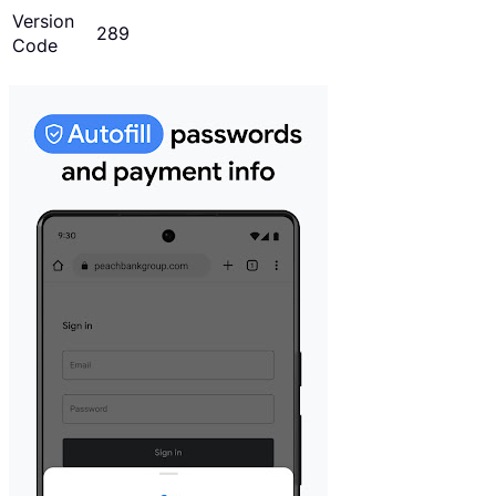
Version
289
Code