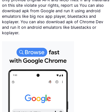
on this site violate your rights, report us You can also
download apk from Google and run it using android
emulators like big nox app player, bluestacks and
koplayer. You can also download apk of Chrome Dev
and run it on android emulators like bluestacks or
koplayer.