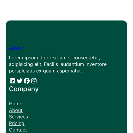
Apklad
Lorem ipsum dolor sit amet consectetur,
adipisicing elit. Facilis laudantium inventore
perspiciatis ex quam aspernatur.
#
#
Facebook
Instagram
Company
Home
About
Services
Pricing
Contact