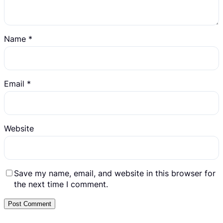
Name
*
Email
*
Website
Save my name, email, and website in this browser for
the next time I comment.