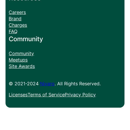
Careers
Brand
Charges
FAQ
Community
Community
Meetups
Site Awards
© 2021-2024
Nivaro
. All Rights Reserved.
Licenses
Terms of Service
Privacy Policy