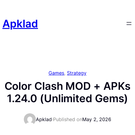
Skip
to
content
Apklad
Games
, 
Strategy
Color Clash MOD + APKs
1.24.0 (Unlimited Gems)
Apklad
·
Published on
May 2, 2026