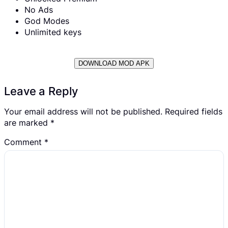
No Ads
God Modes
Unlimited keys
DOWNLOAD MOD APK
Leave a Reply
Your email address will not be published.
Required fields
are marked
*
Comment
*