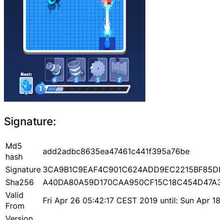
Signature:
Md5
add2adbc8635ea47461c441f395a76be
hash
Signature
3CA9B1C9EAF4C901C624ADD9EC2215BF85D
Sha256
A40DA80A59D170CAA950CF15C18C454D47A
Valid
Fri Apr 26 05:42:17 CEST 2019 until: Sun Apr 
From
Version