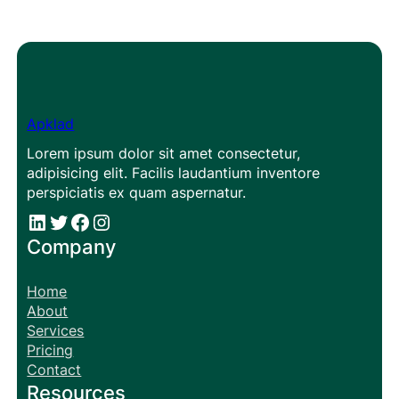
Apklad
Lorem ipsum dolor sit amet consectetur,
adipisicing elit. Facilis laudantium inventore
perspiciatis ex quam aspernatur.
#
#
Facebook
Instagram
Company
Home
About
Services
Pricing
Contact
Resources