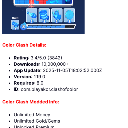
Color Clash Details:
Rating
: 3.4/5.0 (3842)
Downloads
: 10,000,000+
App Update
: 2025-11-05T18:02:52.000Z
Version
: 1.19.0
Requires
: 8.0
ID
: com.playakor.clashofcolor
Color Clash Modded Info:
Unlimited Money
Unlimited Gold/Gems
Unlocked Premium