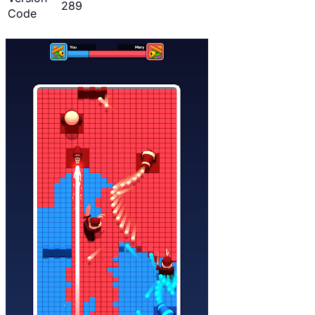
289
Code