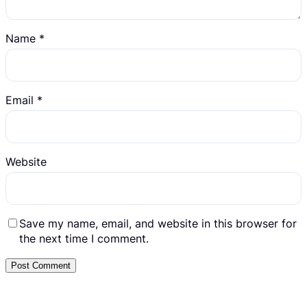
Name
*
Email
*
Website
Save my name, email, and website in this browser for
the next time I comment.