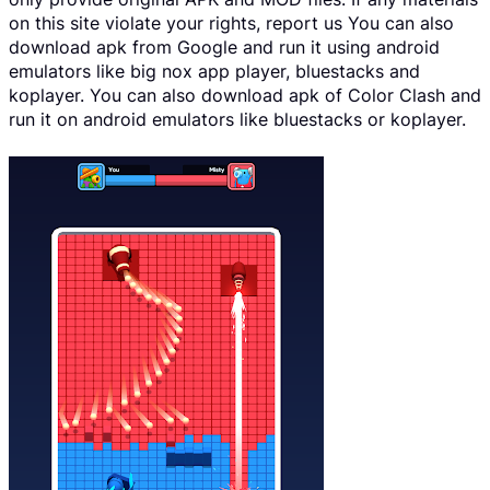
on this site violate your rights, report us You can also
download apk from Google and run it using android
emulators like big nox app player, bluestacks and
koplayer. You can also download apk of Color Clash and
run it on android emulators like bluestacks or koplayer.