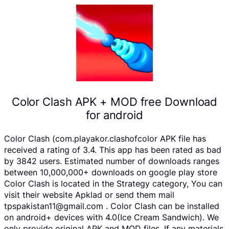
Color Clash APK + MOD free Download
for android
Color Clash (com.playakor.clashofcolor APK file has
received a rating of 3.4. This app has been rated as bad
by 3842 users. Estimated number of downloads ranges
between 10,000,000+ downloads on google play store
Color Clash is located in the Strategy category, You can
visit their website Apklad or send them mail
tpspakistan11@gmail.com . Color Clash can be installed
on android+ devices with 4.0(Ice Cream Sandwich). We
only provide original APK and MOD files. If any materials