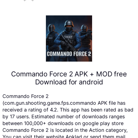
Commando Force 2 APK + MOD free
Download for android
Commando Force 2
(com.gun.shooting.game.fps.commando APK file has
received a rating of 4.2. This app has been rated as bad
by 17 users. Estimated number of downloads ranges
between 100,000+ downloads on google play store
Commando Force 2 is located in the Action category,
You can visit their website Apklad or send them mail