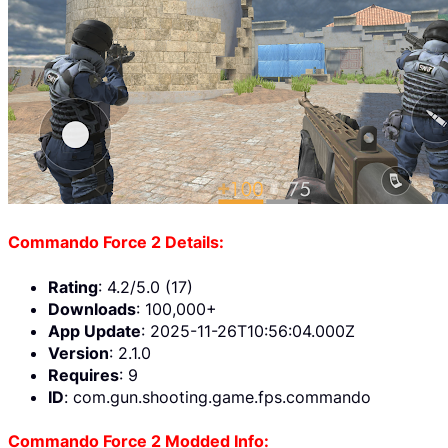
Commando Force 2 Details:
Rating
: 4.2/5.0 (17)
Downloads
: 100,000+
App Update
: 2025-11-26T10:56:04.000Z
Version
: 2.1.0
Requires
: 9
ID
: com.gun.shooting.game.fps.commando
Commando Force 2 Modded Info: