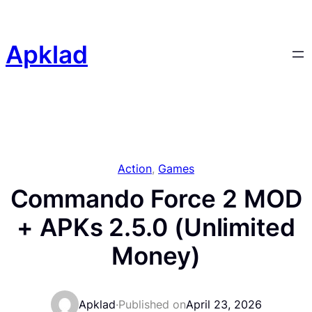
Skip
to
content
Apklad
Action
, 
Games
Commando Force 2 MOD
+ APKs 2.5.0 (Unlimited
Money)
Apklad
·
Published on
April 23, 2026