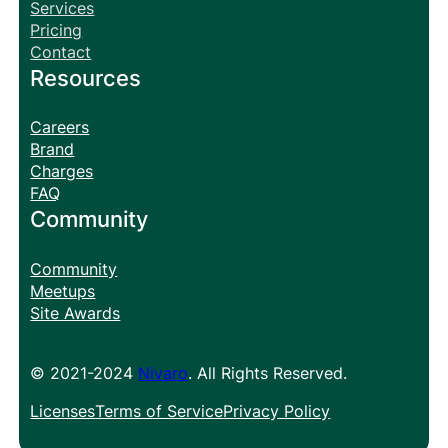
Services
Pricing
Contact
Resources
Careers
Brand
Charges
FAQ
Community
Community
Meetups
Site Awards
© 2021-2024
Nivaro
. All Rights Reserved.
Licenses
Terms of Service
Privacy Policy