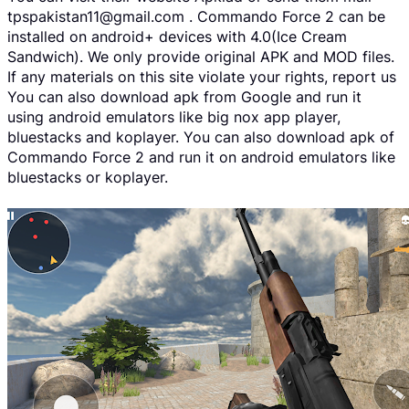
tpspakistan11@gmail.com . Commando Force 2 can be
installed on android+ devices with 4.0(Ice Cream
Sandwich). We only provide original APK and MOD files.
If any materials on this site violate your rights, report us
You can also download apk from Google and run it
using android emulators like big nox app player,
bluestacks and koplayer. You can also download apk of
Commando Force 2 and run it on android emulators like
bluestacks or koplayer.