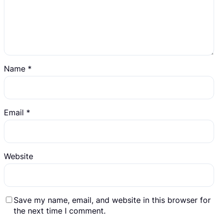
Name
*
Email
*
Website
Save my name, email, and website in this browser for
the next time I comment.