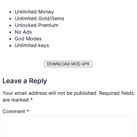
Unlimited Money
Unlimited Gold/Gems
Unlocked Premium
No Ads
God Modes
Unlimited keys
DOWNLOAD MOD APK
Leave a Reply
Your email address will not be published.
Required fields
are marked
*
Comment
*