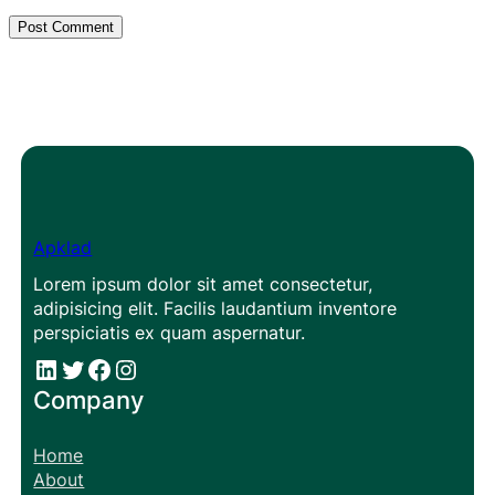
Apklad
Lorem ipsum dolor sit amet consectetur,
adipisicing elit. Facilis laudantium inventore
perspiciatis ex quam aspernatur.
#
#
Facebook
Instagram
Company
Home
About