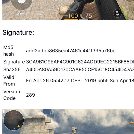
Signature:
Md5
add2adbc8635ea47461c441f395a76be
hash
Signature
3CA9B1C9EAF4C901C624ADD9EC2215BF85D
Sha256
A40DA80A59D170CAA950CF15C18C454D47A
Valid
Fri Apr 26 05:42:17 CEST 2019 until: Sun Apr 
From
Version
289
Code