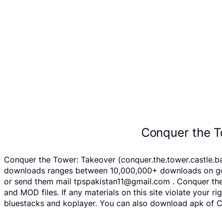
Conquer the T
Conquer the Tower: Takeover (conquer.the.tower.castle.bat
downloads ranges between 10,000,000+ downloads on googl
or send them mail tpspakistan11@gmail.com . Conquer the
and MOD files. If any materials on this site violate your 
bluestacks and koplayer. You can also download apk of Co