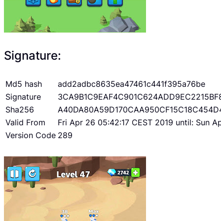
Signature:
Md5 hash
add2adbc8635ea47461c441f395a76be
Signature
3CA9B1C9EAF4C901C624ADD9EC2215BF
Sha256
A40DA80A59D170CAA950CF15C18C454D
Valid From
Fri Apr 26 05:42:17 CEST 2019 until: Sun 
Version Code
289