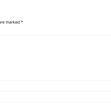
 are marked
*