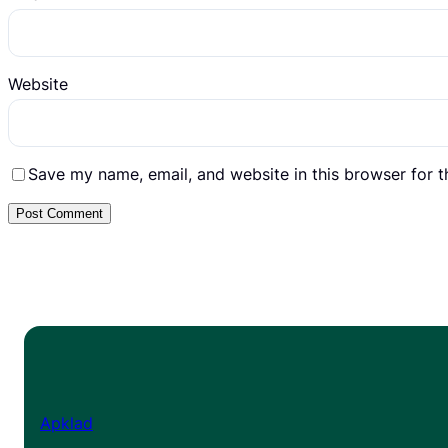
Website
Save my name, email, and website in this browser for 
Apklad