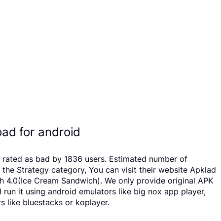
ad for android
en rated as bad by 1836 users. Estimated number of
he Strategy category, You can visit their website Apklad
h 4.0(Ice Cream Sandwich). We only provide original APK
 run it using android emulators like big nox app player,
 like bluestacks or koplayer.