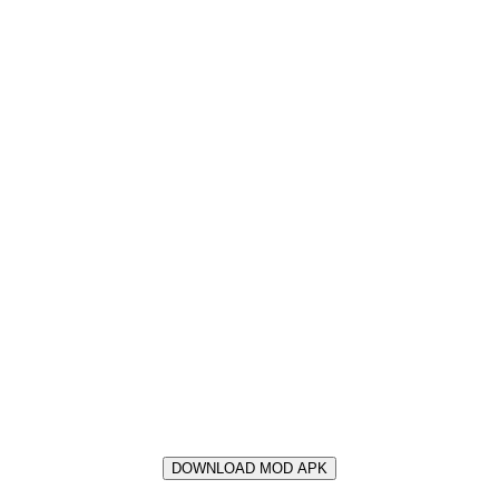
DOWNLOAD MOD APK