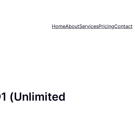
Home
About
Services
Pricing
Contact
1 (Unlimited