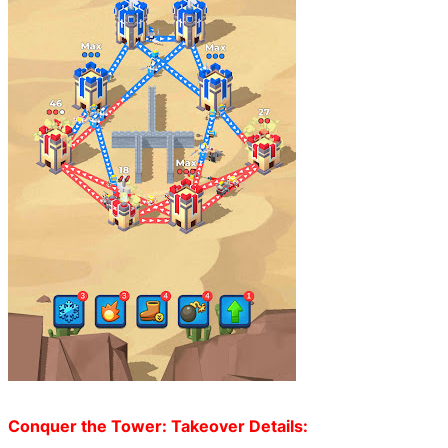
Conquer the Tower: Takeover Details: