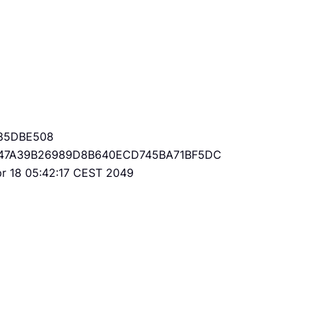
85DBE508
47A39B26989D8B640ECD745BA71BF5DC
Apr 18 05:42:17 CEST 2049