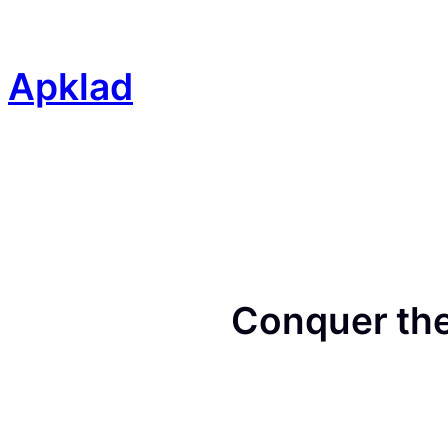
Skip
to
content
Apklad
Conquer the