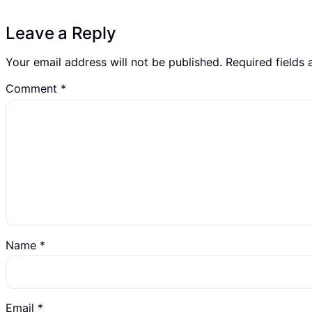
Leave a Reply
Your email address will not be published.
Required fields
Comment
*
Name
*
Email
*