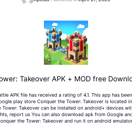
ower: Takeover APK + MOD free Downlo
tle APK file has received a rating of 4.1. This app has be
e play store Conquer the Tower: Takeover is located in t
 Tower: Takeover can be installed on android+ devices wit
rights, report us You can also download apk from Google and
nquer the Tower: Takeover and run it on android emulators