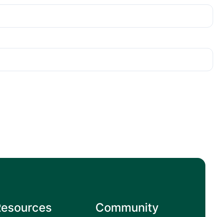
Resources
Community