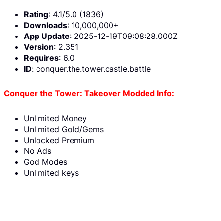
Rating
: 4.1/5.0 (1836)
Downloads
: 10,000,000+
App Update
: 2025-12-19T09:08:28.000Z
Version
: 2.351
Requires
: 6.0
ID
: conquer.the.tower.castle.battle
Conquer the Tower: Takeover Modded Info:
Unlimited Money
Unlimited Gold/Gems
Unlocked Premium
No Ads
God Modes
Unlimited keys