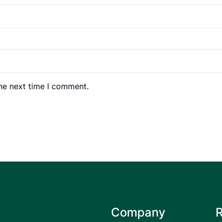
the next time I comment.
Company