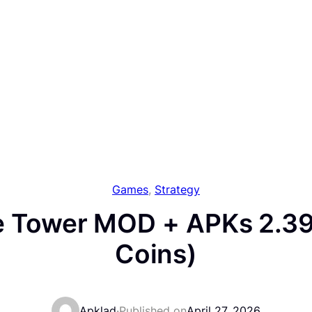
Games
, 
Strategy
 Tower MOD + APKs 2.39
Coins)
Apklad
·
Published on
April 27, 2026