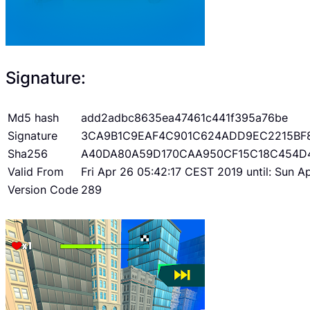
Signature:
Md5 hash
add2adbc8635ea47461c441f395a76be
Signature
3CA9B1C9EAF4C901C624ADD9EC2215BF
Sha256
A40DA80A59D170CAA950CF15C18C454D
Valid From
Fri Apr 26 05:42:17 CEST 2019 until: Sun 
Version Code
289