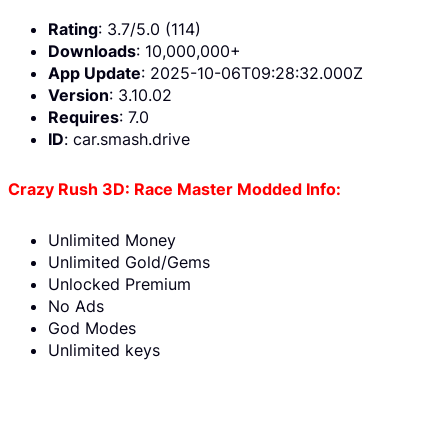
Rating
: 3.7/5.0 (114)
Downloads
: 10,000,000+
App Update
: 2025-10-06T09:28:32.000Z
Version
: 3.10.02
Requires
: 7.0
ID
: car.smash.drive
Crazy Rush 3D: Race Master Modded Info:
Unlimited Money
Unlimited Gold/Gems
Unlocked Premium
No Ads
God Modes
Unlimited keys