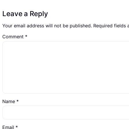
Leave a Reply
Your email address will not be published.
Required fields
Comment
*
Name
*
Email
*