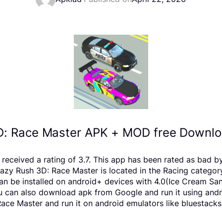
D: Race Master APK + MOD free Downloa
 received a rating of 3.7. This app has been rated as bad 
y Rush 3D: Race Master is located in the Racing category,
 be installed on android+ devices with 4.0(Ice Cream Sand
 You can also download apk from Google and run it using and
ce Master and run it on android emulators like bluestacks