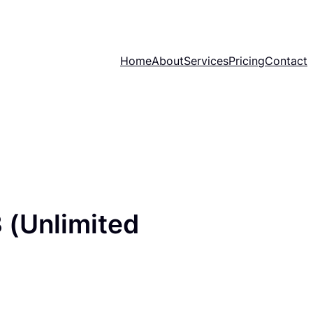
Home
About
Services
Pricing
Contact
 (Unlimited