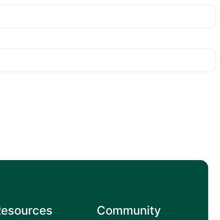
Resources
Community