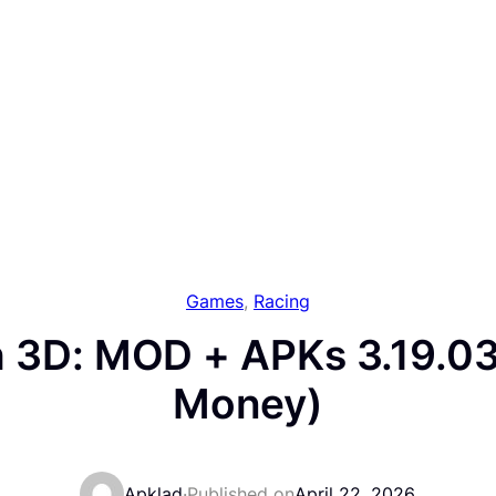
Games
, 
Racing
 3D: MOD + APKs 3.19.03
Money)
Apklad
·
Published on
April 22, 2026