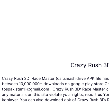
Crazy Rush 3
Crazy Rush 3D: Race Master (car.smash.drive APK file has
between 10,000,000+ downloads on google play store Craz
tpspakistan11@gmail.com . Crazy Rush 3D: Race Master can
any materials on this site violate your rights, report us
koplayer. You can also download apk of Crazy Rush 3D: Ra