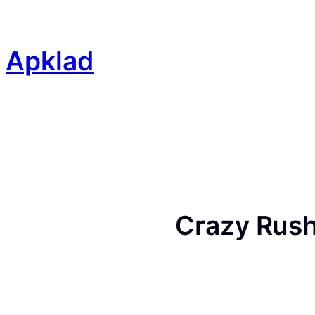
Skip
to
content
Apklad
Crazy Rush