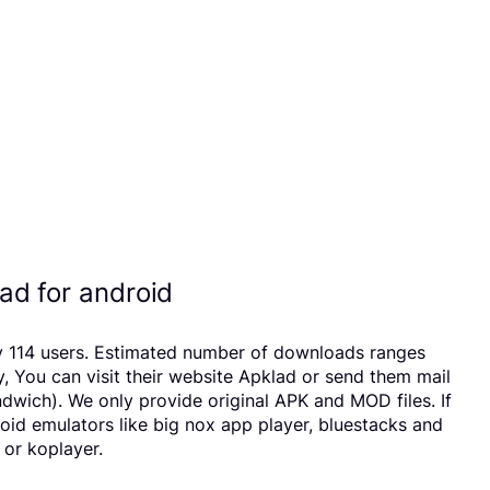
d for android
by 114 users. Estimated number of downloads ranges
 You can visit their website Apklad or send them mail
wich). We only provide original APK and MOD files. If
roid emulators like big nox app player, bluestacks and
 or koplayer.