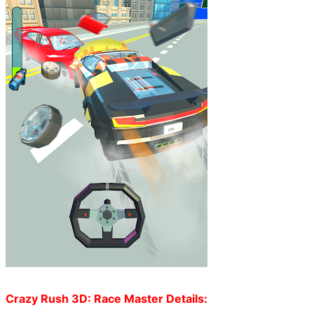
Crazy Rush 3D: Race Master Details: