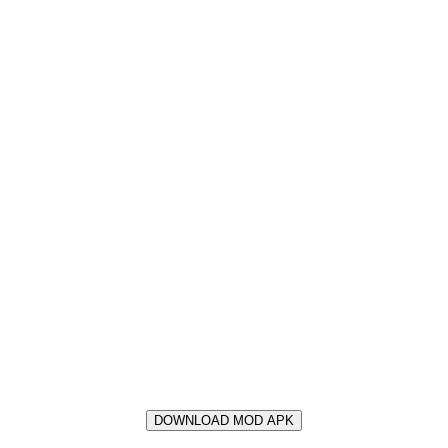
DOWNLOAD MOD APK