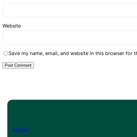
Website
Save my name, email, and website in this browser for 
Apklad