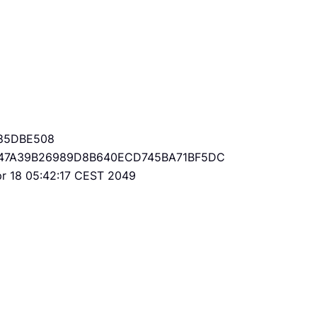
85DBE508
47A39B26989D8B640ECD745BA71BF5DC
Apr 18 05:42:17 CEST 2049