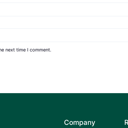
the next time I comment.
Company