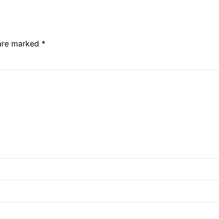
 are marked
*