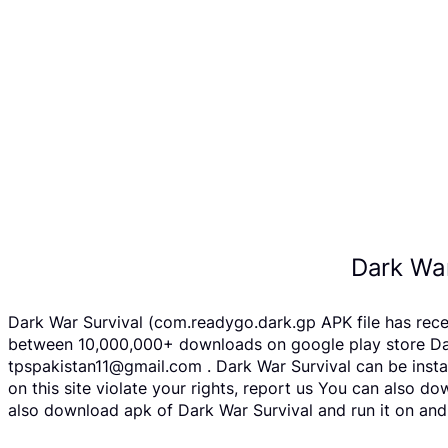
Dark War
Dark War Survival (com.readygo.dark.gp APK file has rec
between 10,000,000+ downloads on google play store Dark 
tpspakistan11@gmail.com . Dark War Survival can be insta
on this site violate your rights, report us You can also 
also download apk of Dark War Survival and run it on andr