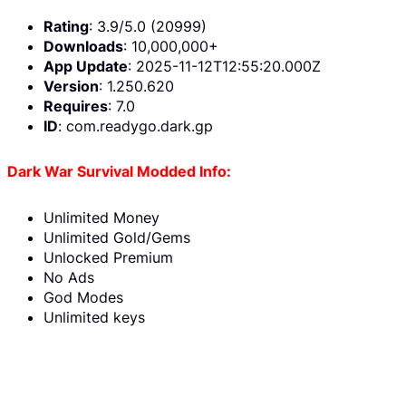
Rating
: 3.9/5.0 (20999)
Downloads
: 10,000,000+
App Update
: 2025-11-12T12:55:20.000Z
Version
: 1.250.620
Requires
: 7.0
ID
: com.readygo.dark.gp
Dark War Survival Modded Info:
Unlimited Money
Unlimited Gold/Gems
Unlocked Premium
No Ads
God Modes
Unlimited keys