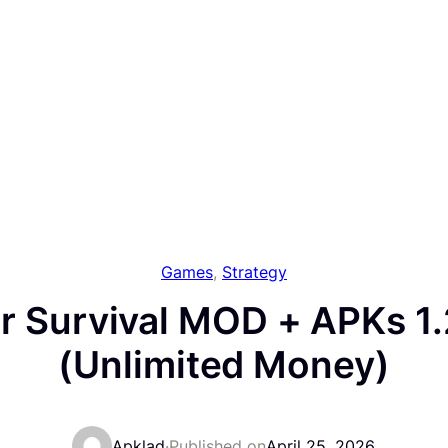
Games
, 
Strategy
r Survival MOD + APKs 1
(Unlimited Money)
Apklad
·
Published on
April 25, 2026