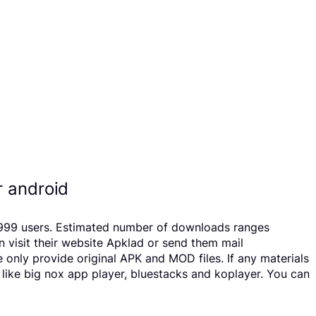
r android
20999 users. Estimated number of downloads ranges
 visit their website Apklad or send them mail
only provide original APK and MOD files. If any materials
 like big nox app player, bluestacks and koplayer. You can