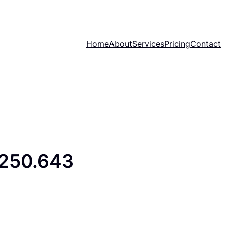
Home
About
Services
Pricing
Contact
.250.643