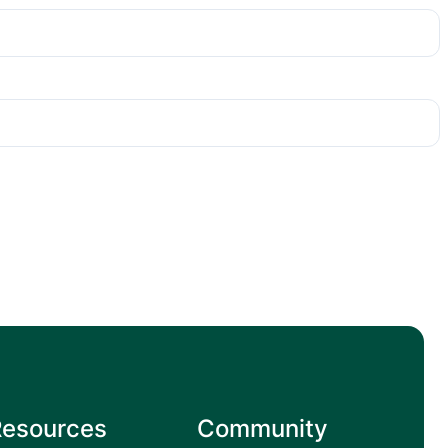
Resources
Community