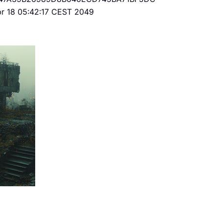
Apr 18 05:42:17 CEST 2049