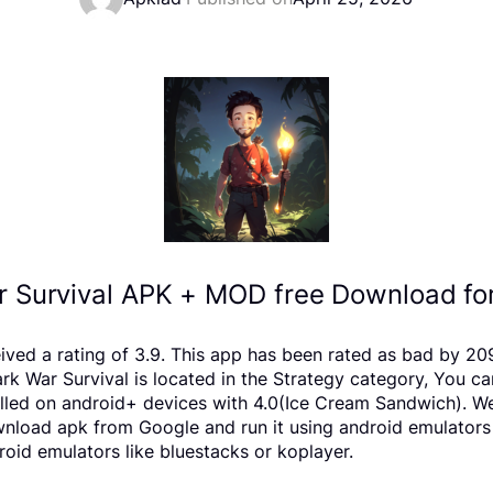
 Survival APK + MOD free Download fo
eived a rating of 3.9. This app has been rated as bad by 
War Survival is located in the Strategy category, You can
lled on android+ devices with 4.0(Ice Cream Sandwich). We 
download apk from Google and run it using android emulators
oid emulators like bluestacks or koplayer.