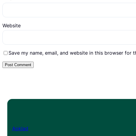
Website
Save my name, email, and website in this browser for 
Apklad