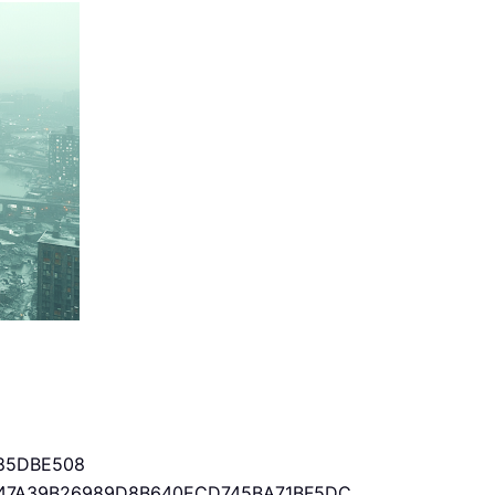
85DBE508
47A39B26989D8B640ECD745BA71BF5DC