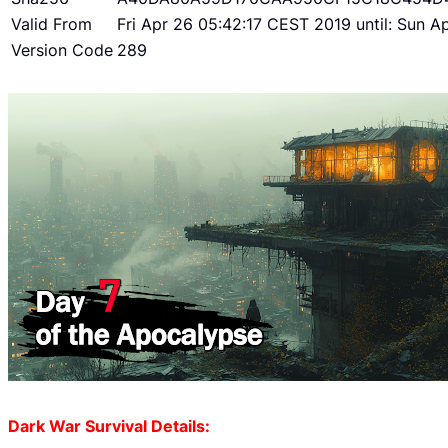
Valid From
Fri Apr 26 05:42:17 CEST 2019 until: Sun 
Version Code
289
Dark War Survival Details: