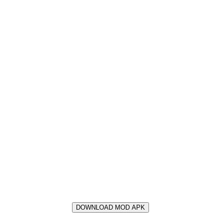
DOWNLOAD MOD APK