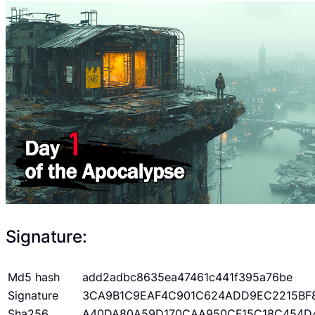
Signature:
Md5 hash
add2adbc8635ea47461c441f395a76be
Signature
3CA9B1C9EAF4C901C624ADD9EC2215BF
Sha256
A40DA80A59D170CAA950CF15C18C454D