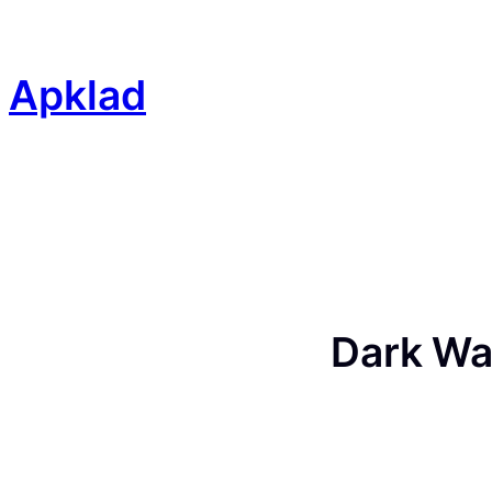
Skip
to
content
Apklad
Dark Wa