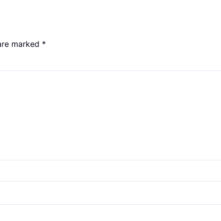
 are marked
*