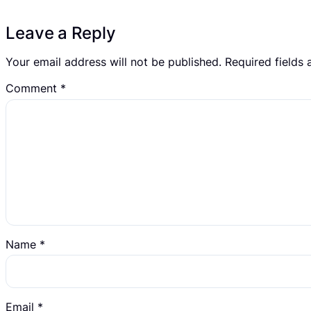
Leave a Reply
Your email address will not be published.
Required fields
Comment
*
Name
*
Email
*