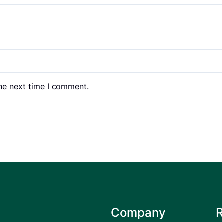
the next time I comment.
Company