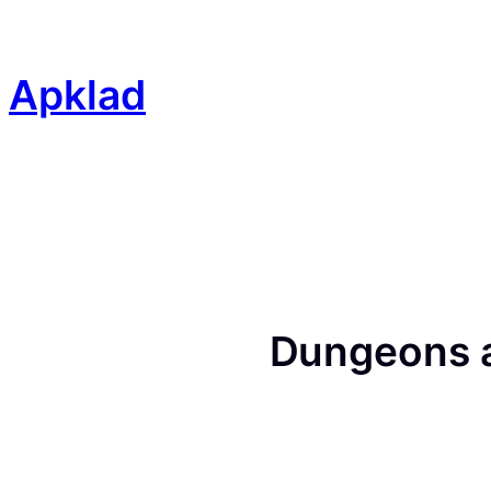
Skip
to
content
Apklad
Dungeons 