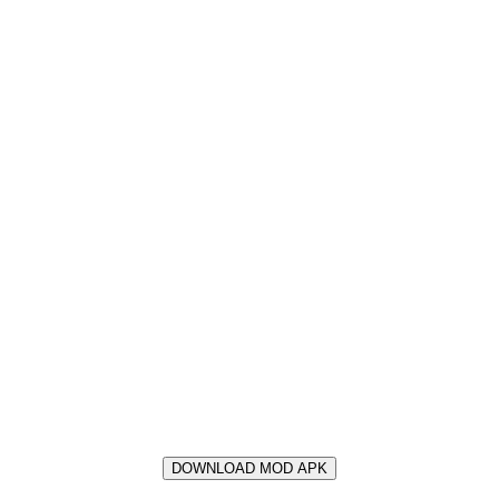
DOWNLOAD MOD APK