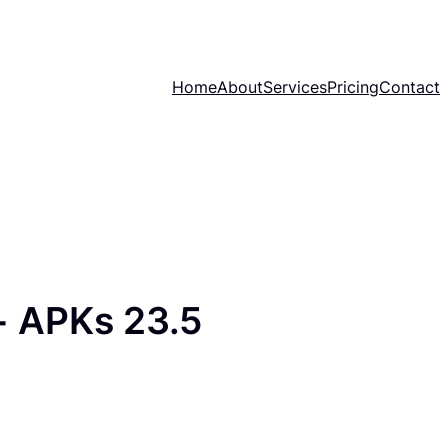
Home
About
Services
Pricing
Contact
 APKs 23.5