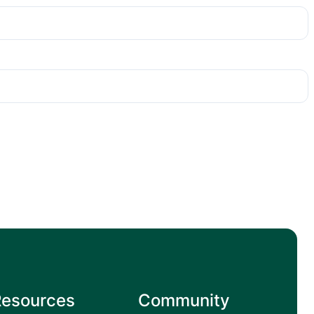
Resources
Community