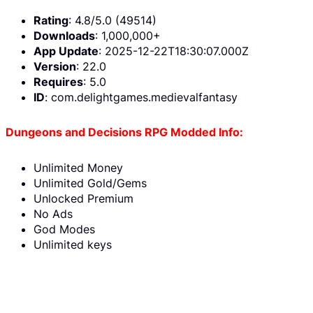
Rating
: 4.8/5.0 (49514)
Downloads
: 1,000,000+
App Update
: 2025-12-22T18:30:07.000Z
Version
: 22.0
Requires
: 5.0
ID
: com.delightgames.medievalfantasy
Dungeons and Decisions RPG Modded Info:
Unlimited Money
Unlimited Gold/Gems
Unlocked Premium
No Ads
God Modes
Unlimited keys