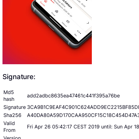
Signature:
Md5
add2adbc8635ea47461c441f395a76be
hash
Signature
3CA9B1C9EAF4C901C624ADD9EC2215BF85D
Sha256
A40DA80A59D170CAA950CF15C18C454D47A
Valid
Fri Apr 26 05:42:17 CEST 2019 until: Sun Apr 
From
Version