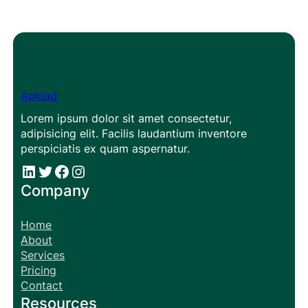
Apklad
Lorem ipsum dolor sit amet consectetur,
adipisicing elit. Facilis laudantium inventore
perspiciatis ex quam aspernatur.
#
#
Facebook
Instagram
Company
Home
About
Services
Pricing
Contact
Resources