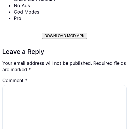
No Ads
God Modes
Pro
DOWNLOAD MOD APK
Leave a Reply
Your email address will not be published.
Required fields
are marked
*
Comment
*