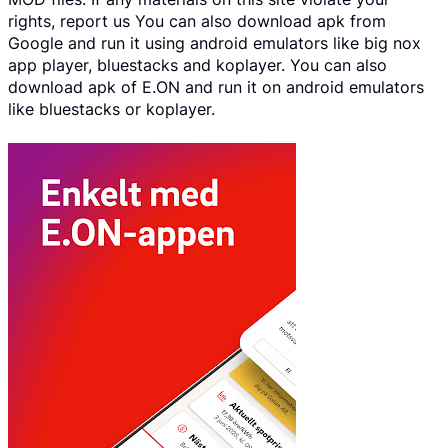
rights, report us You can also download apk from
Google and run it using android emulators like big nox
app player, bluestacks and koplayer. You can also
download apk of E.ON and run it on android emulators
like bluestacks or koplayer.