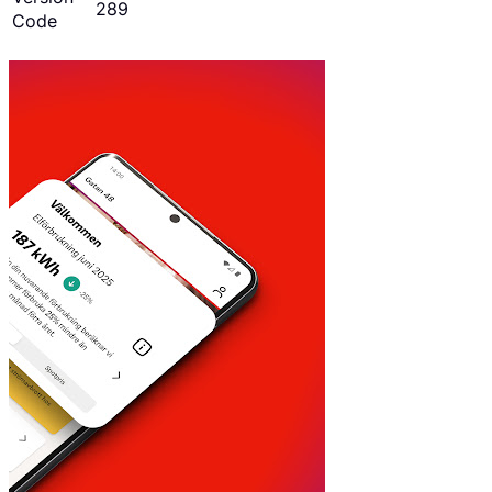
289
Code