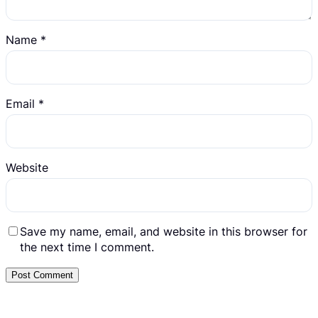
Name
*
Email
*
Website
Save my name, email, and website in this browser for
the next time I comment.