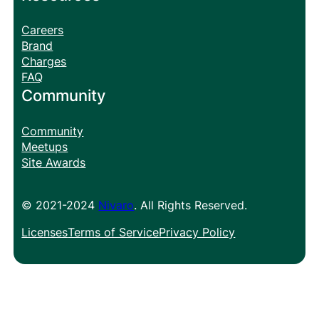
Careers
Brand
Charges
FAQ
Community
Community
Meetups
Site Awards
© 2021-2024
Nivaro
. All Rights Reserved.
Licenses
Terms of Service
Privacy Policy