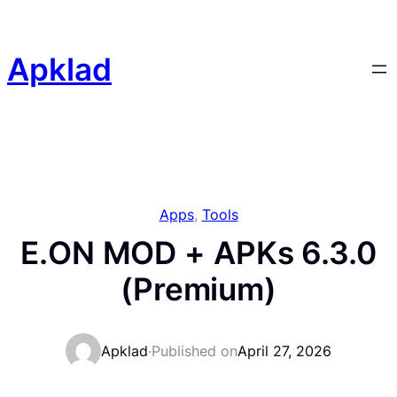
Skip
to
content
Apklad
Apps
, 
Tools
E.ON MOD + APKs 6.3.0
(Premium)
Apklad
·
Published on
April 27, 2026