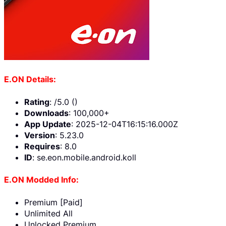
E.ON Details:
Rating
: /5.0 ()
Downloads
: 100,000+
App Update
: 2025-12-04T16:15:16.000Z
Version
: 5.23.0
Requires
: 8.0
ID
: se.eon.mobile.android.koll
E.ON Modded Info:
Premium [Paid]
Unlimited All
Unlocked Premium