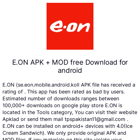
E.ON APK + MOD free Download for
android
E.ON (se.eon.mobile.android.koll APK file has received a
rating of . This app has been rated as bad by users.
Estimated number of downloads ranges between
100,000+ downloads on google play store E.ON is
located in the Tools category, You can visit their website
Apklad or send them mail tpspakistan11@gmail.com .
E.ON can be installed on android+ devices with 4.0(Ice
Cream Sandwich). We only provide original APK and
MOD files. If any materials on this site violate your