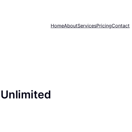
Home
About
Services
Pricing
Contact
(Unlimited