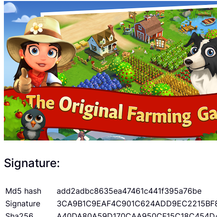
Signature:
Md5 hash
add2adbc8635ea47461c441f395a76be
Signature
3CA9B1C9EAF4C901C624ADD9EC2215BF
Sha256
A40DA80A59D170CAA950CF15C18C454D