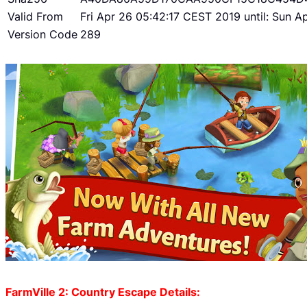
Valid From
Fri Apr 26 05:42:17 CEST 2019 until: Sun 
Version Code
289
FarmVille 2: Country Escape Details: