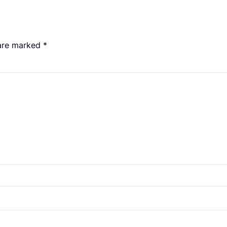
 are marked
*