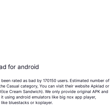
d for android
s been rated as bad by 170150 users. Estimated number of
e Casual category, You can visit their website Apklad or
.0(Ice Cream Sandwich). We only provide original APK and
 it using android emulators like big nox app player,
like bluestacks or koplayer.