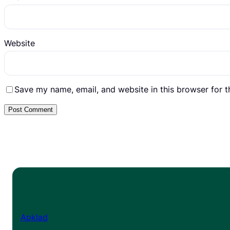
Website
Save my name, email, and website in this browser for 
Apklad