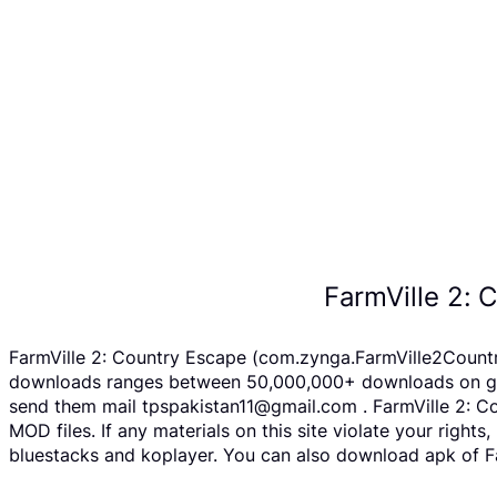
FarmVille 2:
FarmVille 2: Country Escape (com.zynga.FarmVille2Country
downloads ranges between 50,000,000+ downloads on googl
send them mail tpspakistan11@gmail.com . FarmVille 2: C
MOD files. If any materials on this site violate your righ
bluestacks and koplayer. You can also download apk of Fa