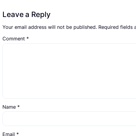
Leave a Reply
Your email address will not be published.
Required fields
Comment
*
Name
*
Email
*