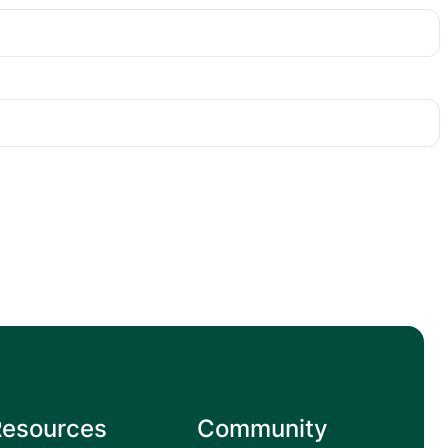
Resources
Community