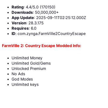
Rating
: 4.4/5.0 (170150)
Downloads
: 50,000,000+
App Update
: 2025-09-11T02:25:12.000Z
Version
: 28.3.175
Requires
: 6.0
ID
: com.zynga.FarmVille2CountryEscape
FarmVille 2: Country Escape Modded Info:
Unlimited Money
Unlimited Gold/Gems
Unlocked Premium
No Ads
God Modes
Unlimited keys