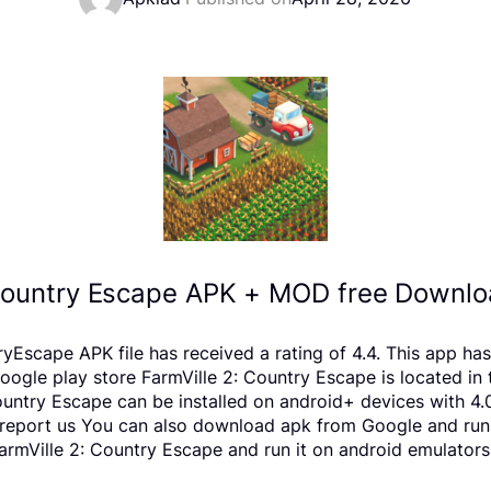
 Country Escape APK + MOD free Downloa
Escape APK file has received a rating of 4.4. This app ha
e play store FarmVille 2: Country Escape is located in th
ountry Escape can be installed on android+ devices with 4
ts, report us You can also download apk from Google and run
rmVille 2: Country Escape and run it on android emulators 