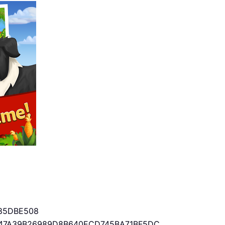
85DBE508
47A39B26989D8B640ECD745BA71BF5DC