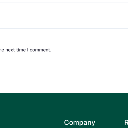
the next time I comment.
Company