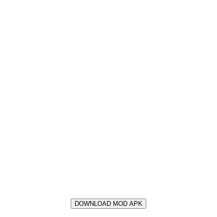
DOWNLOAD MOD APK