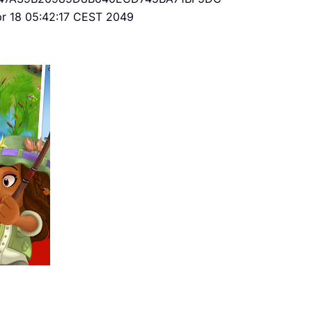
Apr 18 05:42:17 CEST 2049