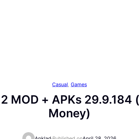
Casual
, 
Games
 2 MOD + APKs 29.9.184 
Money)
Apklad
·
Published on
April 28, 2026