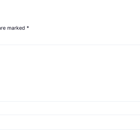
 are marked
*