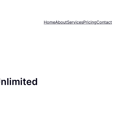
Home
About
Services
Pricing
Contact
nlimited