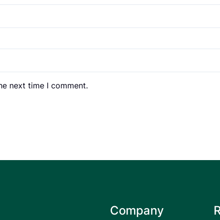
the next time I comment.
Company