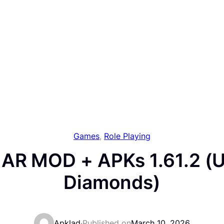
Games
, 
Role Playing
 AR MOD + APKs 1.61.2 (U
Diamonds)
Apklad
·
Published on
March 10, 2026