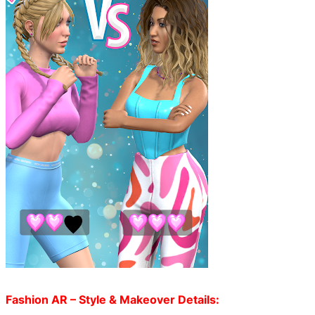
Fashion AR – Style & Makeover Details: