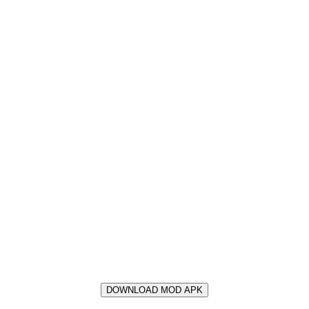
DOWNLOAD MOD APK