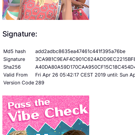
Signature:
Md5 hash
add2adbc8635ea47461c441f395a76be
Signature
3CA9B1C9EAF4C901C624ADD9EC2215BF
Sha256
A40DA80A59D170CAA950CF15C18C454D
Valid From
Fri Apr 26 05:42:17 CEST 2019 until: Sun 
Version Code
289