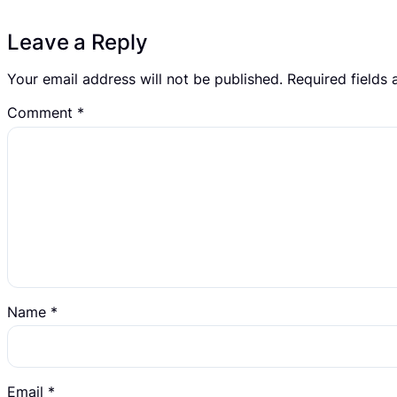
Leave a Reply
Your email address will not be published.
Required fields
Comment
*
Name
*
Email
*