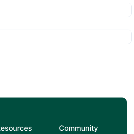
Resources
Community