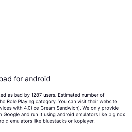
oad for android
ated as bad by 1287 users. Estimated number of
 Role Playing category, You can visit their website
vices with 4.0(Ice Cream Sandwich). We only provide
om Google and run it using android emulators like big nox
oid emulators like bluestacks or koplayer.