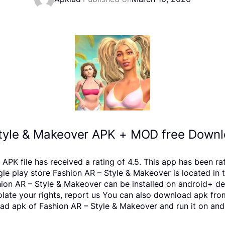
tyle & Makeover APK + MOD free Downl
 APK file has received a rating of 4.5. This app has been r
lay store Fashion AR – Style & Makeover is located in the
ion AR – Style & Makeover can be installed on android+ de
violate your rights, report us You can also download apk fr
ad apk of Fashion AR – Style & Makeover and run it on andr