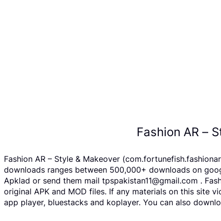
Fashion AR – S
Fashion AR – Style & Makeover (com.fortunefish.fashionar
downloads ranges between 500,000+ downloads on google p
Apklad or send them mail tpspakistan11@gmail.com . Fash
original APK and MOD files. If any materials on this site 
app player, bluestacks and koplayer. You can also downlo