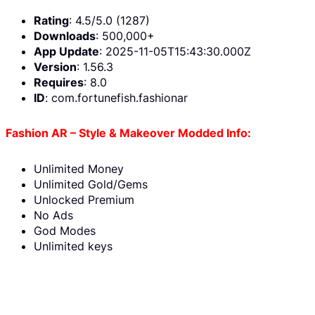
Rating
: 4.5/5.0 (1287)
Downloads
: 500,000+
App Update
: 2025-11-05T15:43:30.000Z
Version
: 1.56.3
Requires
: 8.0
ID
: com.fortunefish.fashionar
Fashion AR – Style & Makeover Modded Info:
Unlimited Money
Unlimited Gold/Gems
Unlocked Premium
No Ads
God Modes
Unlimited keys