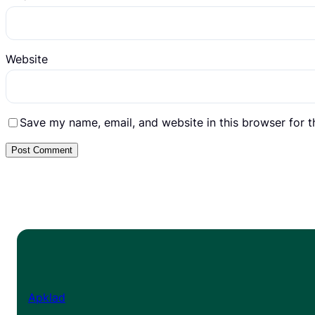
Website
Save my name, email, and website in this browser for 
Apklad