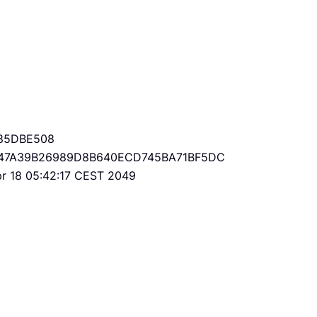
85DBE508
47A39B26989D8B640ECD745BA71BF5DC
Apr 18 05:42:17 CEST 2049