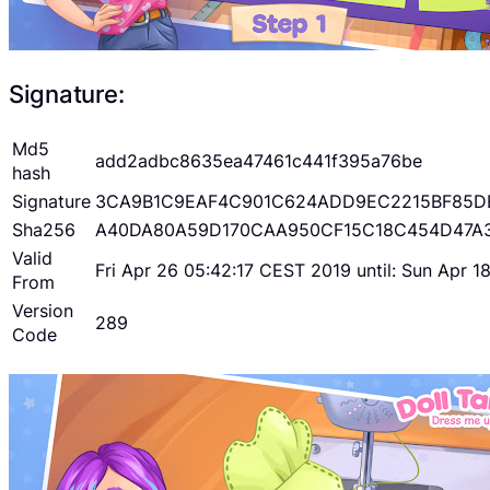
Signature:
Md5
add2adbc8635ea47461c441f395a76be
hash
Signature
3CA9B1C9EAF4C901C624ADD9EC2215BF85D
Sha256
A40DA80A59D170CAA950CF15C18C454D47A
Valid
Fri Apr 26 05:42:17 CEST 2019 until: Sun Apr 
From
Version
289
Code