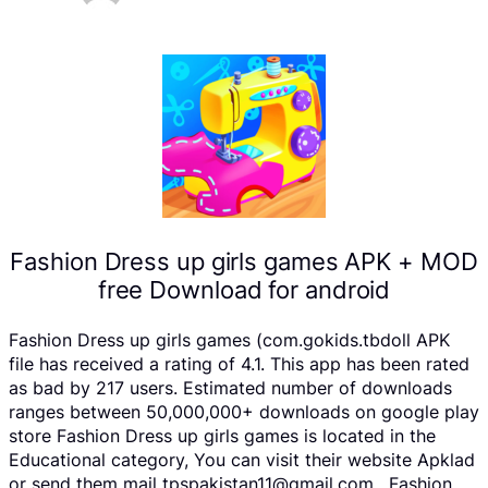
Fashion Dress up girls games APK + MOD
free Download for android
Fashion Dress up girls games (com.gokids.tbdoll APK
file has received a rating of 4.1. This app has been rated
as bad by 217 users. Estimated number of downloads
ranges between 50,000,000+ downloads on google play
store Fashion Dress up girls games is located in the
Educational category, You can visit their website Apklad
or send them mail tpspakistan11@gmail.com . Fashion