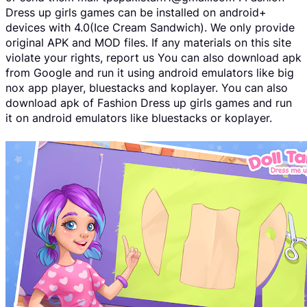
Dress up girls games can be installed on android+
devices with 4.0(Ice Cream Sandwich). We only provide
original APK and MOD files. If any materials on this site
violate your rights, report us You can also download apk
from Google and run it using android emulators like big
nox app player, bluestacks and koplayer. You can also
download apk of Fashion Dress up girls games and run
it on android emulators like bluestacks or koplayer.