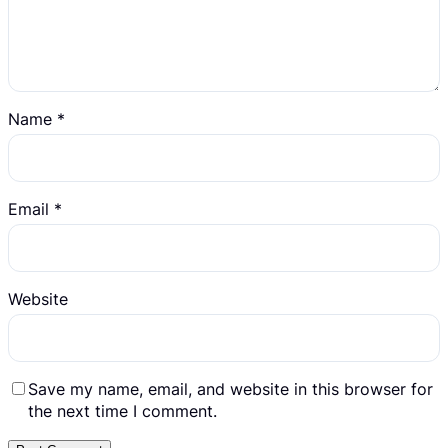
Name
*
Email
*
Website
Save my name, email, and website in this browser for
the next time I comment.