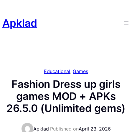
Skip
to
content
Apklad
Educational
, 
Games
Fashion Dress up girls
games MOD + APKs
26.5.0 (Unlimited gems)
Apklad
·
Published on
April 23, 2026