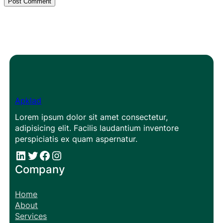
Apklad
Lorem ipsum dolor sit amet consectetur,
adipisicing elit. Facilis laudantium inventore
perspiciatis ex quam aspernatur.
#
#
Facebook
Instagram
Company
Home
About
Services