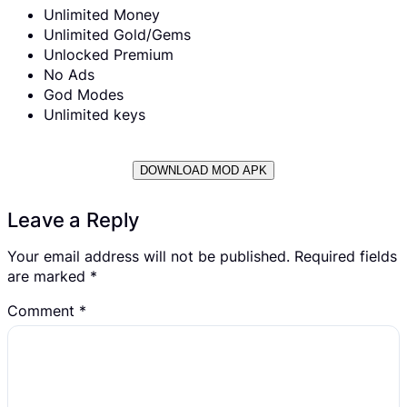
Unlimited Money
Unlimited Gold/Gems
Unlocked Premium
No Ads
God Modes
Unlimited keys
DOWNLOAD MOD APK
Leave a Reply
Your email address will not be published.
Required fields
are marked
*
Comment
*