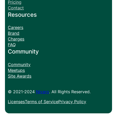
Pricing
Contact
Resources
Careers
Brand
Charges
FAQ
Community
Community
Meetups
Site Awards
© 2021-2024
Nivaro
. All Rights Reserved.
Licenses
Terms of Service
Privacy Policy