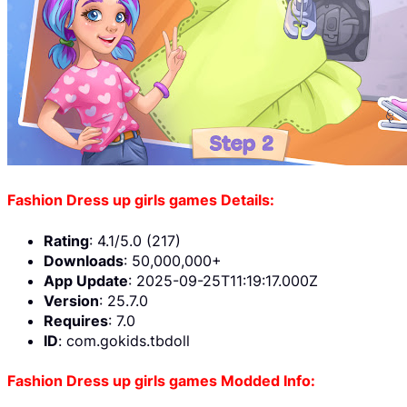
Fashion Dress up girls games Details:
Rating
: 4.1/5.0 (217)
Downloads
: 50,000,000+
App Update
: 2025-09-25T11:19:17.000Z
Version
: 25.7.0
Requires
: 7.0
ID
: com.gokids.tbdoll
Fashion Dress up girls games Modded Info: