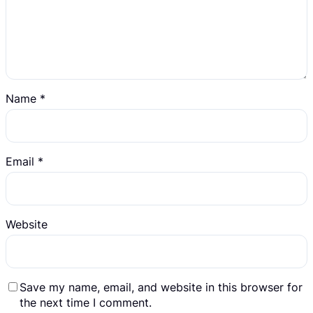
Name
*
Email
*
Website
Save my name, email, and website in this browser for
the next time I comment.