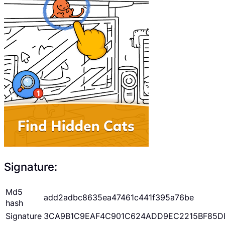
Signature:
Md5
add2adbc8635ea47461c441f395a76be
hash
Signature
3CA9B1C9EAF4C901C624ADD9EC2215BF85D