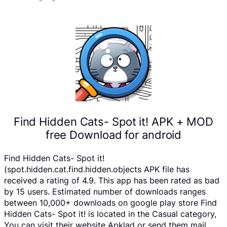
Find Hidden Cats- Spot it! APK + MOD
free Download for android
Find Hidden Cats- Spot it!
(spot.hidden.cat.find.hidden.objects APK file has
received a rating of 4.9. This app has been rated as bad
by 15 users. Estimated number of downloads ranges
between 10,000+ downloads on google play store Find
Hidden Cats- Spot it! is located in the Casual category,
You can visit their website Apklad or send them mail