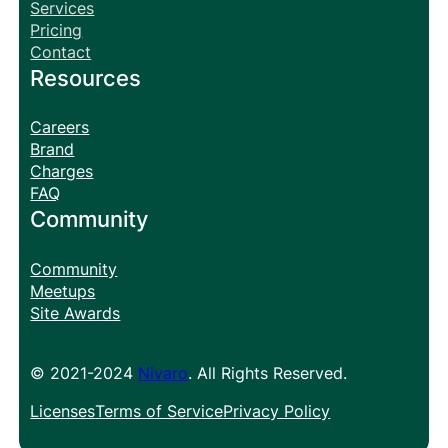
Services
Pricing
Contact
Resources
Careers
Brand
Charges
FAQ
Community
Community
Meetups
Site Awards
© 2021-2024
Nivaro
. All Rights Reserved.
Licenses
Terms of Service
Privacy Policy