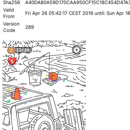
Sha256
A40DA80A59D170CAA950CF15C18C454D47A
Valid
Fri Apr 26 05:42:17 CEST 2019 until: Sun Apr 
From
Version
289
Code