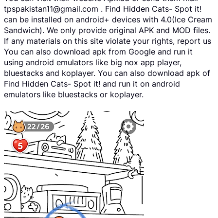
tpspakistan11@gmail.com . Find Hidden Cats- Spot it!
can be installed on android+ devices with 4.0(Ice Cream
Sandwich). We only provide original APK and MOD files.
If any materials on this site violate your rights, report us
You can also download apk from Google and run it
using android emulators like big nox app player,
bluestacks and koplayer. You can also download apk of
Find Hidden Cats- Spot it! and run it on android
emulators like bluestacks or koplayer.