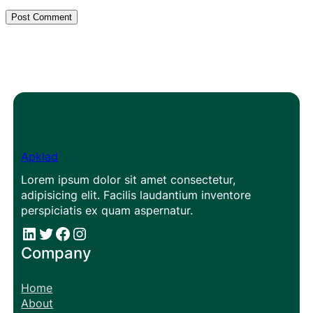
Apklad
Lorem ipsum dolor sit amet consectetur,
adipisicing elit. Facilis laudantium inventore
perspiciatis ex quam aspernatur.
#
#
Facebook
Instagram
Company
Home
About