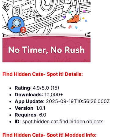
Find Hidden Cats- Spot it! Details:
Rating
: 4.9/5.0 (15)
Downloads
: 10,000+
App Update
: 2025-09-19T10:56:26.000Z
Version
: 1.0.1
Requires
: 6.0
ID
: spot.hidden.cat.find.hidden.objects
Find Hidden Cats- Spot it! Modded Info: