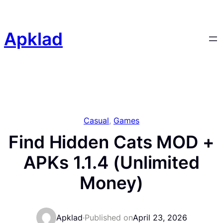
Skip
to
content
Apklad
Casual
, 
Games
Find Hidden Cats MOD +
APKs 1.1.4 (Unlimited
Money)
Apklad
·
Published on
April 23, 2026