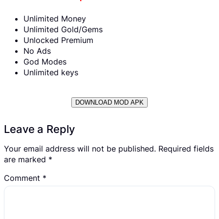
Unlimited Money
Unlimited Gold/Gems
Unlocked Premium
No Ads
God Modes
Unlimited keys
DOWNLOAD MOD APK
Leave a Reply
Your email address will not be published.
Required fields
are marked
*
Comment
*