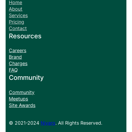
Home
About
Services
Pricing
Contact
Resources
Careers
Brand
Charges
FAQ
Community
Community
Meetups
Site Awards
© 2021-2024
Nivaro
. All Rights Reserved.