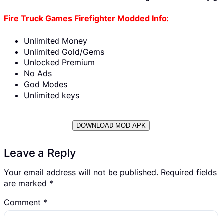
Fire Truck Games Firefighter Modded Info:
Unlimited Money
Unlimited Gold/Gems
Unlocked Premium
No Ads
God Modes
Unlimited keys
DOWNLOAD MOD APK
Leave a Reply
Your email address will not be published.
Required fields
are marked
*
Comment
*