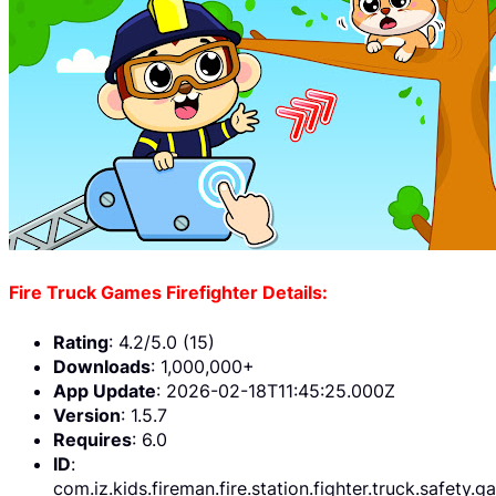
Fire Truck Games Firefighter Details:
Rating
: 4.2/5.0 (15)
Downloads
: 1,000,000+
App Update
: 2026-02-18T11:45:25.000Z
Version
: 1.5.7
Requires
: 6.0
ID
:
com.iz.kids.fireman.fire.station.fighter.truck.safety.