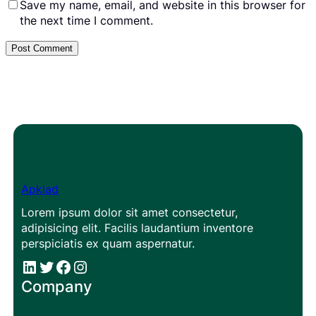
Save my name, email, and website in this browser for
the next time I comment.
Apklad
Lorem ipsum dolor sit amet consectetur,
adipisicing elit. Facilis laudantium inventore
perspiciatis ex quam aspernatur.
#
#
Facebook
Instagram
Company