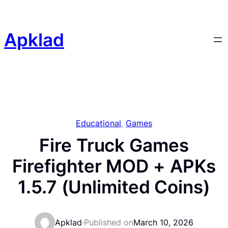
Skip
to
content
Apklad
Educational
, 
Games
Fire Truck Games
Firefighter MOD + APKs
1.5.7 (Unlimited Coins)
Apklad
·
Published on
March 10, 2026