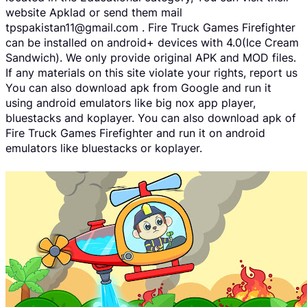
website Apklad or send them mail
tpspakistan11@gmail.com . Fire Truck Games Firefighter
can be installed on android+ devices with 4.0(Ice Cream
Sandwich). We only provide original APK and MOD files.
If any materials on this site violate your rights, report us
You can also download apk from Google and run it
using android emulators like big nox app player,
bluestacks and koplayer. You can also download apk of
Fire Truck Games Firefighter and run it on android
emulators like bluestacks or koplayer.