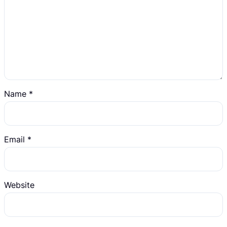
Name
*
Email
*
Website