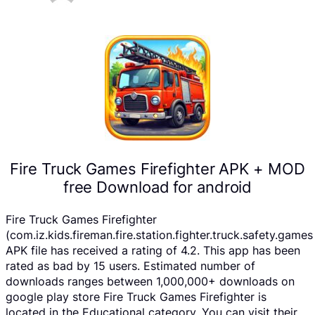
Fire Truck Games Firefighter APK + MOD
free Download for android
Fire Truck Games Firefighter
(com.iz.kids.fireman.fire.station.fighter.truck.safety.games
APK file has received a rating of 4.2. This app has been
rated as bad by 15 users. Estimated number of
downloads ranges between 1,000,000+ downloads on
google play store Fire Truck Games Firefighter is
located in the Educational category, You can visit their