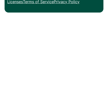
Licenses
Terms of Service
Privacy Policy