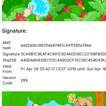
Signature:
Md5
add2adbc8635ea47461c441f395a76be
hash
Signature
3CA9B1C9EAF4C901C624ADD9EC2215BF85D
Sha256
A40DA80A59D170CAA950CF15C18C454D47A
Valid
Fri Apr 26 05:42:17 CEST 2019 until: Sun Apr 
From
Version
289
Code