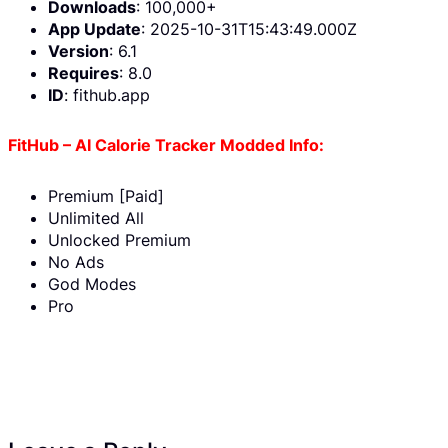
Downloads
: 100,000+
App Update
: 2025-10-31T15:43:49.000Z
Version
: 6.1
Requires
: 8.0
ID
: fithub.app
FitHub – AI Calorie Tracker Modded Info:
Premium [Paid]
Unlimited All
Unlocked Premium
No Ads
God Modes
Pro