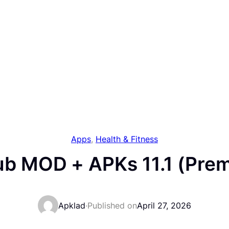
Apps
, 
Health & Fitness
ub MOD + APKs 11.1 (Pre
Apklad
·
Published on
April 27, 2026