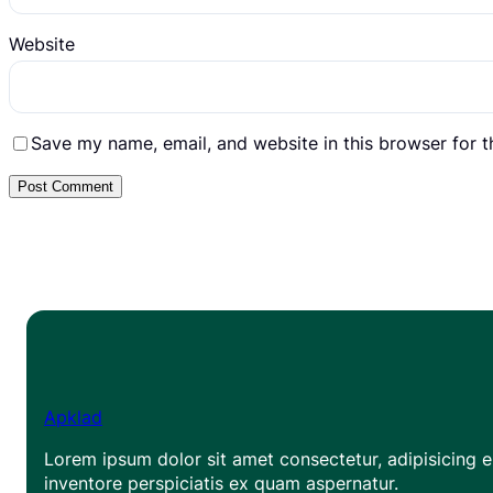
Website
Save my name, email, and website in this browser for 
Apklad
Lorem ipsum dolor sit amet consectetur, adipisicing el
inventore perspiciatis ex quam aspernatur.