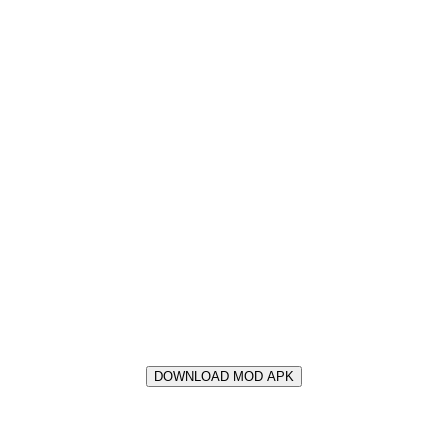
DOWNLOAD MOD APK