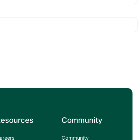
Resources
Community
areers
Community