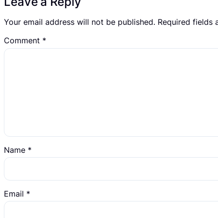
Leave a Reply
Your email address will not be published.
Required fields
Comment
*
Name
*
Email
*