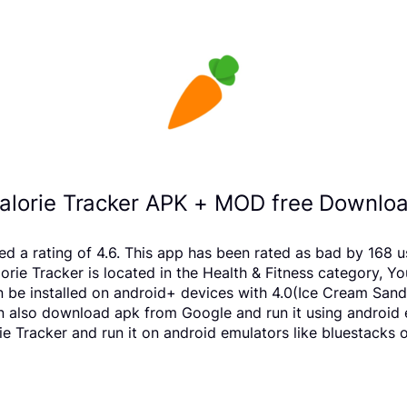
Calorie Tracker APK + MOD free Downloa
eived a rating of 4.6. This app has been rated as bad by 1
ie Tracker is located in the Health & Fitness category, Yo
n be installed on android+ devices with 4.0(Ice Cream Sand
 can also download apk from Google and run it using android
e Tracker and run it on android emulators like bluestacks o