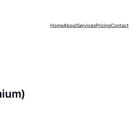
Home
About
Services
Pricing
Contact
mium)