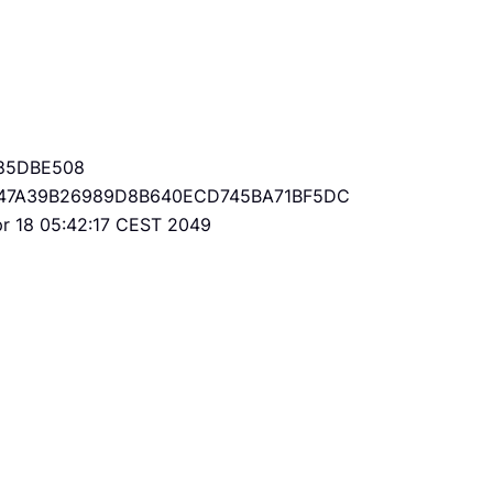
85DBE508
47A39B26989D8B640ECD745BA71BF5DC
Apr 18 05:42:17 CEST 2049