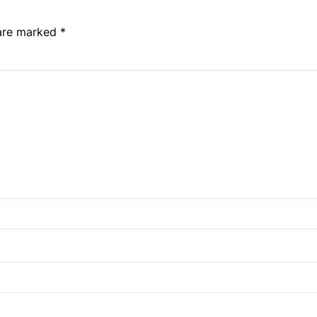
 are marked
*