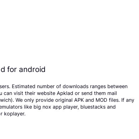
d for android
68 users. Estimated number of downloads ranges between
u can visit their website Apklad or send them mail
wich). We only provide original APK and MOD files. If any
 emulators like big nox app player, bluestacks and
r koplayer.