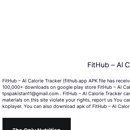
FitHub – AI 
FitHub – AI Calorie Tracker (fithub.app APK file has rec
100,000+ downloads on google play store FitHub – AI Calor
tpspakistan11@gmail.com . FitHub – AI Calorie Tracker ca
materials on this site violate your rights, report us You
koplayer. You can also download apk of FitHub – AI Calori