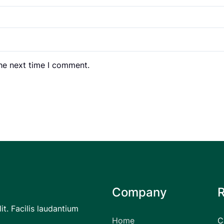
the next time I comment.
Company
it. Facilis laudantium
Home
C