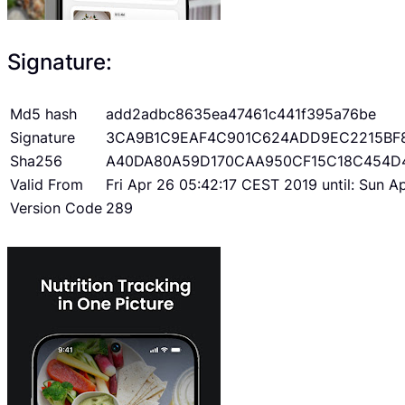
Signature:
Md5 hash
add2adbc8635ea47461c441f395a76be
Signature
3CA9B1C9EAF4C901C624ADD9EC2215BF
Sha256
A40DA80A59D170CAA950CF15C18C454D
Valid From
Fri Apr 26 05:42:17 CEST 2019 until: Sun 
Version Code
289