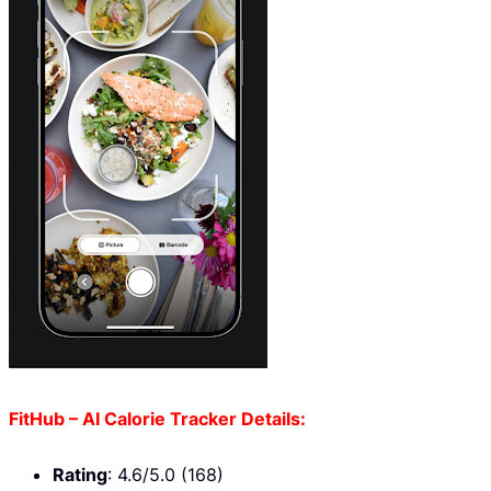
FitHub – AI Calorie Tracker Details:
Rating
: 4.6/5.0 (168)