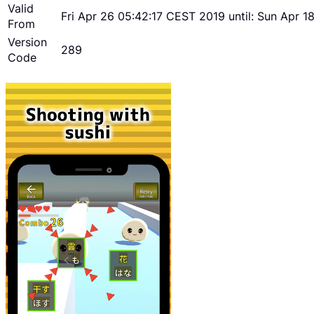
Valid
Fri Apr 26 05:42:17 CEST 2019 until: Sun Apr 
From
Version
289
Code