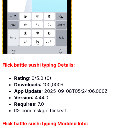
Flick battle sushi typing Details:
Rating
: 0/5.0 (0)
Downloads
: 100,000+
App Update
: 2025-09-08T05:24:06.000Z
Version
: 4.44.0
Requires
: 7.0
ID
: com.mskjgo.flickeat
Flick battle sushi typing Modded Info: