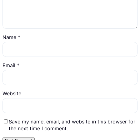
Name
*
Email
*
Website
Save my name, email, and website in this browser for
the next time I comment.