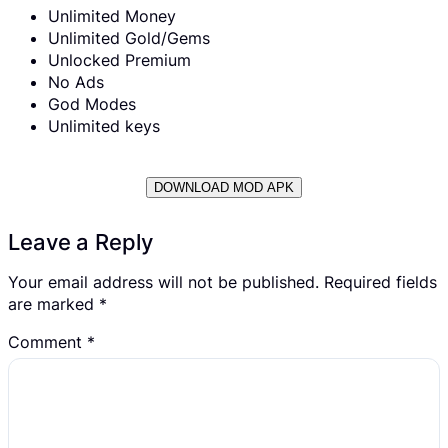
Unlimited Money
Unlimited Gold/Gems
Unlocked Premium
No Ads
God Modes
Unlimited keys
DOWNLOAD MOD APK
Leave a Reply
Your email address will not be published.
Required fields
are marked
*
Comment
*