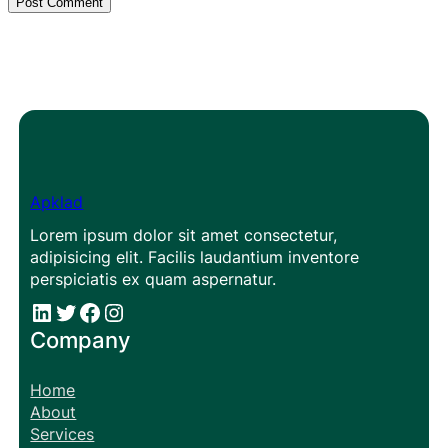
Apklad
Lorem ipsum dolor sit amet consectetur,
adipisicing elit. Facilis laudantium inventore
perspiciatis ex quam aspernatur.
#
#
Facebook
Instagram
Company
Home
About
Services