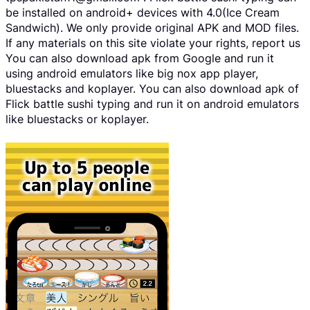
be installed on android+ devices with 4.0(Ice Cream
Sandwich). We only provide original APK and MOD files.
If any materials on this site violate your rights, report us
You can also download apk from Google and run it
using android emulators like big nox app player,
bluestacks and koplayer. You can also download apk of
Flick battle sushi typing and run it on android emulators
like bluestacks or koplayer.