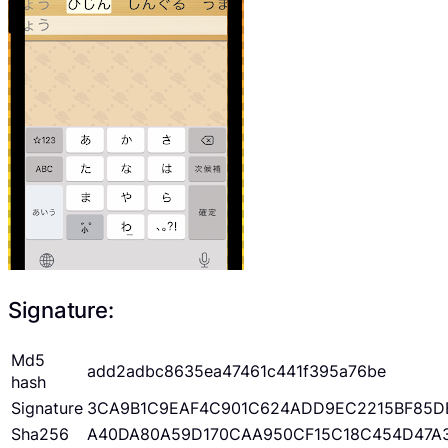
Signature:
Md5
add2adbc8635ea47461c441f395a76be
hash
Signature
3CA9B1C9EAF4C901C624ADD9EC2215BF85D
Sha256
A40DA80A59D170CAA950CF15C18C454D47A