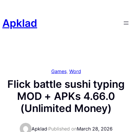
Skip
to
content
Apklad
Games
, 
Word
Flick battle sushi typing
MOD + APKs 4.66.0
(Unlimited Money)
Apklad
·
Published on
March 28, 2026