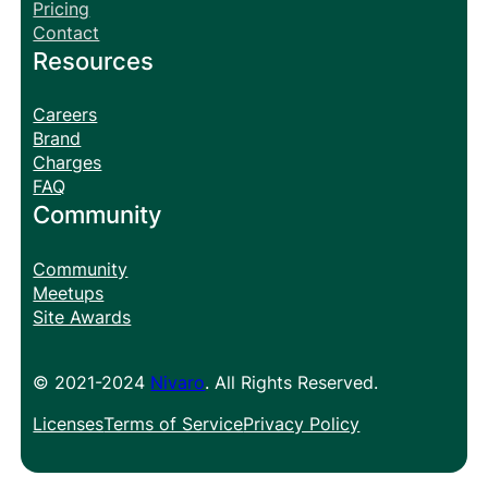
Pricing
Contact
Resources
Careers
Brand
Charges
FAQ
Community
Community
Meetups
Site Awards
© 2021-2024
Nivaro
. All Rights Reserved.
Licenses
Terms of Service
Privacy Policy