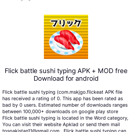
Flick battle sushi typing APK + MOD free
Download for android
Flick battle sushi typing (com.mskjgo.flickeat APK file
has received a rating of 0. This app has been rated as
bad by 0 users. Estimated number of downloads ranges
between 100,000+ downloads on google play store
Flick battle sushi typing is located in the Word category,
You can visit their website Apklad or send them mail
tpspakistan11@gmail.com . Flick battle sushi typing can