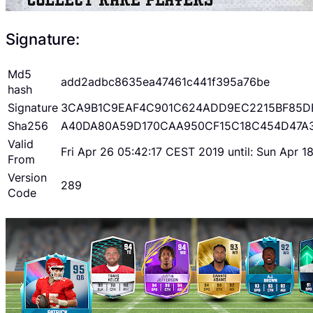
Signature:
Md5
add2adbc8635ea47461c441f395a76be
hash
Signature
3CA9B1C9EAF4C901C624ADD9EC2215BF85D
Sha256
A40DA80A59D170CAA950CF15C18C454D47A
Valid
Fri Apr 26 05:42:17 CEST 2019 until: Sun Apr 
From
Version
289
Code