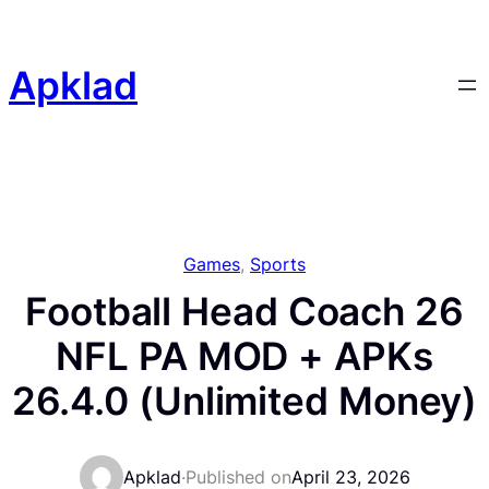
Skip
to
content
Apklad
Games
, 
Sports
Football Head Coach 26
NFL PA MOD + APKs
26.4.0 (Unlimited Money)
Apklad
·
Published on
April 23, 2026