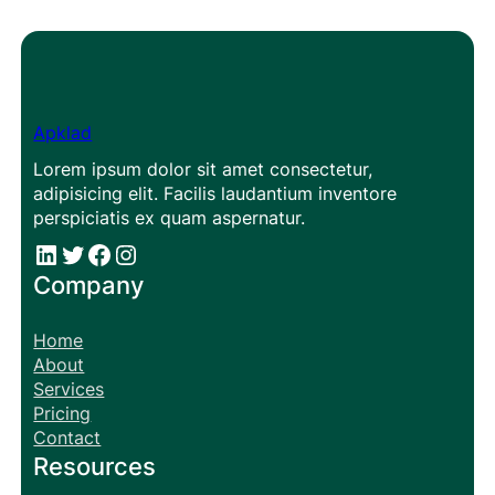
Apklad
Lorem ipsum dolor sit amet consectetur,
adipisicing elit. Facilis laudantium inventore
perspiciatis ex quam aspernatur.
#
#
Facebook
Instagram
Company
Home
About
Services
Pricing
Contact
Resources