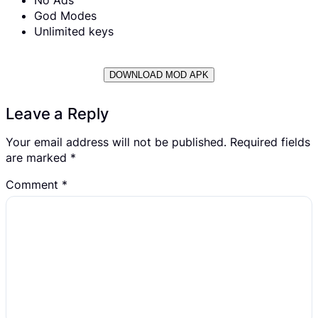
God Modes
Unlimited keys
DOWNLOAD MOD APK
Leave a Reply
Your email address will not be published.
Required fields
are marked
*
Comment
*