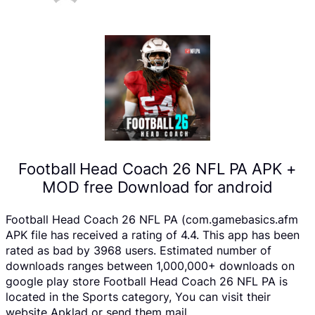
Football Head Coach 26 NFL PA APK +
MOD free Download for android
Football Head Coach 26 NFL PA (com.gamebasics.afm
APK file has received a rating of 4.4. This app has been
rated as bad by 3968 users. Estimated number of
downloads ranges between 1,000,000+ downloads on
google play store Football Head Coach 26 NFL PA is
located in the Sports category, You can visit their
website Apklad or send them mail