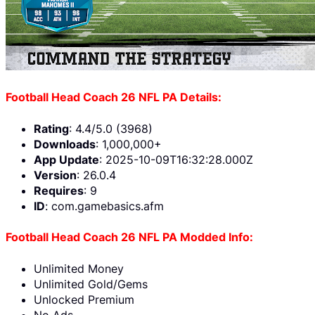
Football Head Coach 26 NFL PA Details:
Rating
: 4.4/5.0 (3968)
Downloads
: 1,000,000+
App Update
: 2025-10-09T16:32:28.000Z
Version
: 26.0.4
Requires
: 9
ID
: com.gamebasics.afm
Football Head Coach 26 NFL PA Modded Info:
Unlimited Money
Unlimited Gold/Gems
Unlocked Premium
No Ads