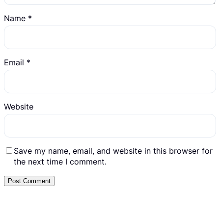
Name
*
Email
*
Website
Save my name, email, and website in this browser for
the next time I comment.