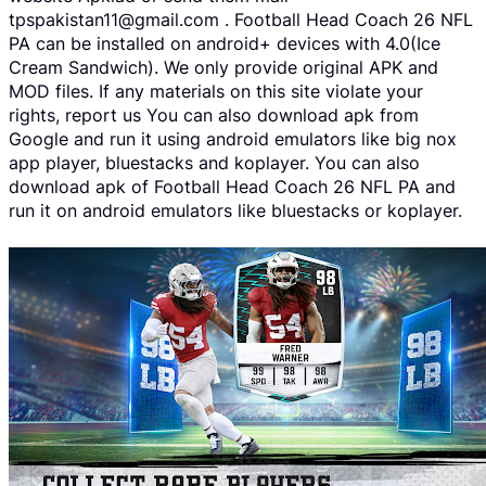
tpspakistan11@gmail.com . Football Head Coach 26 NFL
PA can be installed on android+ devices with 4.0(Ice
Cream Sandwich). We only provide original APK and
MOD files. If any materials on this site violate your
rights, report us You can also download apk from
Google and run it using android emulators like big nox
app player, bluestacks and koplayer. You can also
download apk of Football Head Coach 26 NFL PA and
run it on android emulators like bluestacks or koplayer.