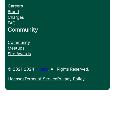
Careers
Brand
Charges
FAQ
Community
Community
Meetups
Site Awards
© 2021-2024
Nivaro
. All Rights Reserved.
Licenses
Terms of Service
Privacy Policy