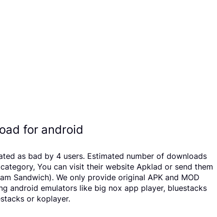
oad for android
n rated as bad by 4 users. Estimated number of downloads
category, You can visit their website Apklad or send them
Cream Sandwich). We only provide original APK and MOD
sing android emulators like big nox app player, bluestacks
stacks or koplayer.