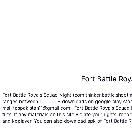
Fort Battle Ro
Fort Battle Royals Squad Night (com.thinker.battle.shooti
ranges between 100,000+ downloads on google play store F
mail tpspakistan11@gmail.com . Fort Battle Royals Squad
files. If any materials on this site violate your rights, 
and koplayer. You can also download apk of Fort Battle Ro