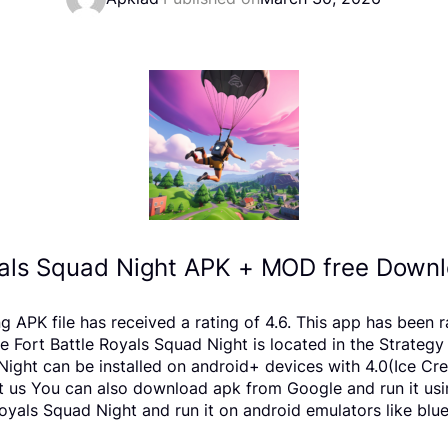
yals Squad Night APK + MOD free Downl
ng APK file has received a rating of 4.6. This app has bee
ort Battle Royals Squad Night is located in the Strategy 
 Night can be installed on android+ devices with 4.0(Ice 
report us You can also download apk from Google and run it u
yals Squad Night and run it on android emulators like blue