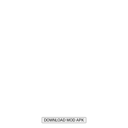
DOWNLOAD MOD APK