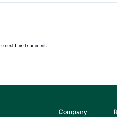
the next time I comment.
Company