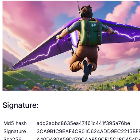
Signature:
Md5 hash
add2adbc8635ea47461c441f395a76be
Signature
3CA9B1C9EAF4C901C624ADD9EC2215BF
Sha256
A40DA80A59D170CAA950CF15C18C454D