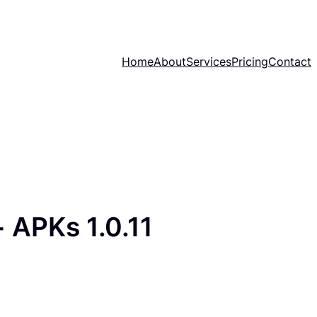
Home
About
Services
Pricing
Contact
 APKs 1.0.11