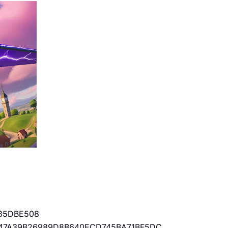
85DBE508
47A39B26989D8B640ECD745BA71BF5DC