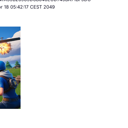
Apr 18 05:42:17 CEST 2049