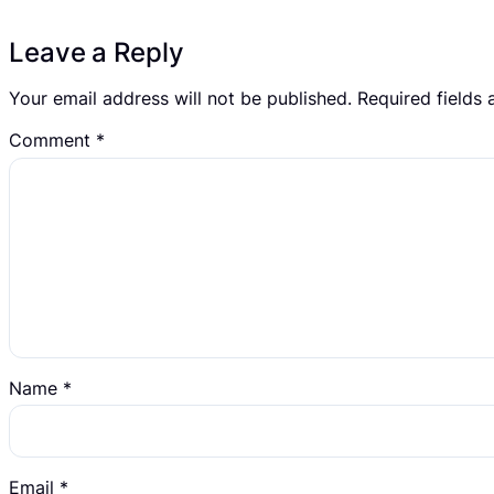
Leave a Reply
Your email address will not be published.
Required fields
Comment
*
Name
*
Email
*