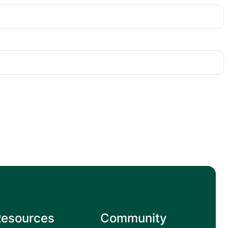
Resources
Community