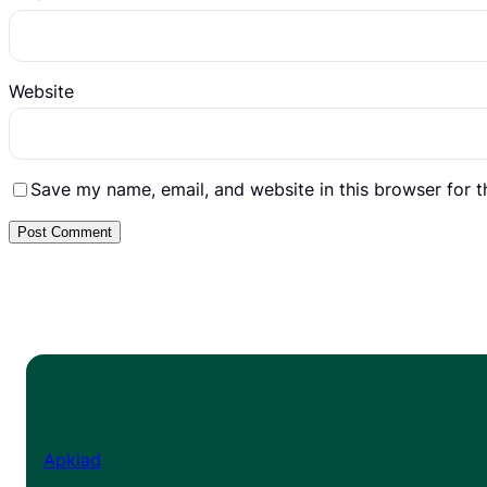
Website
Save my name, email, and website in this browser for 
Apklad