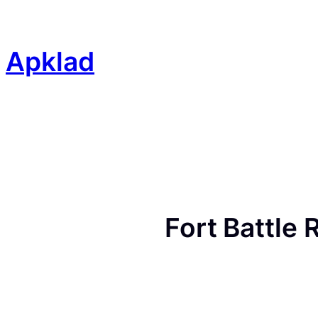
Skip
to
content
Apklad
Fort Battle