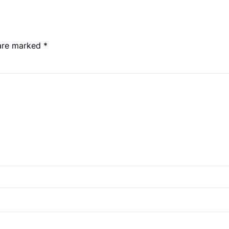
 are marked
*