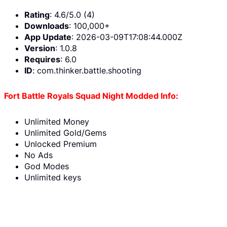
Rating
: 4.6/5.0 (4)
Downloads
: 100,000+
App Update
: 2026-03-09T17:08:44.000Z
Version
: 1.0.8
Requires
: 6.0
ID
: com.thinker.battle.shooting
Fort Battle Royals Squad Night Modded Info:
Unlimited Money
Unlimited Gold/Gems
Unlocked Premium
No Ads
God Modes
Unlimited keys