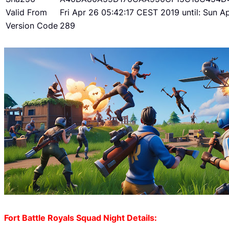
Valid From
Fri Apr 26 05:42:17 CEST 2019 until: Sun 
Version Code
289
Fort Battle Royals Squad Night Details: