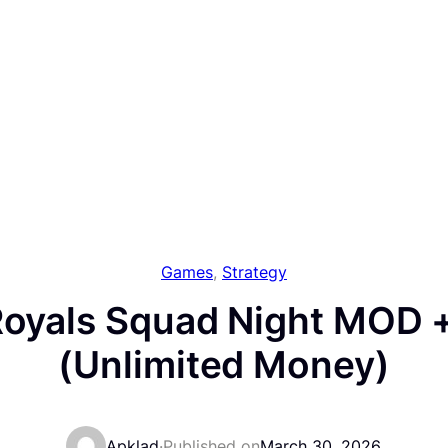
Games
, 
Strategy
 Royals Squad Night MOD +
(Unlimited Money)
Apklad
·
Published on
March 30, 2026