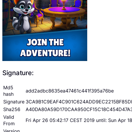
Signature:
Md5
add2adbc8635ea47461c441f395a76be
hash
Signature
3CA9B1C9EAF4C901C624ADD9EC2215BF85D
Sha256
A40DA80A59D170CAA950CF15C18C454D47A
Valid
Fri Apr 26 05:42:17 CEST 2019 until: Sun Apr 
From
Version