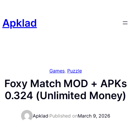
Skip
to
content
Apklad
Games
, 
Puzzle
Foxy Match MOD + APKs
0.324 (Unlimited Money)
Apklad
·
Published on
March 9, 2026