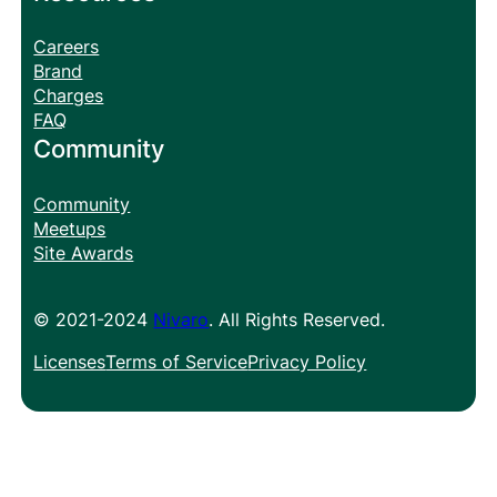
Careers
Brand
Charges
FAQ
Community
Community
Meetups
Site Awards
© 2021-2024
Nivaro
. All Rights Reserved.
Licenses
Terms of Service
Privacy Policy