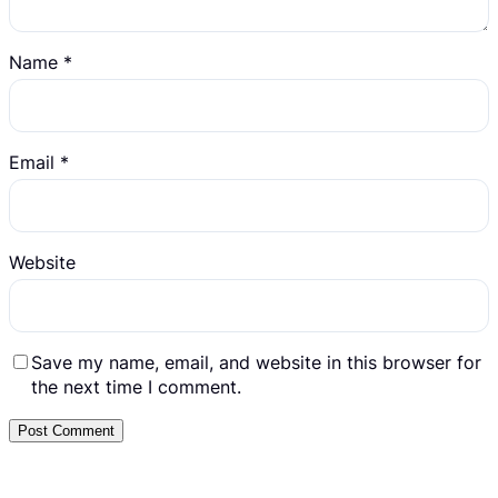
Name
*
Email
*
Website
Save my name, email, and website in this browser for
the next time I comment.