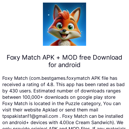
Foxy Match APK + MOD free Download
for android
Foxy Match (com.bestgames.foxymatch APK file has
received a rating of 4.8. This app has been rated as bad
by 430 users. Estimated number of downloads ranges
between 100,000+ downloads on google play store
Foxy Match is located in the Puzzle category, You can
visit their website Apklad or send them mail
tpspakistan11@gmail.com . Foxy Match can be installed
on android+ devices with 4.0(Ice Cream Sandwich). We
only provide original APK and MOD files. If any materials