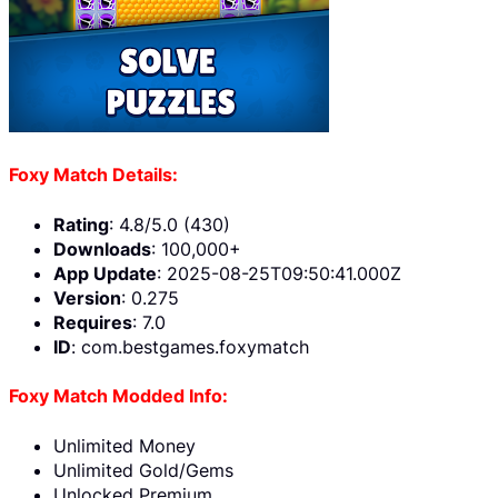
Foxy Match Details:
Rating
: 4.8/5.0 (430)
Downloads
: 100,000+
App Update
: 2025-08-25T09:50:41.000Z
Version
: 0.275
Requires
: 7.0
ID
: com.bestgames.foxymatch
Foxy Match Modded Info:
Unlimited Money
Unlimited Gold/Gems
Unlocked Premium