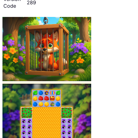
289
Code