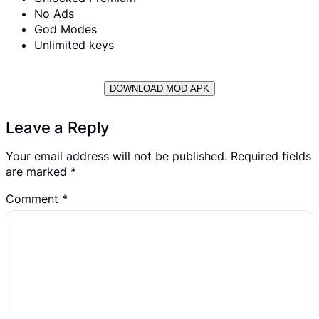
No Ads
God Modes
Unlimited keys
DOWNLOAD MOD APK
Leave a Reply
Your email address will not be published.
Required fields
are marked
*
Comment
*