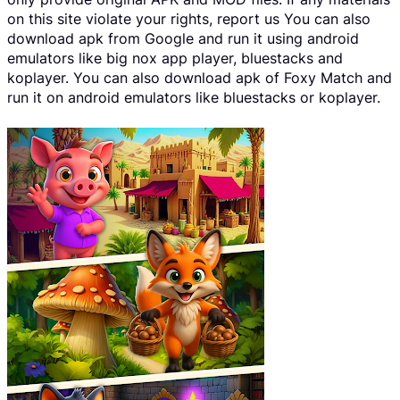
on this site violate your rights, report us You can also
download apk from Google and run it using android
emulators like big nox app player, bluestacks and
koplayer. You can also download apk of Foxy Match and
run it on android emulators like bluestacks or koplayer.