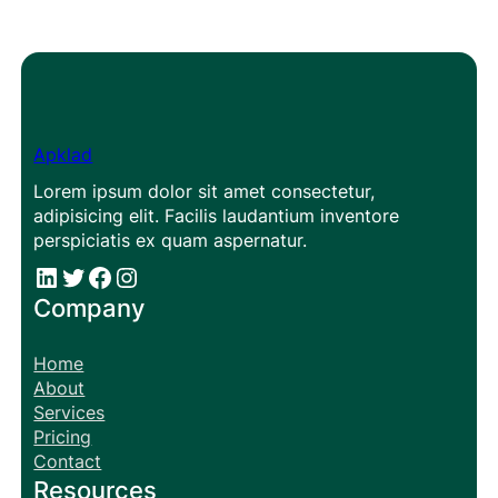
Apklad
Lorem ipsum dolor sit amet consectetur,
adipisicing elit. Facilis laudantium inventore
perspiciatis ex quam aspernatur.
#
#
Facebook
Instagram
Company
Home
About
Services
Pricing
Contact
Resources