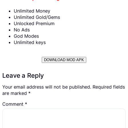
Unlimited Money
Unlimited Gold/Gems
Unlocked Premium
No Ads
God Modes
Unlimited keys
DOWNLOAD MOD APK
Leave a Reply
Your email address will not be published.
Required fields
are marked
*
Comment
*