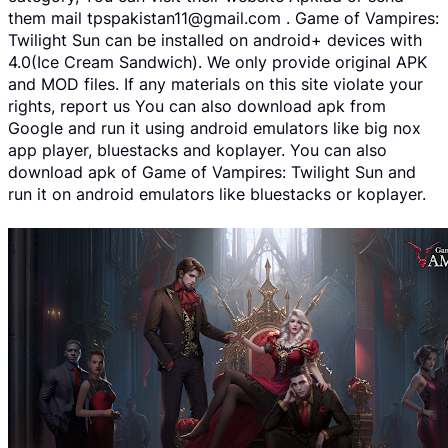
them mail tpspakistan11@gmail.com . Game of Vampires:
Twilight Sun can be installed on android+ devices with
4.0(Ice Cream Sandwich). We only provide original APK
and MOD files. If any materials on this site violate your
rights, report us You can also download apk from
Google and run it using android emulators like big nox
app player, bluestacks and koplayer. You can also
download apk of Game of Vampires: Twilight Sun and
run it on android emulators like bluestacks or koplayer.