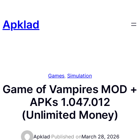
Skip
to
content
Apklad
Games
, 
Simulation
Game of Vampires MOD +
APKs 1.047.012
(Unlimited Money)
Apklad
·
Published on
March 28, 2026