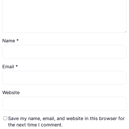
Name
*
Email
*
Website
Save my name, email, and website in this browser for
the next time I comment.