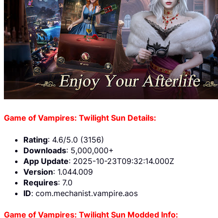
Game of Vampires: Twilight Sun Details:
Rating
: 4.6/5.0 (3156)
Downloads
: 5,000,000+
App Update
: 2025-10-23T09:32:14.000Z
Version
: 1.044.009
Requires
: 7.0
ID
: com.mechanist.vampire.aos
Game of Vampires: Twilight Sun Modded Info: