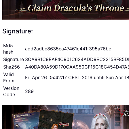
Signature:
Md5
add2adbc8635ea47461c441f395a76be
hash
Signature
3CA9B1C9EAF4C901C624ADD9EC2215BF85D
Sha256
A40DA80A59D170CAA950CF15C18C454D47A
Valid
Fri Apr 26 05:42:17 CEST 2019 until: Sun Apr 
From
Version
289
Code