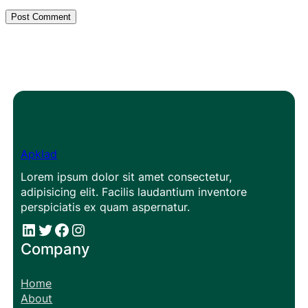
Apklad
Lorem ipsum dolor sit amet consectetur,
adipisicing elit. Facilis laudantium inventore
perspiciatis ex quam aspernatur.
#
#
Facebook
Instagram
Company
Home
About