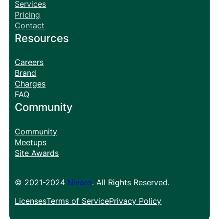
Services
Pricing
Contact
Resources
Careers
Brand
Charges
FAQ
Community
Community
Meetups
Site Awards
© 2021-2024
Nivaro
. All Rights Reserved.
Licenses
Terms of Service
Privacy Policy