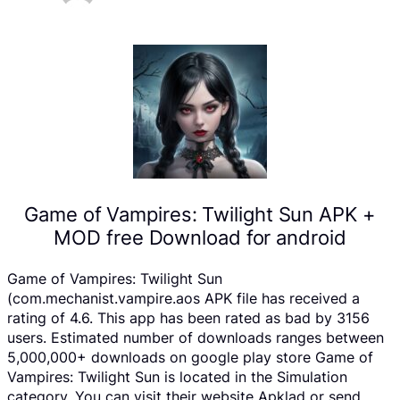
Game of Vampires: Twilight Sun APK +
MOD free Download for android
Game of Vampires: Twilight Sun
(com.mechanist.vampire.aos APK file has received a
rating of 4.6. This app has been rated as bad by 3156
users. Estimated number of downloads ranges between
5,000,000+ downloads on google play store Game of
Vampires: Twilight Sun is located in the Simulation
category, You can visit their website Apklad or send