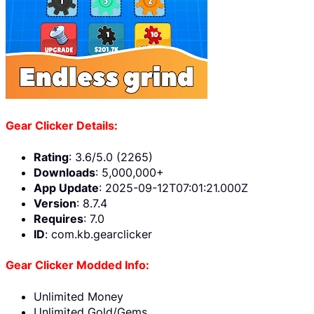
Gear Clicker Details:
Rating
: 3.6/5.0 (2265)
Downloads
: 5,000,000+
App Update
: 2025-09-12T07:01:21.000Z
Version
: 8.7.4
Requires
: 7.0
ID
: com.kb.gearclicker
Gear Clicker Modded Info:
Unlimited Money
Unlimited Gold/Gems