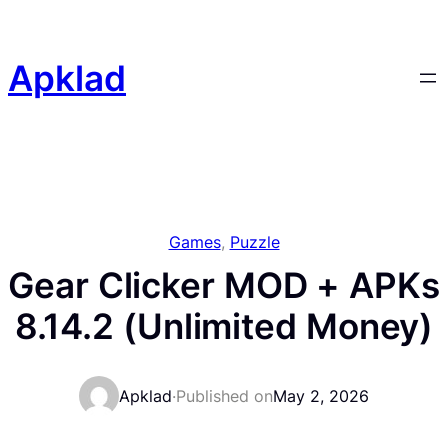
Skip
to
content
Apklad
Games
, 
Puzzle
Gear Clicker MOD + APKs
8.14.2 (Unlimited Money)
Apklad
·
Published on
May 2, 2026