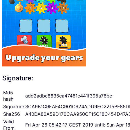
Signature:
Md5
add2adbc8635ea47461c441f395a76be
hash
Signature
3CA9B1C9EAF4C901C624ADD9EC2215BF85D
Sha256
A40DA80A59D170CAA950CF15C18C454D47A
Valid
Fri Apr 26 05:42:17 CEST 2019 until: Sun Apr 
From