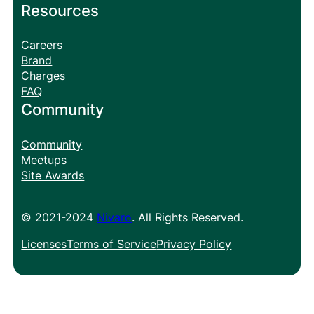
Resources
Careers
Brand
Charges
FAQ
Community
Community
Meetups
Site Awards
© 2021-2024
Nivaro
. All Rights Reserved.
Licenses
Terms of Service
Privacy Policy