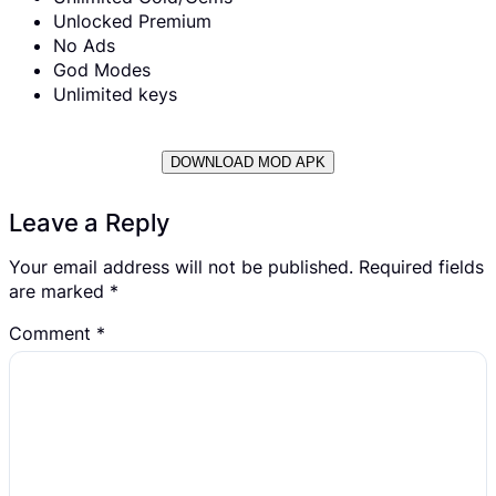
Unlocked Premium
No Ads
God Modes
Unlimited keys
DOWNLOAD MOD APK
Leave a Reply
Your email address will not be published.
Required fields
are marked
*
Comment
*