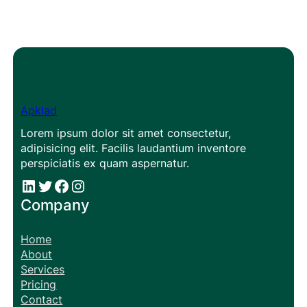
Apklad
Lorem ipsum dolor sit amet consectetur,
adipisicing elit. Facilis laudantium inventore
perspiciatis ex quam aspernatur.
#
#
Facebook
Instagram
Company
Home
About
Services
Pricing
Contact