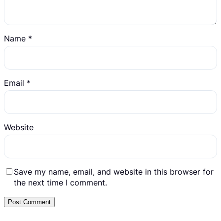
Name
*
Email
*
Website
Save my name, email, and website in this browser for
the next time I comment.