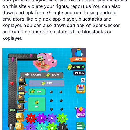
on this site violate your rights, report us You can also
download apk from Google and run it using android
emulators like big nox app player, bluestacks and
koplayer. You can also download apk of Gear Clicker
and run it on android emulators like bluestacks or
koplayer.