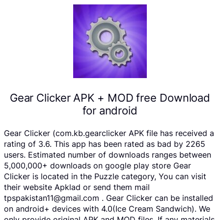
Gear Clicker APK + MOD free Download
for android
Gear Clicker (com.kb.gearclicker APK file has received a
rating of 3.6. This app has been rated as bad by 2265
users. Estimated number of downloads ranges between
5,000,000+ downloads on google play store Gear
Clicker is located in the Puzzle category, You can visit
their website Apklad or send them mail
tpspakistan11@gmail.com . Gear Clicker can be installed
on android+ devices with 4.0(Ice Cream Sandwich). We
only provide original APK and MOD files. If any materials