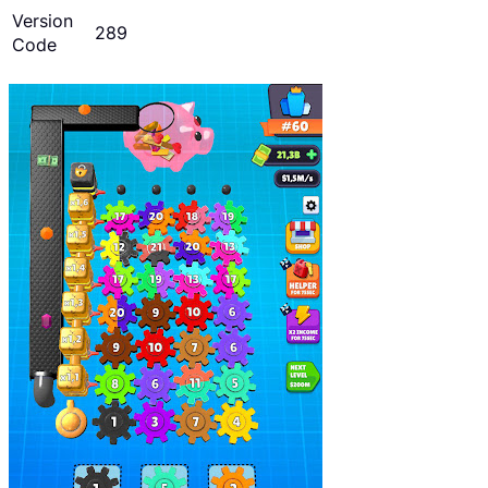
Version
289
Code