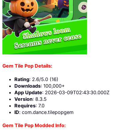
Gem Tile Pop Details:
Rating
: 2.6/5.0 (16)
Downloads
: 100,000+
App Update
: 2026-03-09T02:43:30.000Z
Version
: 8.3.5
Requires
: 7.0
ID
: com.dance.tilepopgem
Gem Tile Pop Modded Info: