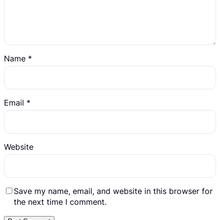
Name
*
Email
*
Website
Save my name, email, and website in this browser for
the next time I comment.