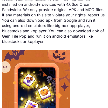
installed on android+ devices with 4.0(Ice Cream
Sandwich). We only provide original APK and MOD files.
If any materials on this site violate your rights, report us
You can also download apk from Google and run it
using android emulators like big nox app player,
bluestacks and koplayer. You can also download apk of
Gem Tile Pop and run it on android emulators like
bluestacks or koplayer.