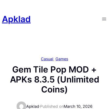
Skip
to
content
Apklad
Casual
, 
Games
Gem Tile Pop MOD +
APKs 8.3.5 (Unlimited
Coins)
Apklad
·
Published on
March 10, 2026