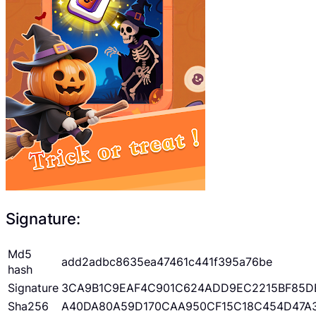
Signature:
Md5
add2adbc8635ea47461c441f395a76be
hash
Signature
3CA9B1C9EAF4C901C624ADD9EC2215BF85D
Sha256
A40DA80A59D170CAA950CF15C18C454D47A