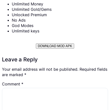
Unlimited Money
Unlimited Gold/Gems
Unlocked Premium
No Ads
God Modes
Unlimited keys
DOWNLOAD MOD APK
Leave a Reply
Your email address will not be published.
Required fields
are marked
*
Comment
*