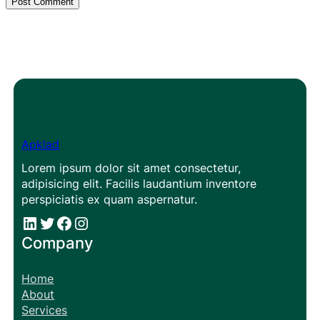
Apklad
Lorem ipsum dolor sit amet consectetur,
adipisicing elit. Facilis laudantium inventore
perspiciatis ex quam aspernatur.
#
#
Facebook
Instagram
Company
Home
About
Services