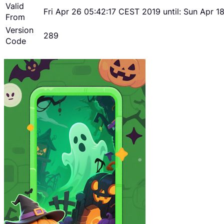
Valid
Fri Apr 26 05:42:17 CEST 2019 until: Sun Apr 
From
Version
289
Code