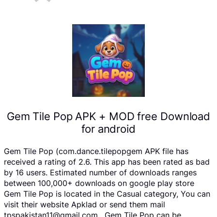
Gem Tile Pop APK + MOD free Download
for android
Gem Tile Pop (com.dance.tilepopgem APK file has
received a rating of 2.6. This app has been rated as bad
by 16 users. Estimated number of downloads ranges
between 100,000+ downloads on google play store
Gem Tile Pop is located in the Casual category, You can
visit their website Apklad or send them mail
tpspakistan11@gmail.com . Gem Tile Pop can be