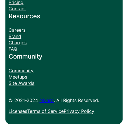
Pricing
Contact
Resources
Careers
Brand
Charges
FAQ
Community
Community
Meetups
Site Awards
© 2021-2024
Nivaro
. All Rights Reserved.
Licenses
Terms of Service
Privacy Policy